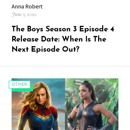
Author
Anna Robert
Posted
June 3, 2020
on
The Boys Season 3 Episode 4
Release Date: When Is The
Next Episode Out?
CATEGORIES:
OTHER