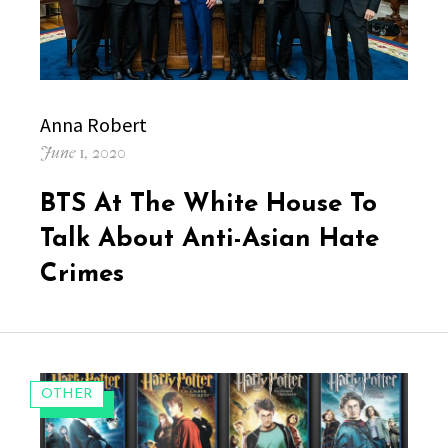
Author
Anna Robert
Posted
June 1, 2020
on
BTS At The White House To
Talk About Anti-Asian Hate
Crimes
CATEGORIES:
OTHER