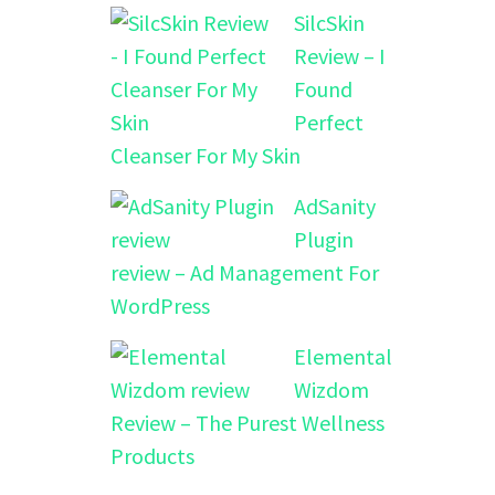
SilcSkin
Review – I
Found
Perfect
Cleanser For My Skin
AdSanity
Plugin
review – Ad Management For
WordPress
Elemental
Wizdom
Review – The Purest Wellness
Products