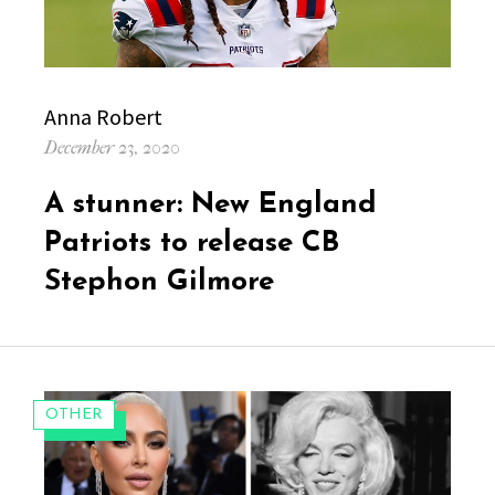
Author
Anna Robert
Posted
December 23, 2020
on
A stunner: New England
Patriots to release CB
Stephon Gilmore
CATEGORIES:
OTHER