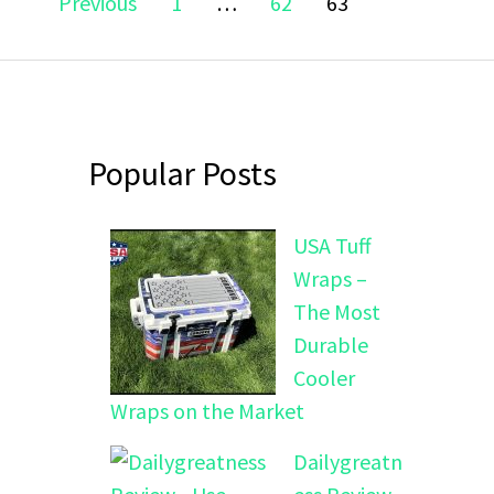
Page
Page
Page
Previous
1
…
62
63
navigation
Popular Posts
USA Tuff
Wraps –
The Most
Durable
Cooler
Wraps on the Market
Dailygreatn