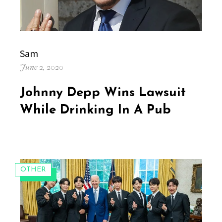
Author
Sam
Posted
June 2, 2020
on
Johnny Depp Wins Lawsuit
While Drinking In A Pub
CATEGORIES:
OTHER