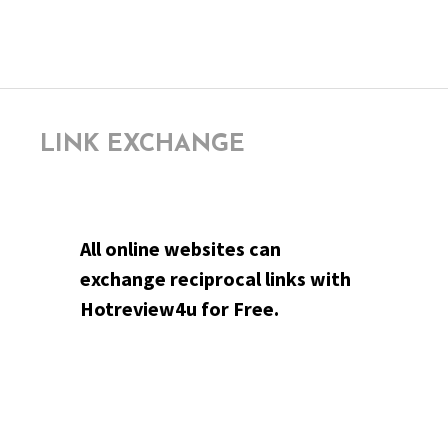
LINK EXCHANGE
All online websites can
exchange reciprocal links with
Hotreview4u for Free.