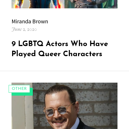
Author
Miranda Brown
Posted
June 2, 2020
on
9 LGBTQ Actors Who Have
Played Queer Characters
CATEGORIES:
OTHER