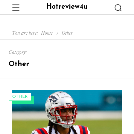
Hotreview4u
Menu
Searc
You are here:
Home
Other
Category:
Other
CATEGORIES:
OTHER