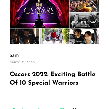
Author
Sam
Posted
March 23, 2020
on
Oscars 2022: Exciting Battle
Of 10 Special Warriors
Posts