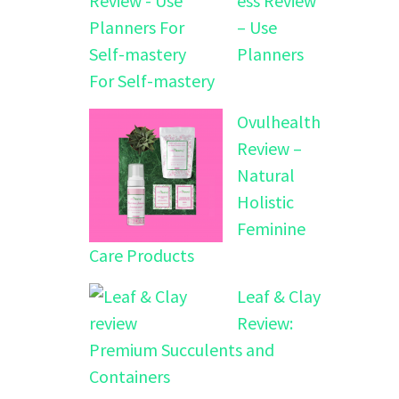
ess Review
– Use
Planners
For Self-mastery
Ovulhealth
Review –
Natural
Holistic
Feminine
Care Products
Leaf & Clay
Review:
Premium Succulents and
Containers