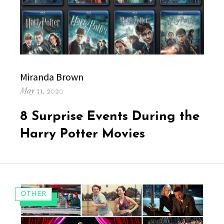
Author
Miranda Brown
Posted
May 31, 2020
on
8 Surprise Events During the
Harry Potter Movies
CATEGORIES:
OTHER