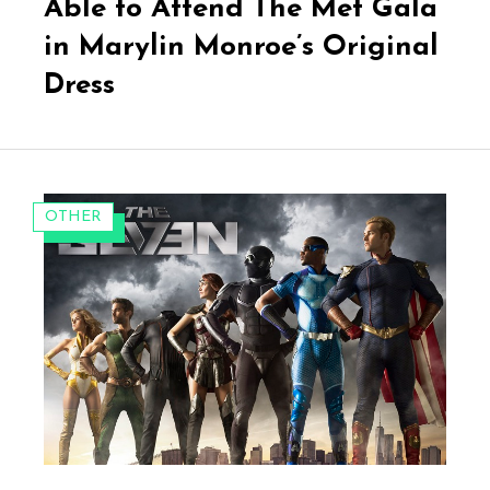
Able to Attend The Met Gala
in Marylin Monroe’s Original
Dress
CATEGORIES:
OTHER