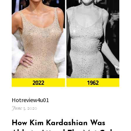
Author
Hotreview4u01
Posted
June 3, 2020
on
How Kim Kardashian Was