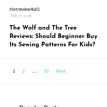
Author
Hotreview4u01
Posted
July 27, 2026
on
The Wolf and The Tree
Reviews: Should Beginner Buy
Its Sewing Patterns For Kids?
Posts
Page
Page
Page
1
2
…
20
Next
navigation