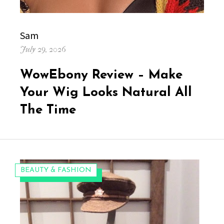
Author
Sam
Posted
July 29, 2026
on
WowEbony Review – Make
Your Wig Looks Natural All
The Time
CATEGORIES:
BEAUTY & FASHION