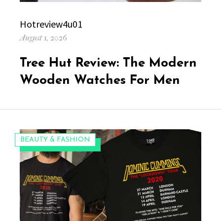
Author
Hotreview4u01
Posted
August 1, 2026
on
Tree Hut Review: The Modern
Wooden Watches For Men
CATEGORIES:
BEAUTY & FASHION