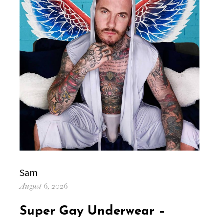
Author
Sam
Posted
August 6, 2026
on
Super Gay Underwear –