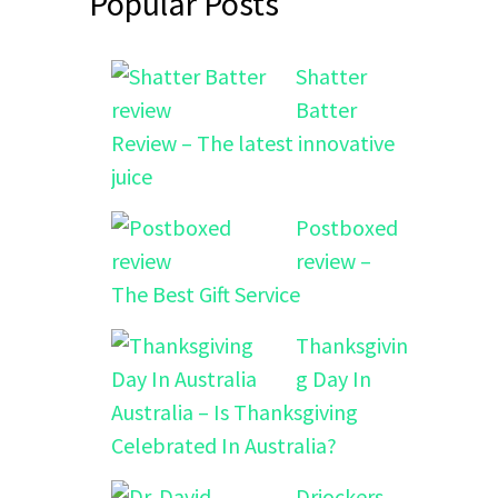
Popular Posts
Shatter
Batter
Review – The latest innovative
juice
Postboxed
review –
The Best Gift Service
Thanksgivin
g Day In
Australia – Is Thanksgiving
Celebrated In Australia?
Drjockers