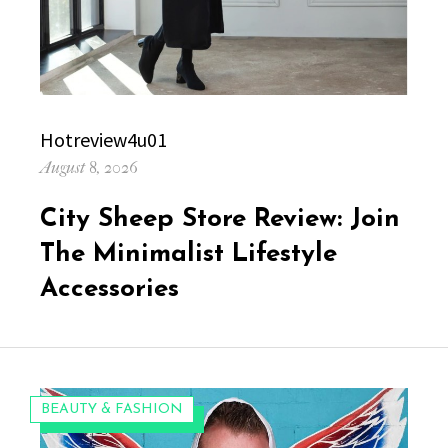
Author
Hotreview4u01
Posted
August 8, 2026
on
City Sheep Store Review: Join
The Minimalist Lifestyle
Accessories
CATEGORIES:
BEAUTY & FASHION