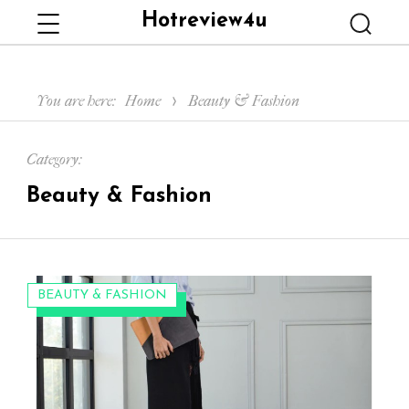
Hotreview4u
Menu
Searc
You are here:
Home
Beauty & Fashion
Category:
Beauty & Fashion
CATEGORIES:
BEAUTY & FASHION