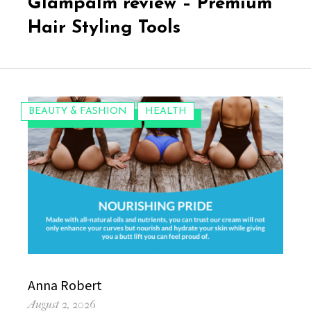
Glampalm review – Premium
Hair Styling Tools
CATEGORIES:
BEAUTY & FASHION
HEALTH
Author
Anna Robert
Posted
August 2, 2026