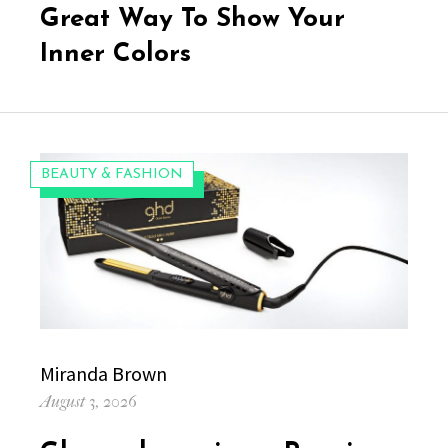
Great Way To Show Your
Inner Colors
CATEGORIES:
BEAUTY & FASHION
Author
Miranda Brown
Posted
August 3, 2026
on