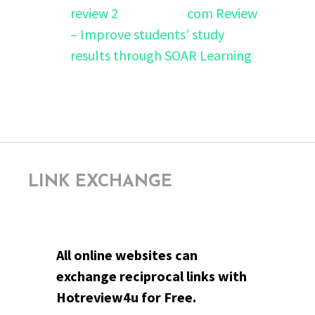
com Review
– Improve students’ study
results through SOAR Learning
LINK EXCHANGE
All online websites can
exchange reciprocal links with
Hotreview4u for Free.