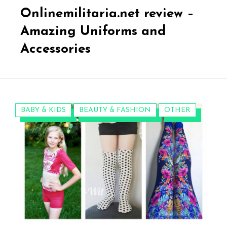
on
Onlinemilitaria.net review –
Amazing Uniforms and
Accessories
CATEGORIES:
BABY & KIDS
BEAUTY & FASHION
OTHER