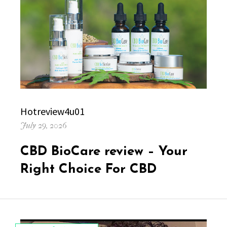
Author
Hotreview4u01
Posted
July 29, 2026
on
CBD BioCare review – Your
Right Choice For CBD