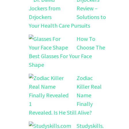
Review –
Solutions to
Your Health Care Pursuits
How To
Choose The
Best Glasses For Your Face
Shape
Zodiac
Killer Real
Name
Finally
Revealed. Is He Still Alive?
Studyskills.