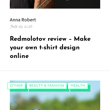
Author
Anna Robert
Posted
July 29, 2026
on
Redmolotov review – Make
your own t-shirt design
online
CATEGORIES:
OTHER
BEAUTY & FASHION
HEALTH