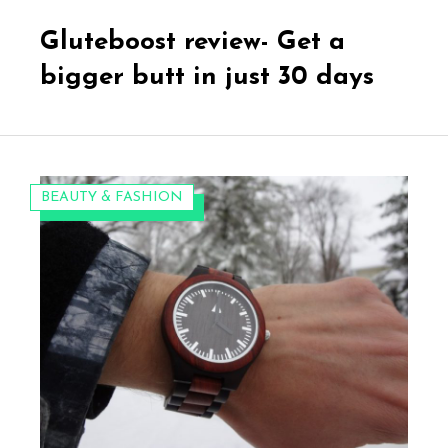
on
Gluteboost review- Get a
bigger butt in just 30 days
CATEGORIES:
BEAUTY & FASHION