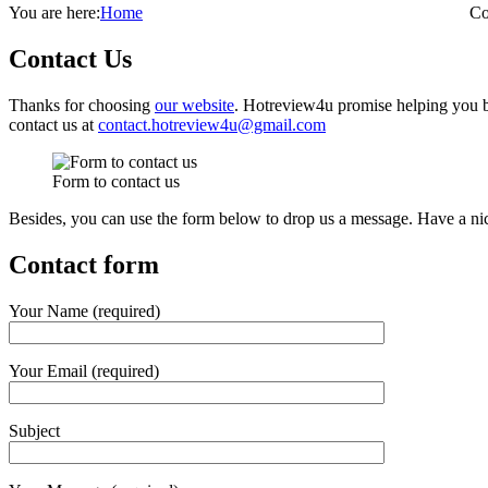
You are here:
Home
Co
Contact Us
Thanks for choosing
our website
. Hotreview4u promise helping you b
contact us at
contact.hotreview4u@gmail.com
Form to contact us
Besides, you can use the form below to drop us a message. Have a ni
Contact form
Your Name (required)
Your Email (required)
Subject