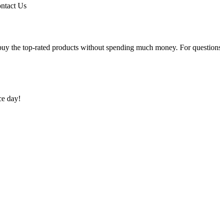
ntact Us
uy the top-rated products without spending much money. For questions 
ce day!