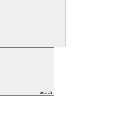
Search