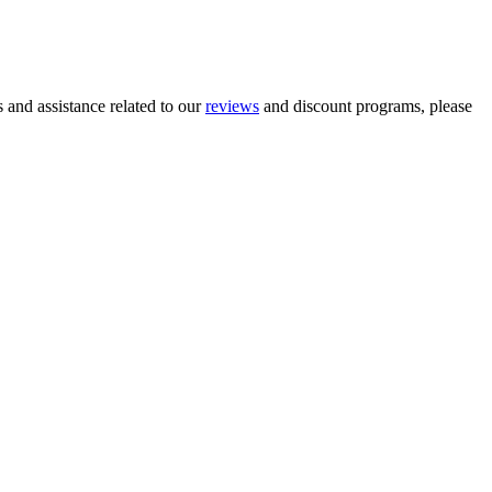
and assistance related to our
reviews
and discount programs, please