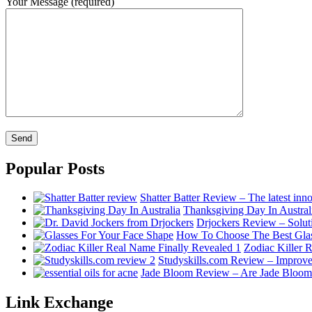
Your Message (required)
Popular Posts
Shatter Batter Review – The latest inno
Thanksgiving Day In Australi
Drjockers Review – Soluti
How To Choose The Best Glas
Zodiac Killer R
Studyskills.com Review – Improve
Jade Bloom Review – Are Jade Bloom es
Link Exchange