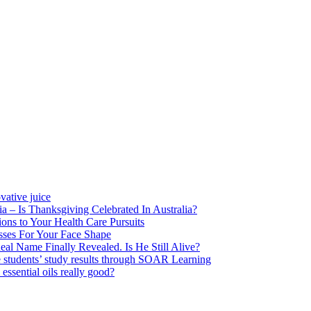
vative juice
a – Is Thanksgiving Celebrated In Australia?
ons to Your Health Care Pursuits
ses For Your Face Shape
eal Name Finally Revealed. Is He Still Alive?
 students’ study results through SOAR Learning
sential oils really good?