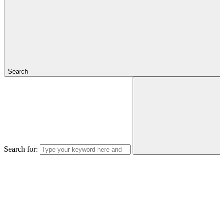
Search
Search for: