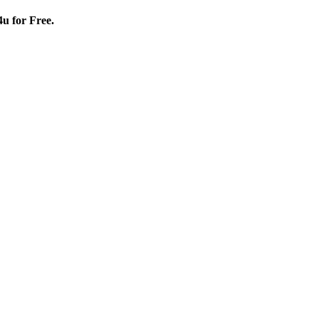
4u for Free.