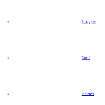
Instagram
Email
Pinterest