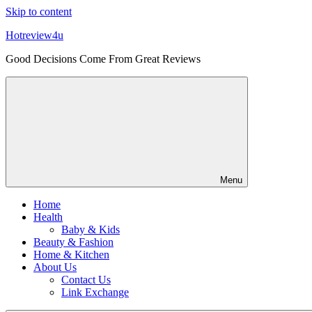
Skip to content
Hotreview4u
Good Decisions Come From Great Reviews
Menu
Home
Health
Baby & Kids
Beauty & Fashion
Home & Kitchen
About Us
Contact Us
Link Exchange