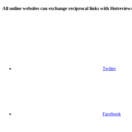
All online websites can exchange reciprocal links with Hotreview
Twitter
Facebook