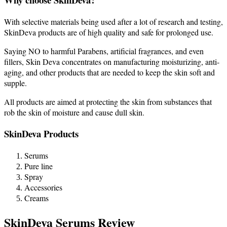
With selective materials being used after a lot of research and testing,
SkinDeva products are of high quality and safe for prolonged use.
Saying NO to harmful Parabens, artificial fragrances, and even
fillers, Skin Deva concentrates on manufacturing moisturizing, anti-
aging, and other products that are needed to keep the skin soft and
supple.
All products are aimed at protecting the skin from substances that
rob the skin of moisture and cause dull skin.
SkinDeva Products
Serums
Pure line
Spray
Accessories
Creams
SkinDeva Serums Review