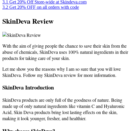
3.1
Get 20% Off Store-wide at Skindeva.com
3.2
Get 20% OFF on all orders with code
SkinDeva Review
With the aim of giving people the chance to save their skin from the
abuse of chemicals, SkinDeva uses 100% natural ingredients in their
products for taking care of your skin.
Let me show you the reasons why I am so sure that you will love
SkinDeva. Follow my SkinDeva review for more information.
SkinDeva Introduction
SkinDeva products are only full of the goodness of nature. Being
made up of only natural ingredients like vitamin C and Hyaluronic
Acid, Skin Deva products bring lost lasting effects on the skin,
making it look younger, fresher, and healthier.
Why choose SkinDeva?