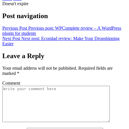
Doesn't expire
Post navigation
Previous Post
Previous post:
WPComplete review – A WordPress
plugin for students
Next Post
Next post:
Ecomlad review: Make Your Dropshipping
Easier
Leave a Reply
Your email address will not be published.
Required fields are
marked
*
Comment