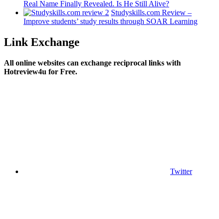
Real Name Finally Revealed. Is He Still Alive?
Studyskills.com Review –
Improve students’ study results through SOAR Learning
Link Exchange
All online websites can exchange reciprocal links with
Hotreview4u for Free.
Twitter