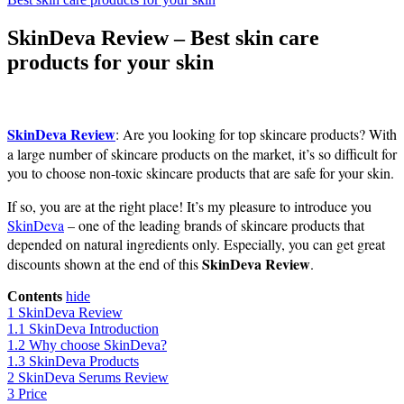
SkinDeva Review – Best skin care
products for your skin
SkinDeva Review
: Are you looking for top skincare products? With
a large number of skincare products on the market, it’s so difficult for
you to choose non-toxic skincare products that are safe for your skin.
If so, you are at the right place! It’s my pleasure to introduce you
SkinDeva
– one of the leading brands of skincare products that
depended on natural ingredients only. Especially, you can get great
SkinDeva Review
discounts shown at the end of this
.
Contents
hide
1
SkinDeva Review
1.1
SkinDeva Introduction
1.2
Why choose SkinDeva?
1.3
SkinDeva Products
2
SkinDeva Serums Review
3
Price