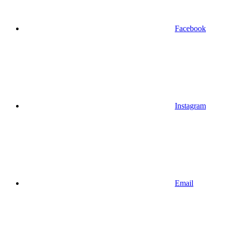
Facebook
Instagram
Email