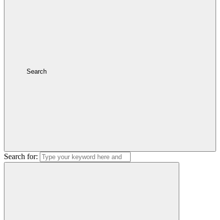
Search
Search for: