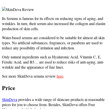
Its Serums is famous for its effects on reducing signs of aging, and
wrinkles. In turn, their serum also increased the collagen and elastin
production of skin cells.
Water-based serums are considered to be suitable for almost all skin
types.
No artificial substances, fragrances, or parabens are used to
reduce any possibility of irritation and infection.
Only natural ingredients such as Hyaluronic Acid, Vitamin C, E,
Ferulic Acid, and B5… are used to reduce risks of anti-aging, anti-
wrinkle and the appearance of fine lines.
See more SkinDeva serums review
here
.
Price
SkinDeva
provides a wide range of skincare products at reasonable
prices for you to choose from. Besides, SkinDeva offers Free