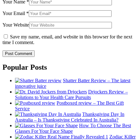
Your Name
*
Your Email
*
Your Website
Save my name, email, and website in this browser for the next
time I comment.
Popular Posts
Shatter Batter Review – The latest
innovative juice
Drjockers Review –
Solutions to Your Health Care Pursuits
Postboxed review – The Best Gift
Service
Thanksgiving Day In
Australia – Is Thanksgiving Celebrated In Australia?
How To Choose The Best
Glasses For Your Face Shape
Zodiac Killer