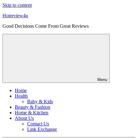
Skip to content
Hotreview4u
Good Decisions Come From Great Reviews
Menu
Home
Health
Baby & Kids
Beauty & Fashion
Home & Kitchen
About Us
Contact Us
Link Exchange