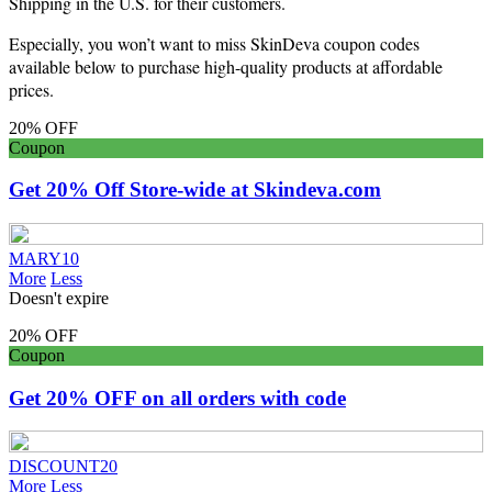
Shipping in the U.S. for their customers.
Especially, you won’t want to miss SkinDeva coupon codes
available below to purchase high-quality products at affordable
prices.
20% OFF
Coupon
Get 20% Off Store-wide at Skindeva.com
MARY10
More
Less
Doesn't expire
20% OFF
Coupon
Get 20% OFF on all orders with code
DISCOUNT20
More
Less