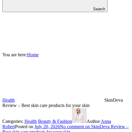
Search
You are here:
Home
Health
SkinDeva
Review – Best skin care products for your skin
Categories:
Health
Beauty & Fashion
Author
Anna
Robert
Posted on
July 20, 2026
No comment
on SkinDeva Review –
Best skin care products for your skin