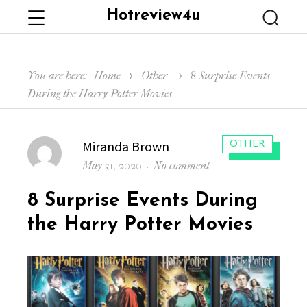
Hotreview4u
Menu
Searc
You are here:
Home
Other
8 Surprise Events
During the Harry Potter Movies
Author
Miranda Brown
CATEGORIES:
OTHER
Posted
on
May 31, 2020
No comment
on
8
8 Surprise Events During
Surprise
Events
the Harry Potter Movies
During
the
Harry
Potter