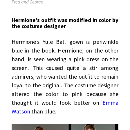
Fred and George
Hermione’s outfit was modified in color by
the costume designer
Hermione’s Yule Ball gown is periwinkle
blue in the book. Hermione, on the other
hand, is seen wearing a pink dress on the
screen. This caused quite a stir among
admirers, who wanted the outfit to remain
loyal to the original. The costume designer
altered the color to pink because she
thought it would look better on
Emma
Watson
than blue.