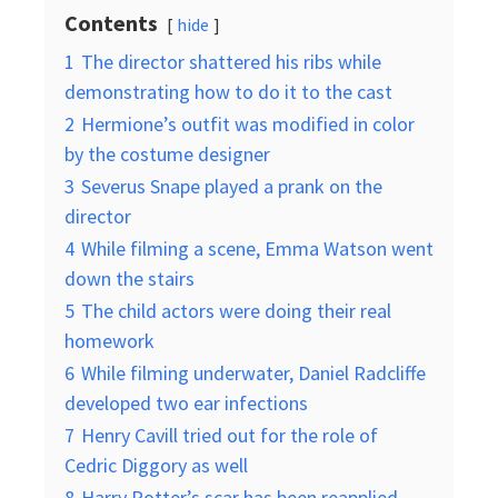
Contents
hide
1
The director shattered his ribs while
demonstrating how to do it to the cast
2
Hermione’s outfit was modified in color
by the costume designer
3
Severus Snape played a prank on the
director
4
While filming a scene, Emma Watson went
down the stairs
5
The child actors were doing their real
homework
6
While filming underwater, Daniel Radcliffe
developed two ear infections
7
Henry Cavill tried out for the role of
Cedric Diggory as well
8
Harry Potter’s scar has been reapplied