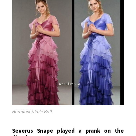
Hermione’s Yule Ball
Severus Snape played a prank on the