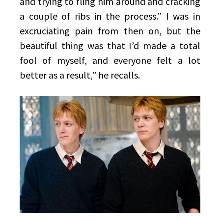
and trying to fling him around and cracking
a couple of ribs in the process.” I was in
excruciating pain from then on, but the
beautiful thing was that I’d made a total
fool of myself, and everyone felt a lot
better as a result,” he recalls.