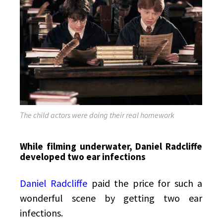
The child actors were doing their real homework
While filming underwater, Daniel Radcliffe
developed two ear infections
Daniel Radcliffe
paid the price for such a
wonderful scene by getting two ear
infections.