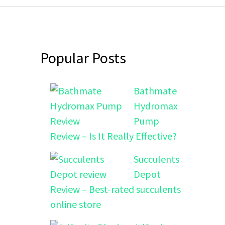
Popular Posts
Bathmate
Hydromax
Pump
Review – Is It Really Effective?
Succulents
Depot
Review – Best-rated succulents
online store