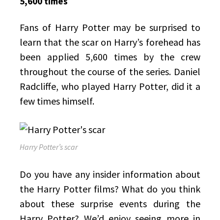
5,600 times
Fans of Harry Potter may be surprised to
learn that the scar on Harry’s forehead has
been applied 5,600 times by the crew
throughout the course of the series. Daniel
Radcliffe, who played Harry Potter, did it a
few times himself.
Harry Potter’s scar
Do you have any insider information about
the Harry Potter films? What do you think
about these surprise events during the
Harry Potter? We’d enjoy seeing more in