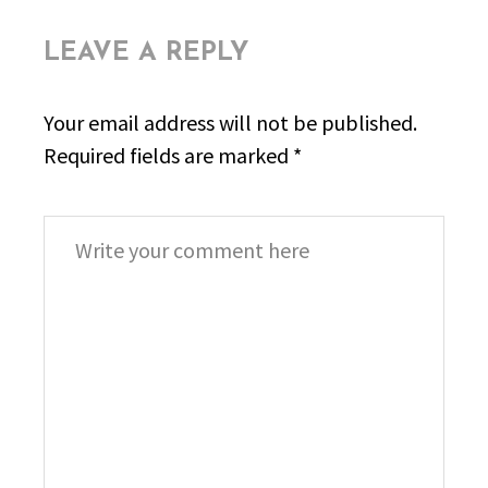
LEAVE A REPLY
Your email address will not be published.
Required fields are marked
*
Comment