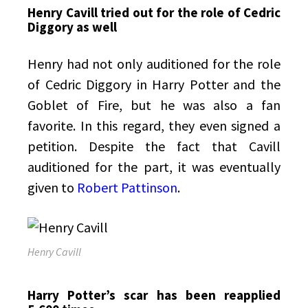
Henry Cavill tried out for the role of Cedric
Diggory as well
Henry had not only auditioned for the role
of Cedric Diggory in Harry Potter and the
Goblet of Fire, but he was also a fan
favorite. In this regard, they even signed a
petition. Despite the fact that Cavill
auditioned for the part, it was eventually
given to
Robert Pattinson
.
Henry Cavill
Harry Potter’s scar has been reapplied