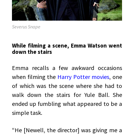
Severus Snape
While filming a scene, Emma Watson went
down the stairs
Emma recalls a few awkward occasions
when filming the
Harry Potter movies
, one
of which was the scene where she had to
walk down the stairs for Yule Ball. She
ended up fumbling what appeared to be a
simple task.
“He [Newell, the director] was giving me a