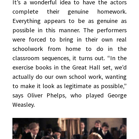
It’s a wonderful idea to have the actors
complete their genuine homework.
Everything appears to be as genuine as
possible in this manner. The performers
were forced to bring in their own real
schoolwork from home to do in the
classroom sequences, it turns out. “In the
exercise books in the Great Hall set, we’d
actually do our own school work, wanting
to make it look as legitimate as possible,”
says Oliver Phelps, who played George
Weasley.