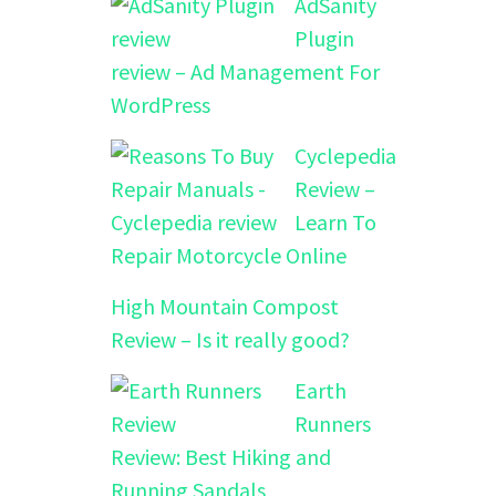
AdSanity
Plugin
review – Ad Management For
WordPress
Cyclepedia
Review –
Learn To
Repair Motorcycle Online
High Mountain Compost
Review – Is it really good?
Earth
Runners
Review: Best Hiking and
Running Sandals