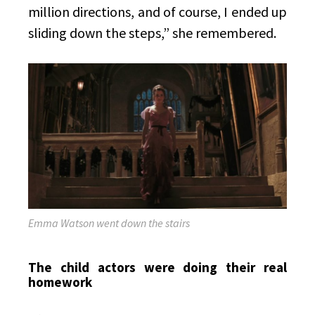
million directions, and of course, I ended up
sliding down the steps,” she remembered.
Emma Watson went down the stairs
The child actors were doing their real
homework