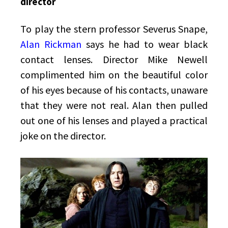
director
To play the stern professor Severus Snape,
Alan Rickman
says he had to wear black
contact lenses. Director Mike Newell
complimented him on the beautiful color
of his eyes because of his contacts, unaware
that they were not real. Alan then pulled
out one of his lenses and played a practical
joke on the director.