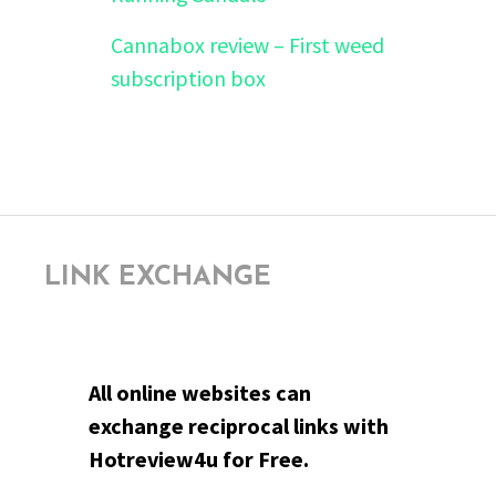
Cannabox review – First weed
subscription box
LINK EXCHANGE
All online websites can
exchange reciprocal links with
Hotreview4u for Free.