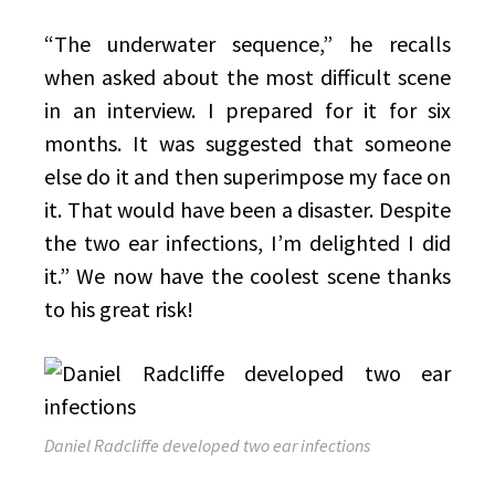
“The underwater sequence,” he recalls
when asked about the most difficult scene
in an interview. I prepared for it for six
months. It was suggested that someone
else do it and then superimpose my face on
it. That would have been a disaster. Despite
the two ear infections, I’m delighted I did
it.” We now have the coolest scene thanks
to his great risk!
Daniel Radcliffe developed two ear infections