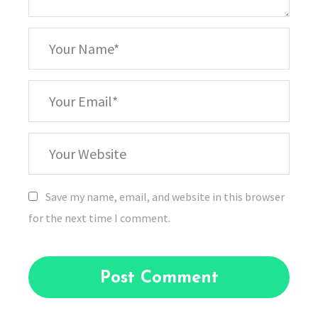
*
Your
Name
*
Your
Email
Your
Website
Save my name, email, and website in this browser
for the next time I comment.