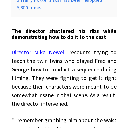
5,600 times
The director shattered his ribs while
demonstrating how to do it to the cast
Director Mike Newell
recounts trying to
teach the twin twins who played Fred and
George how to conduct a sequence during
filming. They were fighting to get it right
because their characters were meant to be
somewhat insane in that scene. As a result,
the director intervened.
“I remember grabbing him about the waist