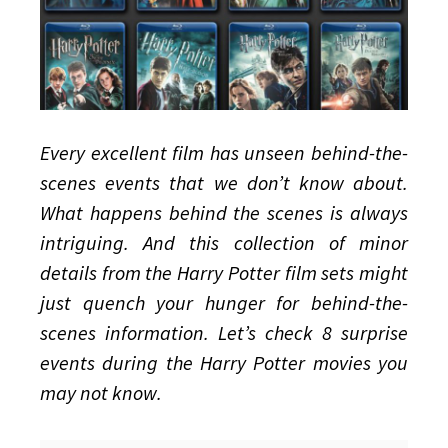
Movies
Every excellent film has unseen behind-the-
scenes events that we don’t know about.
What happens behind the scenes is always
intriguing. And this collection of minor
details from the Harry Potter film sets might
just quench your hunger for behind-the-
scenes information. Let’s check 8 surprise
events during the Harry Potter movies you
may not know.