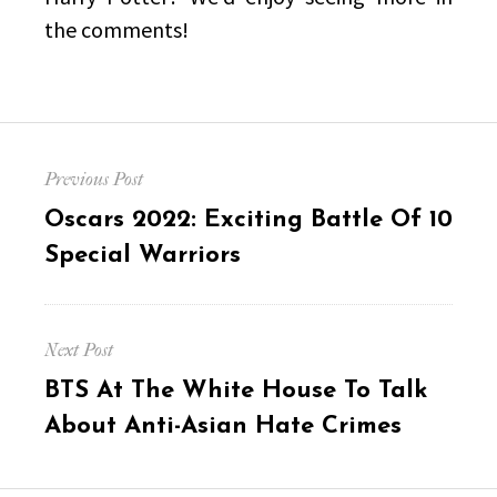
the comments!
Post
Previous Post
navigation
Previous
Oscars 2022: Exciting Battle Of 10
post:
Special Warriors
Next Post
Next
BTS At The White House To Talk
post:
About Anti-Asian Hate Crimes