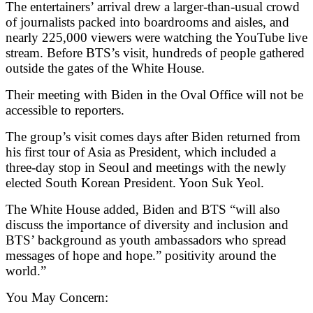
The entertainers’ arrival drew a larger-than-usual crowd
of journalists packed into boardrooms and aisles, and
nearly 225,000 viewers were watching the YouTube live
stream. Before BTS’s visit, hundreds of people gathered
outside the gates of the White House.
Their meeting with Biden in the Oval Office will not be
accessible to reporters.
The group’s visit comes days after Biden returned from
his first tour of Asia as President, which included a
three-day stop in Seoul and meetings with the newly
elected South Korean President. Yoon Suk Yeol.
The White House added, Biden and BTS “will also
discuss the importance of diversity and inclusion and
BTS’ background as youth ambassadors who spread
messages of hope and hope.” positivity around the
world.”
You May Concern: