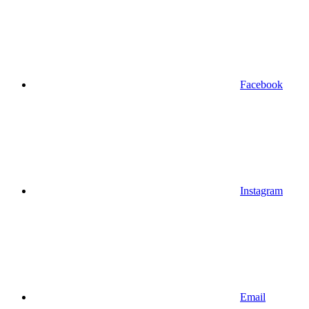
Facebook
Instagram
Email