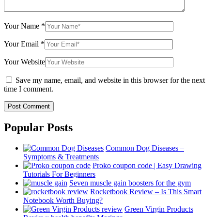
Your Name
*
Your Email
*
Your Website
Save my name, email, and website in this browser for the next
time I comment.
Popular Posts
Common Dog Diseases –
Symptoms & Treatments
Proko coupon code | Easy Drawing
Tutorials For Beginners
Seven muscle gain boosters for the gym
Rocketbook Review – Is This Smart
Notebook Worth Buying?
Green Virgin Products