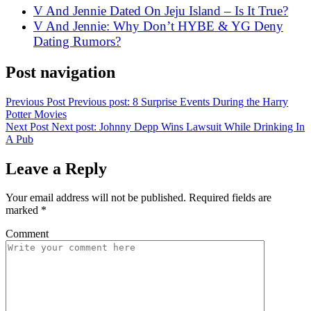
V And Jennie Dated On Jeju Island – Is It True?
V And Jennie: Why Don’t HYBE & YG Deny
Dating Rumors?
Post navigation
Previous Post
Previous post:
8 Surprise Events During the Harry
Potter Movies
Next Post
Next post:
Johnny Depp Wins Lawsuit While Drinking In
A Pub
Leave a Reply
Your email address will not be published.
Required fields are
marked
*
Comment