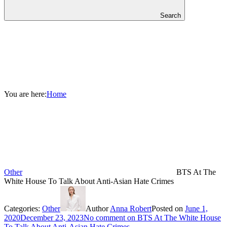
Search
You are here:
Home
Other
BTS At The
White House To Talk About Anti-Asian Hate Crimes
Categories:
Other
Author
Anna Robert
Posted on
June 1,
2020
December 23, 2023
No comment
on BTS At The White House
To Talk About Anti-Asian Hate Crimes