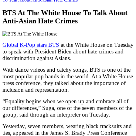
BTS At The White House To Talk About
Anti-Asian Hate Crimes
Global K-Pop stars BTS
at the White House on Tuesday
to speak with President Biden about hate crimes and
discrimination against Asians.
With dance videos and catchy songs, BTS is one of the
most popular pop bands in the world. At a White House
press conference, they talked about the importance of
inclusion and representation.
“Equality begins when we open up and embrace all of
our differences,” Suga, one of the seven members of the
group, said through an interpreter on Tuesday.
Yesterday, seven members, wearing black tracksuits and
ties, appeared in the James S. Brady Press Conference