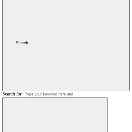
Search
Search for: