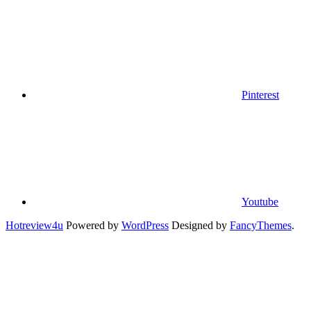
Pinterest
Youtube
Hotreview4u
Powered by
WordPress
Designed by
FancyThemes
.