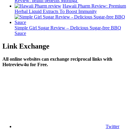
Review: health benefits Moringa
Hawaii Pharm Review: Premium
Herbal Liquid Extracts To Boost Immunity
Simple Girl Sugar Review – Delicious Sugar-free BBQ
Sauce
Link Exchange
All online websites can exchange reciprocal links with
Hotreview4u for Free.
Twitter