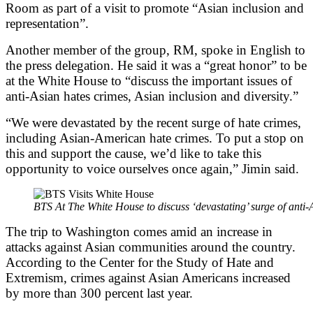
Room as part of a visit to promote “Asian inclusion and
representation”.
Another member of the group, RM, spoke in English to
the press delegation. He said it was a “great honor” to be
at the White House to “discuss the important issues of
anti-Asian hates crimes, Asian inclusion and diversity.”
“We were devastated by the recent surge of hate crimes,
including Asian-American hate crimes. To put a stop on
this and support the cause, we’d like to take this
opportunity to voice ourselves once again,” Jimin said.
BTS At The White House to discuss ‘devastating’ surge of anti-
The trip to Washington comes amid an increase in
attacks against Asian communities around the country.
According to the Center for the Study of Hate and
Extremism, crimes against Asian Americans increased
by more than 300 percent last year.