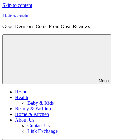
Skip to content
Hotreview4u
Good Decisions Come From Great Reviews
Menu
Home
Health
Baby & Kids
Beauty & Fashion
Home & Kitchen
About Us
Contact Us
Link Exchange