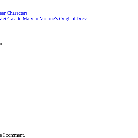
er Characters
t Gala in Marylin Monroe’s Original Dress
*
me I comment.