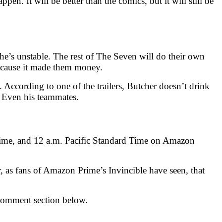
en. It will be better than the comics, but it will still be
he’s unstable. The rest of The Seven will do their own
because it made them money.
According to one of the trailers, Butcher doesn’t drink
. Even his teammates.
 Time, and 12 a.m. Pacific Standard Time on Amazon
, as fans of Amazon Prime’s Invincible have seen, that
comment section below.