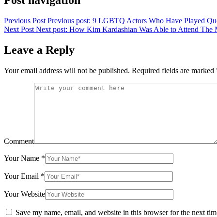
Post navigation
Previous Post
Previous post:
9 LGBTQ Actors Who Have Played Que
Next Post
Next post:
How Kim Kardashian Was Able to Attend The Me
Leave a Reply
Your email address will not be published.
Required fields are marked
Comment
Your Name
*
Your Email
*
Your Website
Save my name, email, and website in this browser for the next ti