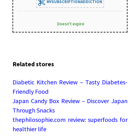
MYSUBSCRIPTIONADDICTION
Doesn't expire
Related stores
Diabetic Kitchen Review – Tasty Diabetes-
Friendly Food
Japan Candy Box Review – Discover Japan
Through Snacks
thephilosophie.com review: superfoods for
healthier life