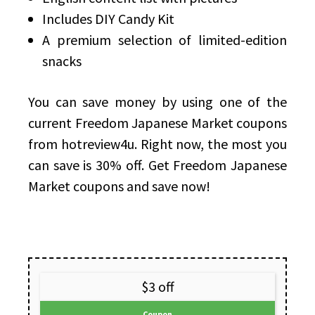
Includes DIY Candy Kit
A premium selection of limited-edition
snacks
You can save money by using one of the
current Freedom Japanese Market coupons
from hotreview4u. Right now, the most you
can save is 30% off. Get Freedom Japanese
Market coupons and save now!
$3 off
Coupon