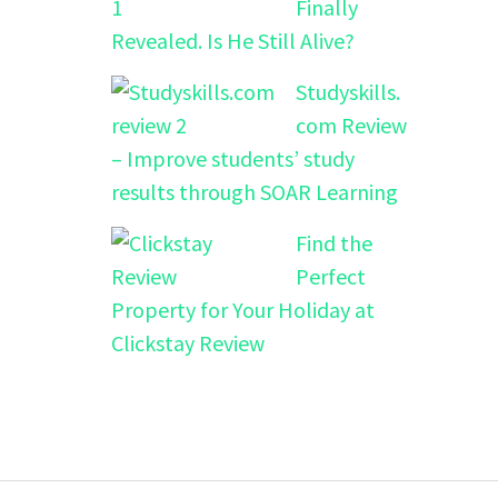
Finally
Revealed. Is He Still Alive?
Studyskills.
com Review
– Improve students’ study
results through SOAR Learning
Find the
Perfect
Property for Your Holiday at
Clickstay Review