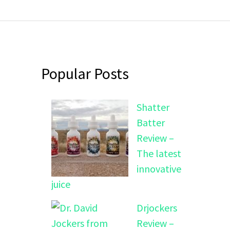
Popular Posts
Shatter
Batter
Review –
The latest
innovative
juice
Drjockers
Review –