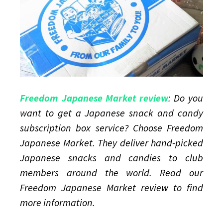
Original
Snack
Pack
Freedom Japanese Market review
: Do you
want to get a Japanese snack and candy
subscription box service? Choose Freedom
Japanese Market. They deliver hand-picked
Japanese snacks and candies to club
members around the world. Read our
Freedom Japanese Market review to find
more information.