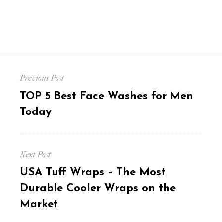
Post
Previous Post
navigation
Previous
TOP 5 Best Face Washes for Men
post:
Today
Next Post
Next
USA Tuff Wraps – The Most
post:
Durable Cooler Wraps on the
Market