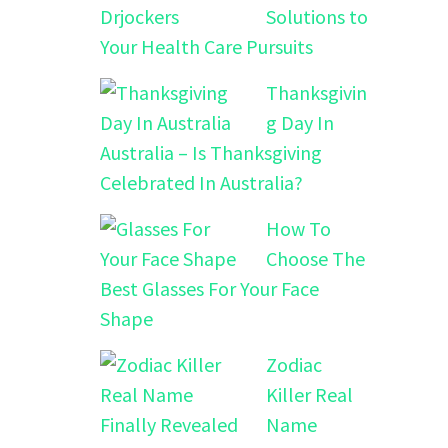
Solutions to
Your Health Care Pursuits
Thanksgivin
g Day In
Australia – Is Thanksgiving
Celebrated In Australia?
How To
Choose The
Best Glasses For Your Face
Shape
Zodiac
Killer Real
Name