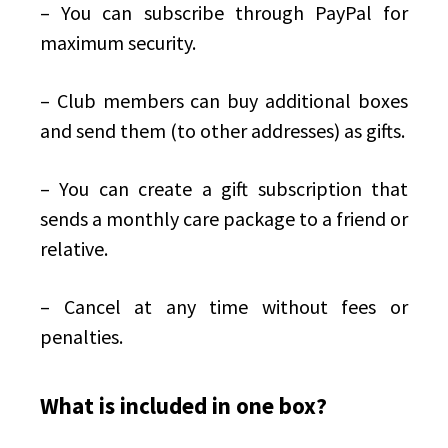
– You can subscribe through PayPal for
maximum security.
– Club members can buy additional boxes
and send them (to other addresses) as gifts.
– You can create a gift subscription that
sends a monthly care package to a friend or
relative.
– Cancel at any time without fees or
penalties.
What is included in one box?