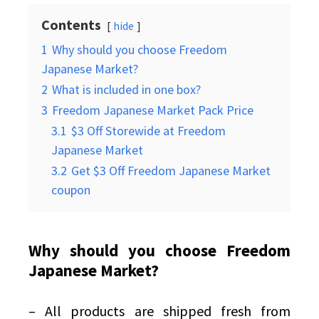
Contents
hide
1
Why should you choose Freedom
Japanese Market?
2
What is included in one box?
3
Freedom Japanese Market Pack Price
3.1
$3 Off Storewide at Freedom
Japanese Market
3.2
Get $3 Off Freedom Japanese Market
coupon
Why should you choose Freedom
Japanese Market?
– All products are shipped fresh from