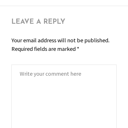
LEAVE A REPLY
Your email address will not be published.
Required fields are marked
*
Comment