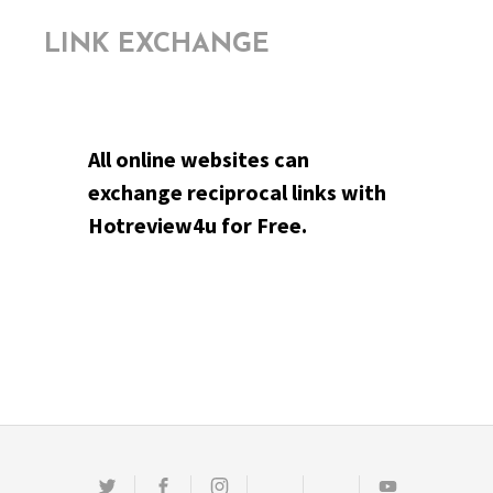
LINK EXCHANGE
All online websites can
exchange reciprocal links with
Hotreview4u for Free.