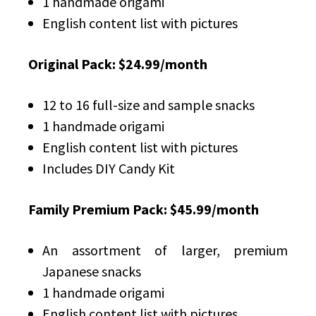
1 handmade origami
English content list with pictures
Original Pack: $24.99/month
12 to 16 full-size and sample snacks
1 handmade origami
English content list with pictures
Includes DIY Candy Kit
Family Premium Pack: $45.99/month
An assortment of larger, premium
Japanese snacks
1 handmade origami
English content list with pictures