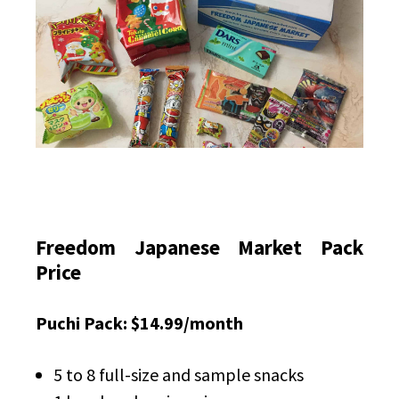
Freedom Japanese Market Pack
Price
Puchi Pack: $14.99/month
5 to 8 full-size and sample snacks