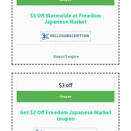
$3 Off Storewide at Freedom
Japanese Market
HELLOSUBSCRIPTION
Doesn't expire
$3 off
Coupon
Get $3 Off Freedom Japanese Market
coupon