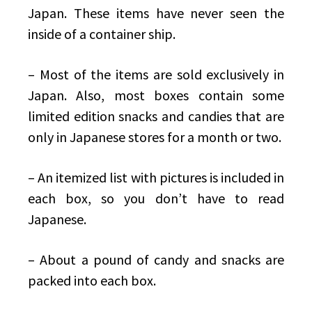
Japan. These items have never seen the
inside of a container ship.
– Most of the items are sold exclusively in
Japan. Also, most boxes contain some
limited edition snacks and candies that are
only in Japanese stores for a month or two.
– An itemized list with pictures is included in
each box, so you don’t have to read
Japanese.
– About a pound of candy and snacks are
packed into each box.