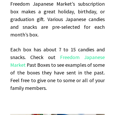
Freedom Japanese Market’s subscription
box makes a great holiday, birthday, or
graduation gift. Various Japanese candies
and snacks are pre-selected for each
month’s box.
Each box has about 7 to 15 candies and
snacks. Check out
Freedom Japanese
Market
Past Boxes to see examples of some
of the boxes they have sent in the past.
Feel free to give one to some or all of your
family members.