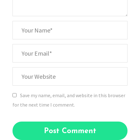
*
Your
Name
*
Your
Email
Your
Website
Save my name, email, and website in this browser
for the next time I comment.