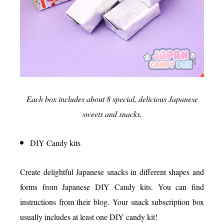
Each box includes about 8 special, delicious Japanese
sweets and snacks.
DIY Candy kits
Create delightful Japanese snacks in different shapes and
forms from Japanese DIY Candy kits. You can find
instructions from their blog. Your snack subscription box
usually includes at least one DIY candy kit!