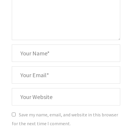
*
Your
Name
*
Your
Email
Your
Website
Save my name, email, and website in this browser
for the next time I comment.