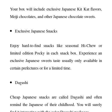
Your box will include exclusive Japanese Kit Kat flavors,
Meiji chocolates, and other Japanese chocolate sweets.
Exclusive Japanese Snacks
Enjoy hard-to-find snacks like seasonal Hi-Chew or
limited edition Pocky in each snack box. Experience an
exclusive Japanese sweets taste usually only available in
certain prefectures or for a limited time.
Dagashi
Cheap Japanese snacks are called Dagashi and often
remind the Japanese of their childhood. You will surely
find it interesting with the color Dagashi packages.