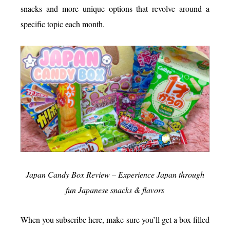
snacks and more unique options that revolve around a
specific topic each month.
Japan Candy Box Review – Experience Japan through
fun Japanese snacks & flavors
When you subscribe here, make sure you’ll get a box filled