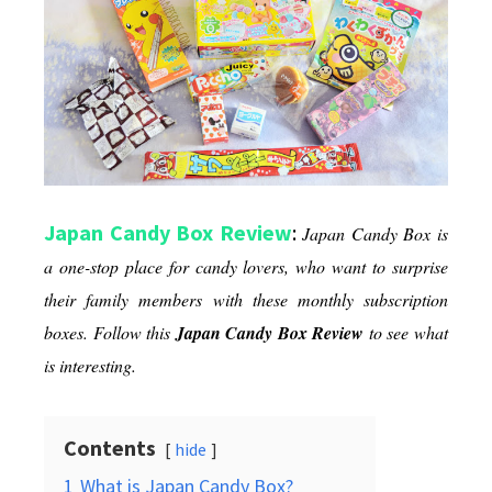
Through
Snacks
Japan Candy Box Review
:
Japan Candy Box
is
a one-stop place for candy lovers, who want to surprise
their family members with these monthly subscription
boxes. Follow this
Japan Candy Box Review
to see what
is interesting.
Contents
hide
1
What is Japan Candy Box?