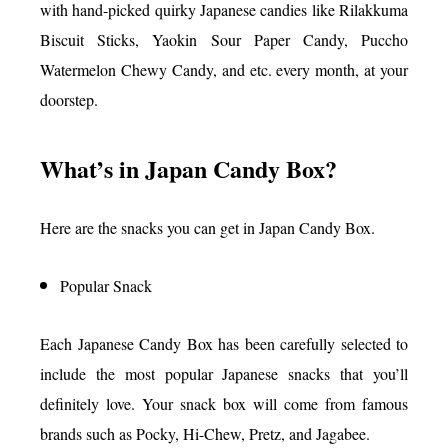
with hand-picked quirky Japanese candies like Rilakkuma
Biscuit Sticks, Yaokin Sour Paper Candy, Puccho
Watermelon Chewy Candy, and etc. every month, at your
doorstep.
What’s in Japan Candy Box?
Here are the snacks you can get in Japan Candy Box.
Popular Snack
Each Japanese Candy Box has been carefully selected to
include the most popular Japanese snacks that you’ll
definitely love. Your snack box will come from famous
brands such as Pocky, Hi-Chew, Pretz, and Jagabee.