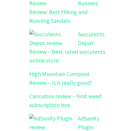
Runners
Review: Best Hiking and
Running Sandals
Succulents
Depot
Review – Best-rated succulents
online store
High Mountain Compost
Review – Is it really good?
Cannabox review – First weed
subscription box
AdSanity
Plugin