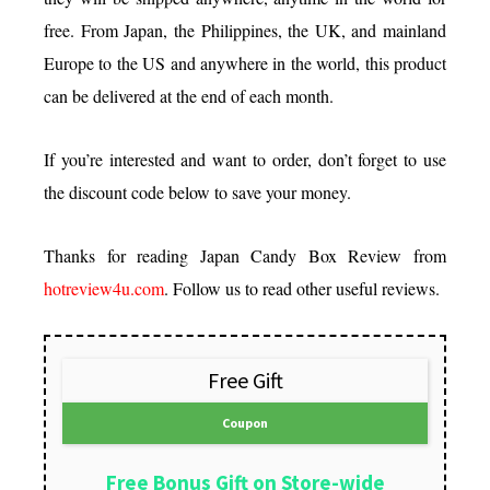
free. From Japan, the Philippines, the UK, and mainland
Europe to the US and anywhere in the world, this product
can be delivered at the end of each month.
If you’re interested and want to order, don’t forget to use
the discount code below to save your money.
Thanks for reading Japan Candy Box Review from
hotreview4u.com
. Follow us to read other useful reviews.
Free Gift
Coupon
Free Bonus Gift on Store-wide