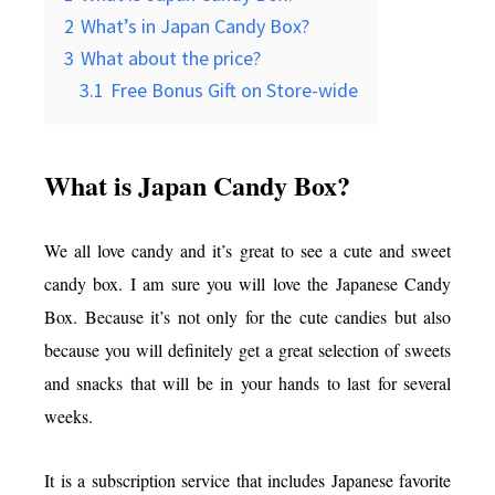
2
What’s in Japan Candy Box?
3
What about the price?
3.1
Free Bonus Gift on Store-wide
What is Japan Candy Box?
We all love candy and it’s great to see a cute and sweet
candy box. I am sure you will love the Japanese Candy
Box. Because it’s not only for the cute candies but also
because you will definitely get a great selection of sweets
and snacks that will be in your hands to last for several
weeks.
It is a subscription service that includes Japanese favorite