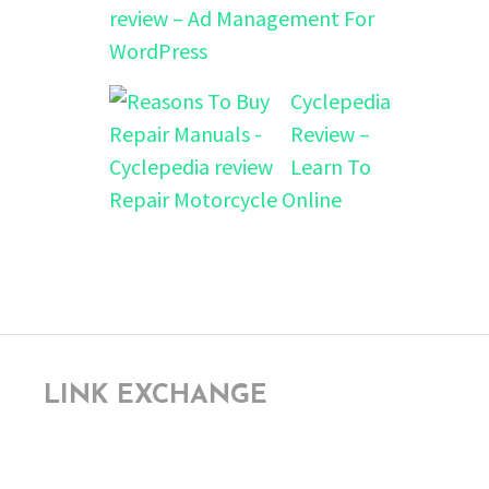
review – Ad Management For
WordPress
Cyclepedia
Review –
Learn To
Repair Motorcycle Online
LINK EXCHANGE