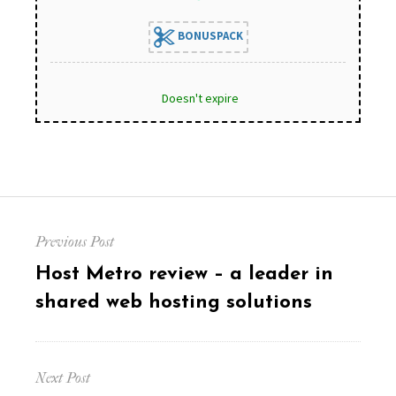
BONUSPACK
Doesn't expire
Post
Previous Post
navigation
Previous
Host Metro review – a leader in
post:
shared web hosting solutions
Next Post