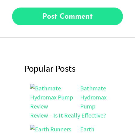
Popular Posts
Bathmate
Hydromax
Pump
Review – Is It Really Effective?
Earth