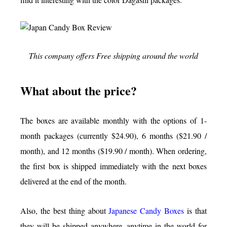
This company offers Free shipping around the world
What about the price?
The boxes are available monthly with the options of 1-
month packages (currently $24.90), 6 months ($21.90 /
month), and 12 months ($19.90 / month). When ordering,
the first box is shipped immediately with the next boxes
delivered at the end of the month.
Also, the best thing about
Japanese Candy Boxes
is that
they will be shipped anywhere, anytime in the world for