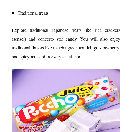
Traditional treats
Explore traditional Japanese treats like rice crackers
(sensei) and concerto star candy. You will also enjoy
traditional flavors like matcha green tea, Ichigo strawberry,
and spicy mustard in every snack box.