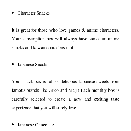
Character Snacks
It is great for those who love games & anime characters.
Your subscription box will always have some fun anime
snacks and kawaii characters in it!
Japanese Snacks
Your snack box is full of delicious Japanese sweets from
famous brands like Glico and Meiji! Each monthly box is
carefully selected to create a new and exciting taste
experience that you will surely love.
Japanese Chocolate