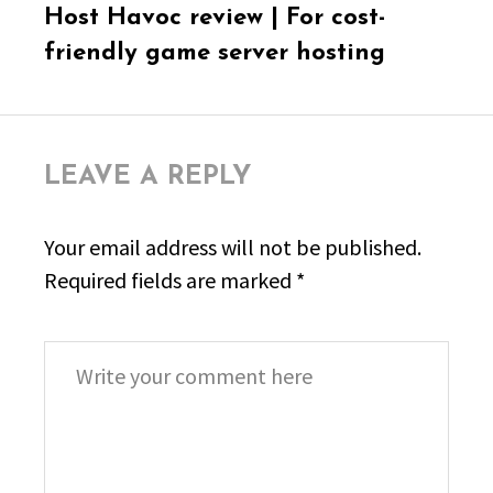
Next
Host Havoc review | For cost-
post:
friendly game server hosting
LEAVE A REPLY
Your email address will not be published.
Required fields are marked
*
Comment