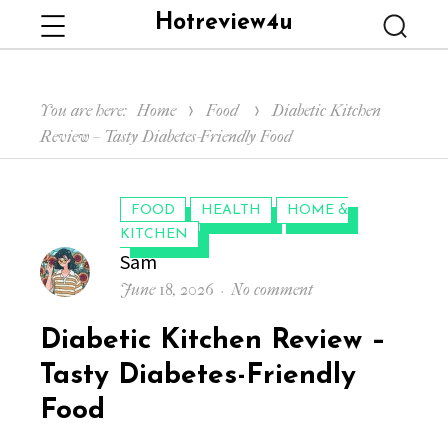
Hotreview4u
Menu
Searc
You are here:
Home
Food
Diabetic Kitchen
Review – Tasty Diabetes-Friendly Food
CATEGORIES:
FOOD
HEALTH
HOME &
KITCHEN
Author
Sam
Posted
on
June 18, 2026
No comment
on
Diabetic
Diabetic Kitchen Review –
Kitchen
Review
Tasty Diabetes-Friendly
–
Food
Tasty
Diabetes-