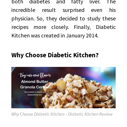
both diabetes and fatty liver. The
incredible result surprised even his
physician. So, they decided to study these
recipes more closely. Finally, Diabetic
Kitchen was created in January 2014.
Why Choose Diabetic Kitchen?
Why Choose Diabetic Kitchen – Diabetic Kitchen Review