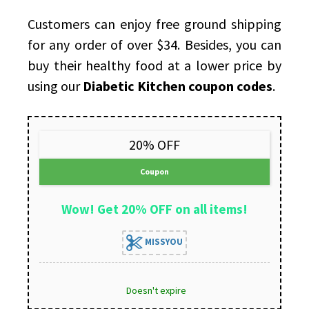
Customers can enjoy free ground shipping
for any order of over $34. Besides, you can
buy their healthy food at a lower price by
using our
Diabetic Kitchen coupon codes
.
20% OFF
Coupon
Wow! Get 20% OFF on all items!
MISSYOU
Doesn't expire