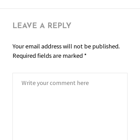
LEAVE A REPLY
Your email address will not be published.
Required fields are marked
*
Comment