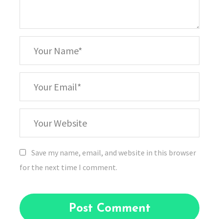
*
Your
Name
*
Your
Email
Your
Website
Save my name, email, and website in this browser
for the next time I comment.