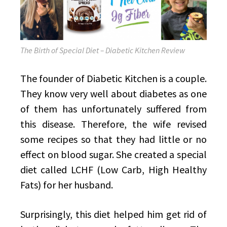
The Birth of Special Diet – Diabetic Kitchen Review
The founder of Diabetic Kitchen is a couple.
They know very well about diabetes as one
of them has unfortunately suffered from
this disease. Therefore, the wife revised
some recipes so that they had little or no
effect on blood sugar. She created a special
diet called LCHF (Low Carb, High Healthy
Fats) for her husband.
Surprisingly, this diet helped him get rid of