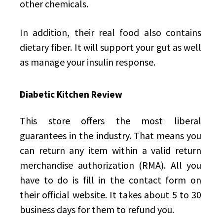
other chemicals.
In addition, their real food also contains
dietary fiber. It will support your gut as well
as manage your insulin response.
Diabetic Kitchen Review
This store offers the most liberal
guarantees in the industry. That means you
can return any item within a valid return
merchandise authorization (RMA). All you
have to do is fill in the contact form on
their official website. It takes about 5 to 30
business days for them to refund you.