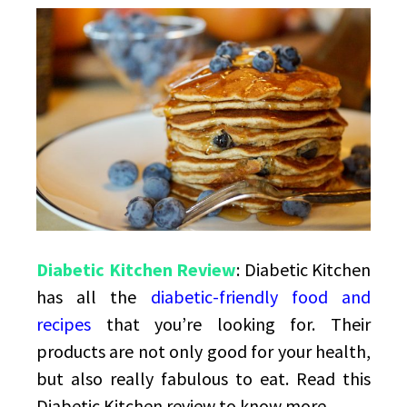
Friendly
Food
Diabetic Kitchen Review
: Diabetic Kitchen
has all the
diabetic-friendly food and
recipes
that you’re looking for. Their
products are not only good for your health,
but also really fabulous to eat. Read this
Diabetic Kitchen review to know more.