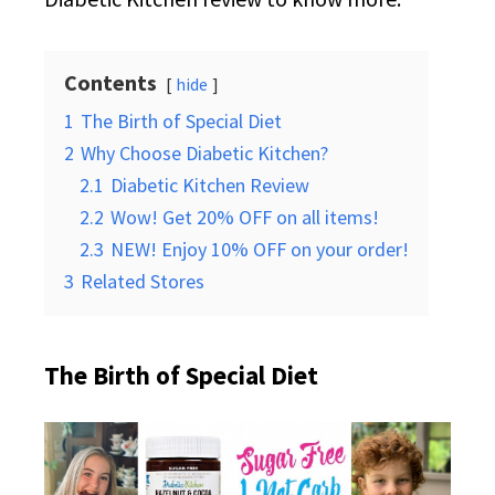
Contents
hide
1
The Birth of Special Diet
2
Why Choose Diabetic Kitchen?
2.1
Diabetic Kitchen Review
2.2
Wow! Get 20% OFF on all items!
2.3
NEW! Enjoy 10% OFF on your order!
3
Related Stores
The Birth of Special Diet