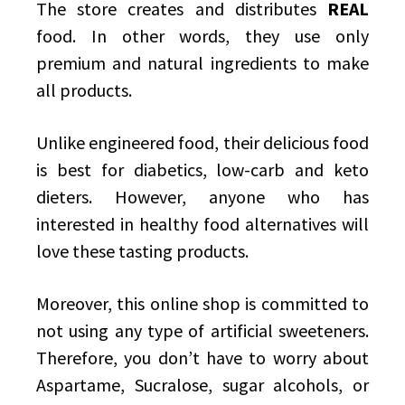
The store creates and distributes
REAL
food. In other words, they use only
premium and natural ingredients to make
all products.
Unlike engineered food, their delicious food
is best for diabetics, low-carb and keto
dieters. However, anyone who has
interested in healthy food alternatives will
love these tasting products.
Moreover, this online shop is committed to
not using any type of artificial sweeteners.
Therefore, you don’t have to worry about
Aspartame, Sucralose, sugar alcohols, or