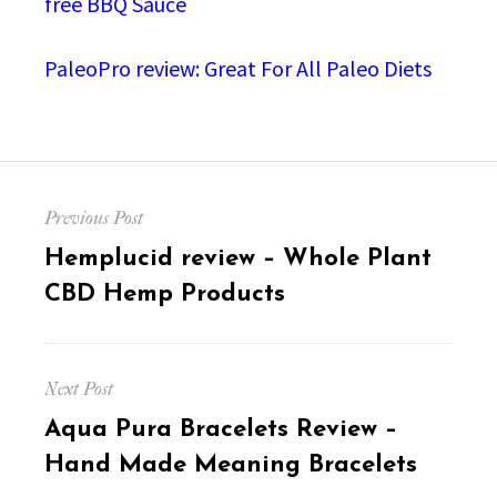
free BBQ Sauce
PaleoPro review: Great For All Paleo Diets
Post
Previous Post
navigation
Previous
Hemplucid review – Whole Plant
post:
CBD Hemp Products
Next Post
Next
Aqua Pura Bracelets Review –
post:
Hand Made Meaning Bracelets