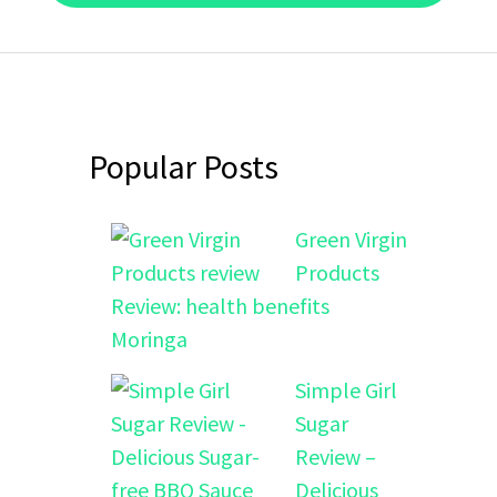
Popular Posts
Green Virgin
Products
Review: health benefits
Moringa
Simple Girl
Sugar
Review –
Delicious