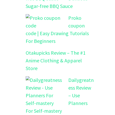
Sugar-free BBQ Sauce
Proko
coupon
code | Easy Drawing Tutorials
For Beginners
Otakupicks Review – The #1
Anime Clothing & Apparel
Store
Dailygreatn
ess Review
– Use
Planners
For Self-mastery