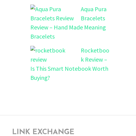
Aqua Pura
Bracelets
Review – Hand Made Meaning
Bracelets
Rocketboo
k Review –
Is This Smart Notebook Worth
Buying?
LINK EXCHANGE