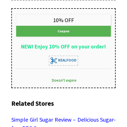
10% OFF
Coupon
NEW! Enjoy 10% OFF on your order!
REALFOOD
Doesn't expire
Related Stores
Simple Girl Sugar Review – Delicious Sugar-