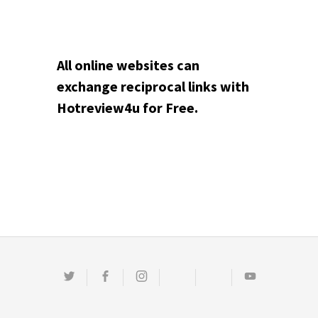
All online websites can
exchange reciprocal links with
Hotreview4u for Free.
Twitter
Facebook
Instagram
Email
Pinterest
Youtube