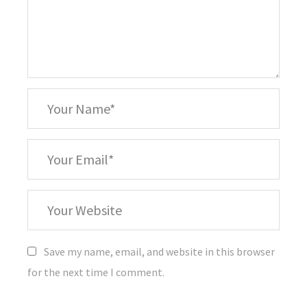
*
Your
Name
*
Your
Email
Your
Website
Save my name, email, and website in this browser
for the next time I comment.