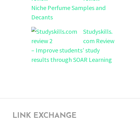
Niche Perfume Samples and
Decants
Studyskills.
com Review
– Improve students’ study
results through SOAR Learning
LINK EXCHANGE