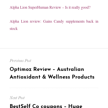
Alpha Lion SuperHuman Review
– Is it really good?
Alpha Lion review:
Gains Candy supplements
back in
stock
Post
Previous Post
navigation
Previous
Optimoz Review – Australian
post:
Antioxidant & Wellness Products
Next Post
Next
BestSelf Co coupons – Huge