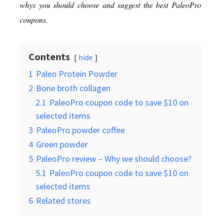
whys you should choose and suggest the best PaleoPro
coupons.
Contents
hide
1
Paleo Protein Powder
2
Bone broth collagen
2.1
PaleoPro coupon code to save $10 on
selected items
3
PaleoPro powder coffee
4
Green powder
5
PaleoPro review – Why we should choose?
5.1
PaleoPro coupon code to save $10 on
selected items
6
Related stores