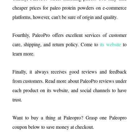
cheaper prices for paleo protein powders on e-commerce
platforms, however, can’t be sure of origin and quality.
Fourthly, PaleoPro offers excellent services of customer
care, shipping, and return policy. Come to
its website
to
learn more.
Finally, it always receives good reviews and feedback
from customers. Read more about PaleoPro reviews under
each product on its website, and social channels to have
trust.
Want to buy a thing at Paleopro? Grasp one Paleopro
coupon below to save money at checkout.