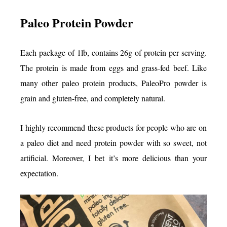
Paleo Protein Powder
Each package of 1lb, contains 26g of protein per serving.
The protein is made from eggs and grass-fed beef. Like
many other paleo protein products, PaleoPro powder is
grain and gluten-free, and completely natural.
I highly recommend these products for people who are on
a paleo diet and need protein powder with so sweet, not
artificial. Moreover, I bet it’s more delicious than your
expectation.