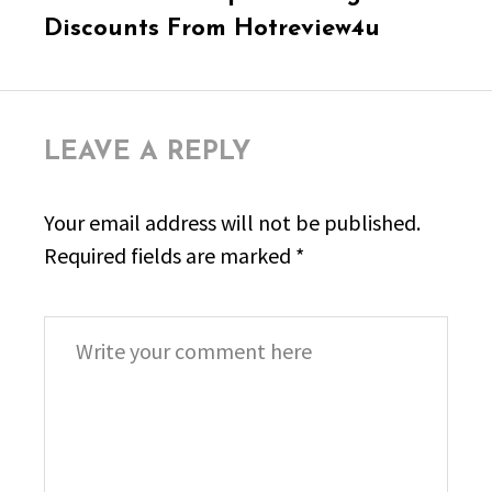
post:
Discounts From Hotreview4u
LEAVE A REPLY
Your email address will not be published.
Required fields are marked
*
Comment