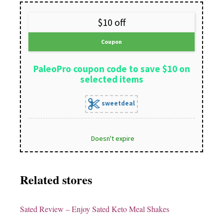
$10 off
Coupon
PaleoPro coupon code to save $10 on
selected items
sweetdeal
Doesn't expire
Related stores
Sated Review
– Enjoy Sated Keto Meal Shakes