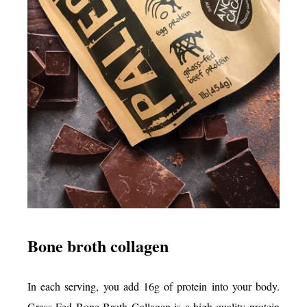
Bone broth collagen
In each serving, you add 16g of protein into your body.
Grass-Fed Bone Broth Collagen is a high-quality protein