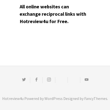
All online websites can
exchange reciprocal links with
Hotreview4u for Free.
Twitter
Facebook
Instagram
Email
Pinterest
Youtube
Hotreview4u
Powered by
WordPress
Designed by
FancyThemes
.