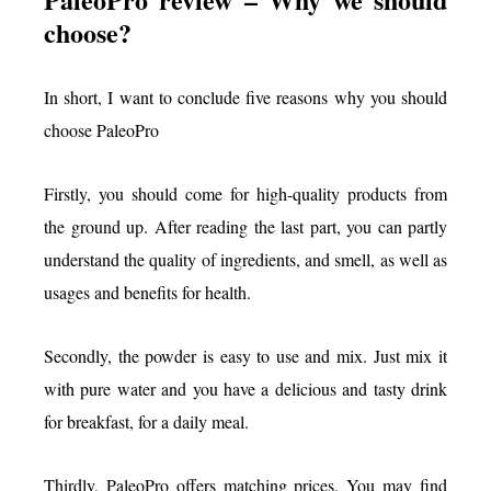
choose?
In short, I want to conclude five reasons why you should
choose PaleoPro
Firstly, you should come for high-quality products from
the ground up. After reading the last part, you can partly
understand the quality of ingredients, and smell, as well as
usages and benefits for health.
Secondly, the powder is easy to use and mix. Just mix it
with pure water and you have a delicious and tasty drink
for breakfast, for a daily meal.
Thirdly, PaleoPro offers matching prices. You may find