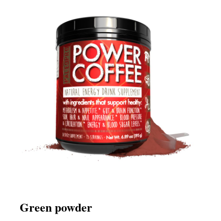
Green powder