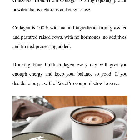
powder that is delicious and easy to use.
Collagen is 100% with natural ingredients from grass-fed
and pastured raised cows, with no hormones, no additives,
and limited processing added.
Drinking bone broth collagen every day will give you
enough energy and keep your balance so good. If you
decide to buy, use the PaleoPro coupon below to save.