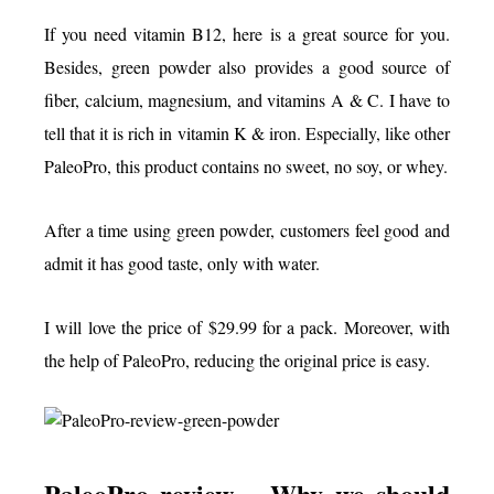
If you need vitamin B12, here is a great source for you.
Besides, green powder also provides a good source of
fiber, calcium, magnesium, and vitamins A & C. I have to
tell that it is rich in vitamin K & iron. Especially, like other
PaleoPro, this product contains no sweet, no soy, or whey.
After a time using green powder, customers feel good and
admit it has good taste, only with water.
I will love the price of $29.99 for a pack. Moreover, with
the help of PaleoPro, reducing the original price is easy.
PaleoPro review – Why we should