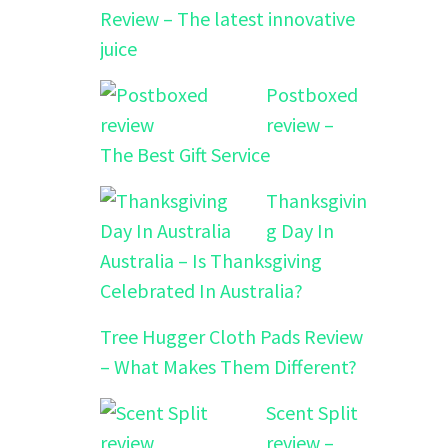
Review – The latest innovative
juice
Postboxed
review –
The Best Gift Service
Thanksgivin
g Day In
Australia – Is Thanksgiving
Celebrated In Australia?
Tree Hugger Cloth Pads Review
– What Makes Them Different?
Scent Split
review –