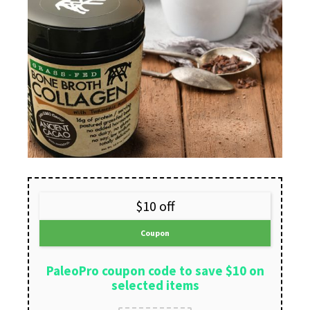
$10 off
Coupon
PaleoPro coupon code to save $10 on
selected items