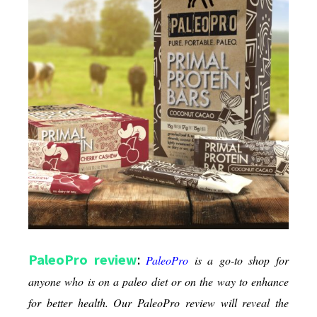
Diets
PaleoPro review
:
PaleoPro
is a go-to shop for
anyone who is on a paleo diet or on the way to enhance
for better health. Our PaleoPro review will reveal the