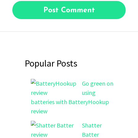
Popular Posts
Go green on
using
batteries with BatteryHookup
review
Shatter
Batter