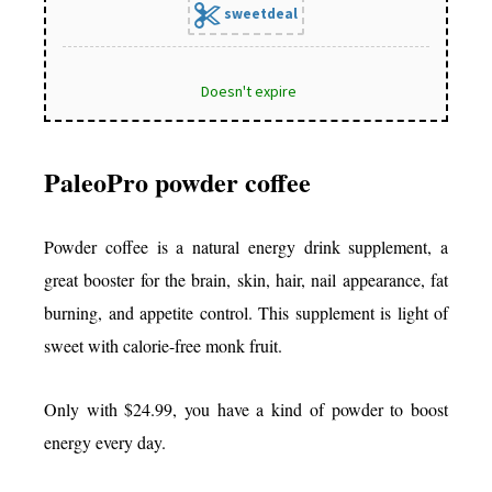
sweetdeal
Doesn't expire
PaleoPro powder coffee
Powder coffee is a natural energy drink supplement, a
great booster for the brain, skin, hair, nail appearance, fat
burning, and appetite control. This supplement is light of
sweet with calorie-free monk fruit.
Only with $24.99, you have a kind of powder to boost
energy every day.