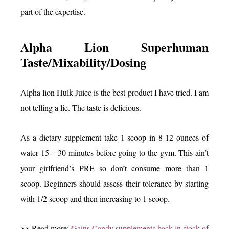
part of the expertise.
Alpha Lion Superhuman
Taste/Mixability/Dosing
Alpha lion Hulk Juice is the best product I have tried. I am
not telling a lie. The taste is delicious.
As a dietary supplement take 1 scoop in 8-12 ounces of
water 15 – 30 minutes before going to the gym. This ain’t
your girlfriend’s PRE so don’t consume more than 1
scoop. Beginners should assess their tolerance by starting
with 1/2 scoop and then increasing to 1 scoop.
>> Read more:
Gains Candy supplements back in stock of