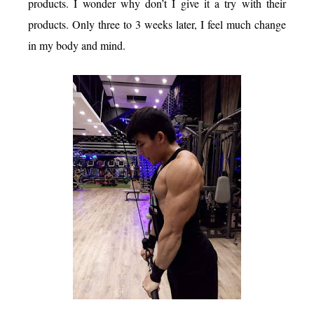
products. I wonder why don’t I give it a try with their
products. Only three to 3 weeks later, I feel much change
in my body and mind.