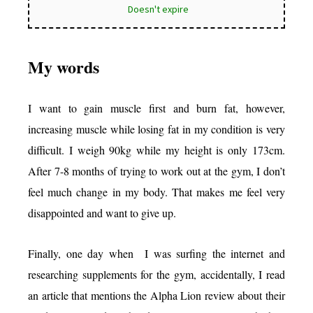
Doesn't expire
My words
I want to gain muscle first and burn fat, however,
increasing muscle while losing fat in my condition is very
difficult. I weigh 90kg while my height is only 173cm.
After 7-8 months of trying to work out at the gym, I don’t
feel much change in my body. That makes me feel very
disappointed and want to give up.
Finally, one day when I was surfing the internet and
researching supplements for the gym, accidentally, I read
an article that mentions the Alpha Lion review about their