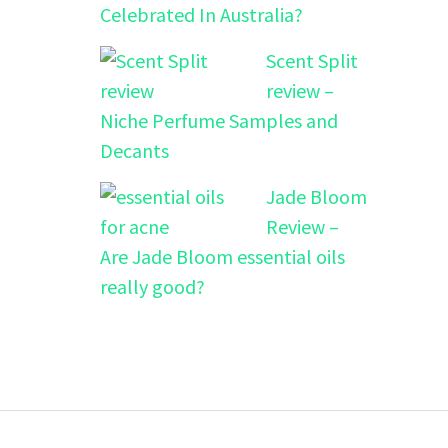
Celebrated In Australia?
Scent Split
review –
Niche Perfume Samples and
Decants
Jade Bloom
Review –
Are Jade Bloom essential oils
really good?