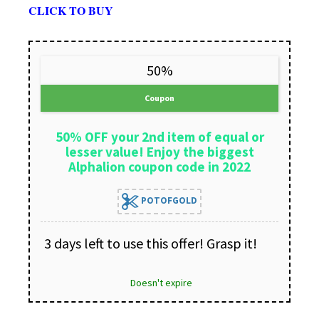
CLICK TO BUY
50%
Coupon
50% OFF your 2nd item of equal or
lesser value! Enjoy the biggest
Alphalion coupon code in 2022
POTOFGOLD
3 days left to use this offer! Grasp it!
Doesn't expire