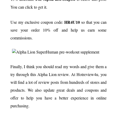
You can click to get it.
HR4U10
Use my exclusive coupon code:
so that you can
save your order 10% off and help us earn some
commissions.
Finally, I think you should read my words and give them a
try through this Alpha Lion review. At Hotreview4u, you
will find a lot of review posts from hundreds of stores and
products. We also update great deals and coupons and
offer to help you have a better experience in online
purchasing.