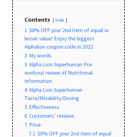
Contents
hide
1
50% OFF your 2nd item of equal or
lesser value! Enjoy the biggest
Alphalion coupon code in 2022
2
My words
3
Alpha Lion Superhuman Pre-
workout review of Nutritional
information
4
Alpha Lion Superhuman
Taste/Mixability/Dosing
5
Effectiveness
6
Customers’ reviews
7
Price
7.1
50% OFF your 2nd item of equal