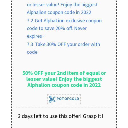
or lesser value! Enjoy the biggest
Alphalion coupon code in 2022
7.2
Get AlphaLion exclusive coupon
code to save 20% off. Never
expires~
7.3
Take 30% OFF your order with
code
50% OFF your 2nd item of equal or
lesser value! Enjoy the biggest
Alphalion coupon code in 2022
POTOFGOLD
3 days left to use this offer! Grasp it!