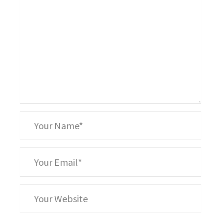
*
Your
Name
*
Your
Email
Your
Website