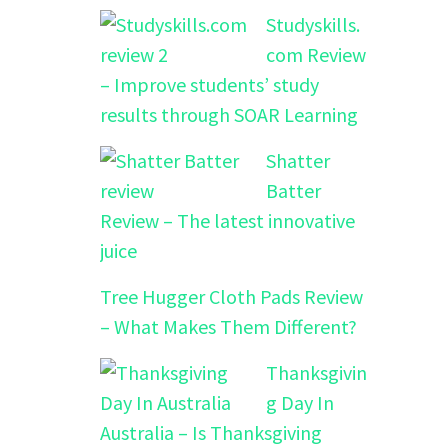
Studyskills.
com Review
– Improve students’ study
results through SOAR Learning
Shatter
Batter
Review – The latest innovative
juice
Tree Hugger Cloth Pads Review
– What Makes Them Different?
Thanksgivin
g Day In
Australia – Is Thanksgiving