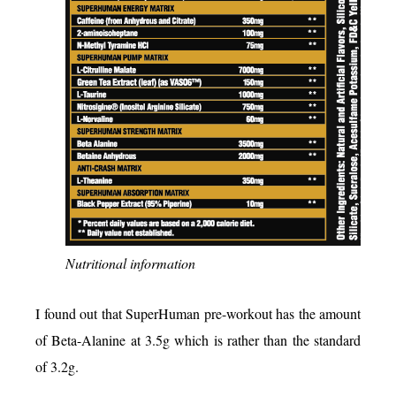
Nutritional information
I found out that SuperHuman pre-workout has the amount
of Beta-Alanine at 3.5g which is rather than the standard
of 3.2g.