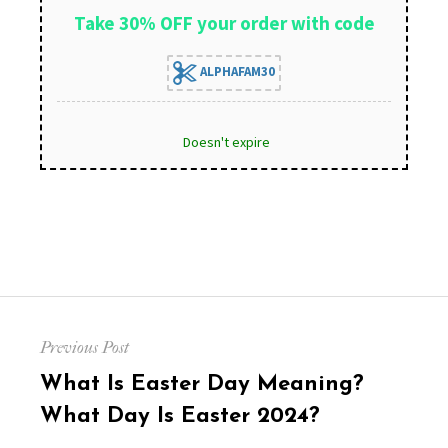
Take 30% OFF your order with code
ALPHAFAM30
Doesn't expire
Post
Previous Post
navigation
Previous
What Is Easter Day Meaning?
post:
What Day Is Easter 2024?