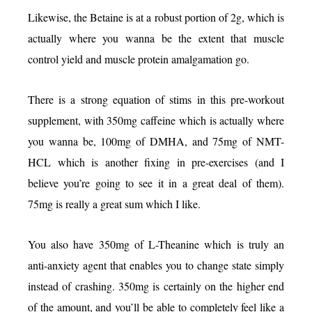
Likewise, the Betaine is at a robust portion of 2g, which is
actually where you wanna be the extent that muscle
control yield and muscle protein amalgamation go.
There is a strong equation of stims in this pre-workout
supplement, with 350mg caffeine which is actually where
you wanna be, 100mg of DMHA, and 75mg of NMT-
HCL which is another fixing in pre-exercises (and I
believe you’re going to see it in a great deal of them).
75mg is really a great sum which I like.
You also have 350mg of L-Theanine which is truly an
anti-anxiety agent that enables you to change state simply
instead of crashing. 350mg is certainly on the higher end
of the amount, and you’ll be able to completely feel like a