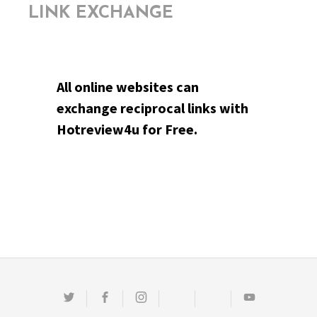
LINK EXCHANGE
All online websites can
exchange reciprocal links with
Hotreview4u for Free.
Twitter
Facebook
Instagram
Email
Pinterest
Youtube