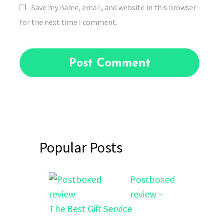
Save my name, email, and website in this browser
for the next time I comment.
Popular Posts
Postboxed
review –
The Best Gift Service