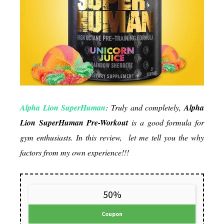
really
good?
Alpha Lion SuperHuman
: Truly and completely,
Alpha
Lion SuperHuman
Pre-Workout
is a good formula for
gym enthusiasts. In this review, let me tell you the why
factors from my own experience!!!
50%
Coupon