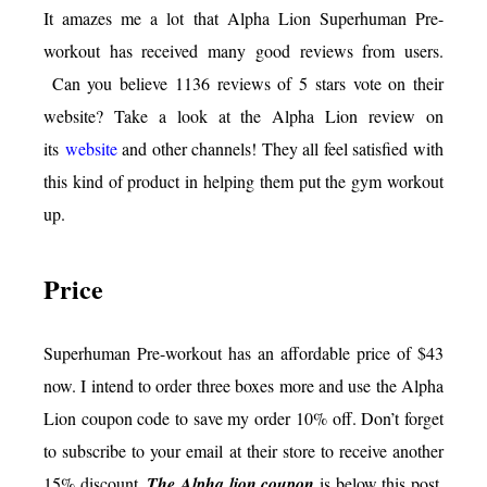
It amazes me a lot that Alpha Lion Superhuman Pre-
workout has received many good reviews from users.
Can you believe 1136 reviews of 5 stars vote on their
website? Take a look at the Alpha Lion review on
its
website
and other channels! They all feel satisfied with
this kind of product in helping them put the gym workout
up.
Price
Superhuman Pre-workout has an affordable price of $43
now. I intend to order three boxes more and use the Alpha
Lion coupon code to save my order 10% off. Don’t forget
to subscribe to your email at their store to receive another
15% discount.
The Alpha lion coupon
is below this post.