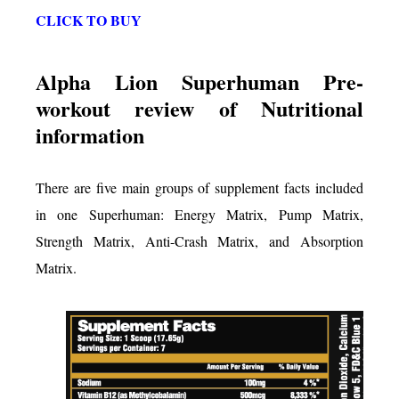
CLICK TO BUY
Alpha Lion Superhuman Pre-
workout review of Nutritional
information
There are five main groups of supplement facts included
in one Superhuman: Energy Matrix, Pump Matrix,
Strength Matrix, Anti-Crash Matrix, and Absorption
Matrix.