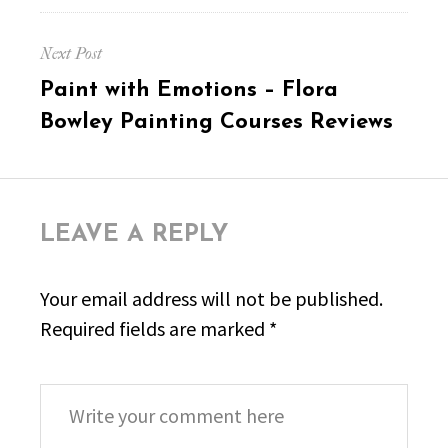
Next Post
Next
Paint with Emotions – Flora
post:
Bowley Painting Courses Reviews
LEAVE A REPLY
Your email address will not be published.
Required fields are marked
*
Comment