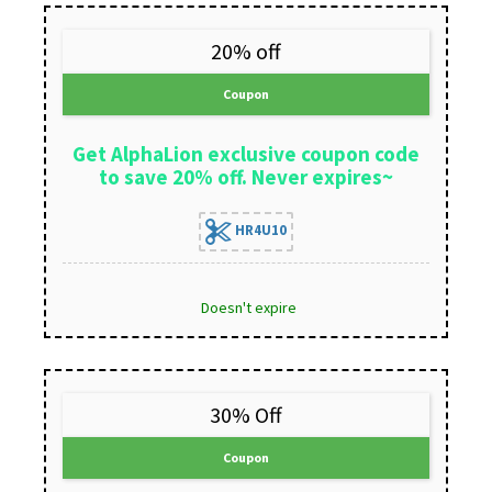
20% off
Coupon
Get AlphaLion exclusive coupon code
to save 20% off. Never expires~
HR4U10
Doesn't expire
30% Off
Coupon