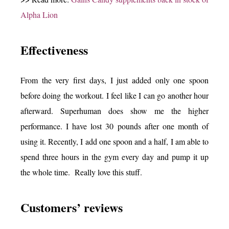
Alpha Lion
Effectiveness
From the very first days, I just added only one spoon
before doing the workout. I feel like I can go another hour
afterward. Superhuman does show me the higher
performance. I have lost 30 pounds after one month of
using it. Recently, I add one spoon and a half, I am able to
spend three hours in the gym every day and pump it up
the whole time. Really love this stuff.
Customers’ reviews