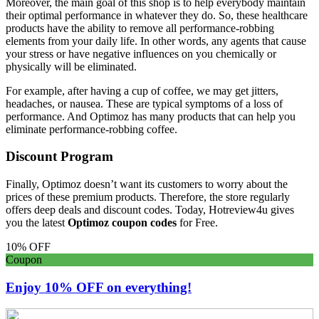
Moreover, the main goal of this shop is to help everybody maintain
their optimal performance in whatever they do. So, these healthcare
products have the ability to remove all performance-robbing
elements from your daily life. In other words, any agents that cause
your stress or have negative influences on you chemically or
physically will be eliminated.
For example, after having a cup of coffee, we may get jitters,
headaches, or nausea. These are typical symptoms of a loss of
performance. And Optimoz has many products that can help you
eliminate performance-robbing coffee.
Discount Program
Finally, Optimoz doesn’t want its customers to worry about the
prices of these premium products. Therefore, the store regularly
offers deep deals and discount codes. Today, Hotreview4u gives
you the latest
Optimoz coupon codes
for Free.
10% OFF
Coupon
Enjoy 10% OFF on everything!