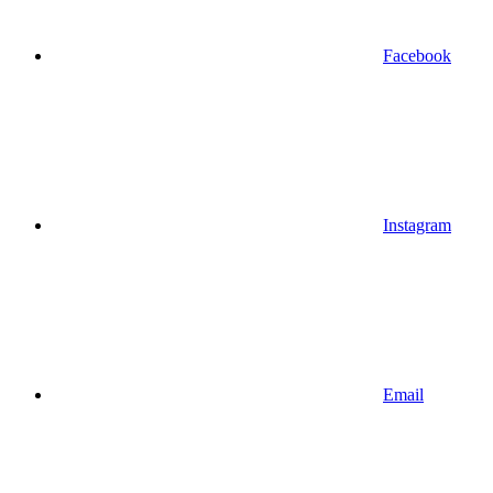
Facebook
Instagram
Email