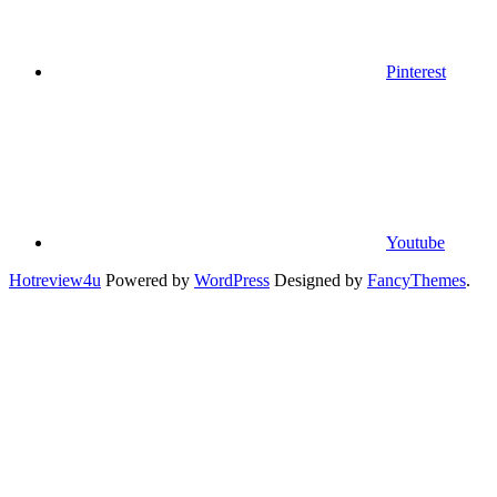
Pinterest
Youtube
Hotreview4u
Powered by
WordPress
Designed by
FancyThemes
.