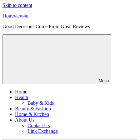
Skip to content
Hotreview4u
Good Decisions Come From Great Reviews
Menu
Home
Health
Baby & Kids
Beauty & Fashion
Home & Kitchen
About Us
Contact Us
Link Exchange