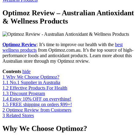
Optimoz Review – Australian Antioxidant
& Wellness Products
Optimoz Review
: It’s time to improve our health with the
best
wellness products
from Optimoz.com.au. It’s the top source of high-
performance foods and antioxidant products. Learn more about this
Australian store through my Optimoz review.
Contents
hide
1
Why We Choose Optimoz?
1.1
No.1 Supplier in Australia
1.2
Effective Products For Health
1.3
Discount Program
1.4
Enjoy 10% OFF on everything!
1.5
FREE shipping on orders $99+!
2
Optimoz Review from Customers
3
Related Stores
Why We Choose Optimoz?