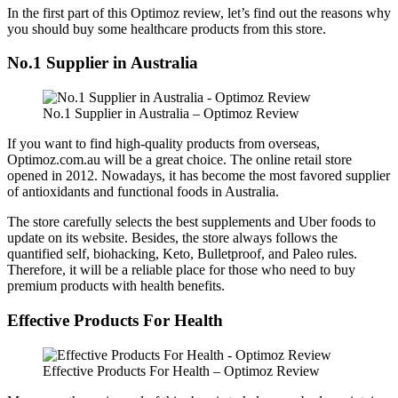
In the first part of this Optimoz review, let’s find out the reasons why
you should buy some healthcare products from this store.
No.1 Supplier in Australia
No.1 Supplier in Australia – Optimoz Review
If you want to find high-quality products from overseas,
Optimoz.com.au will be a great choice. The online retail store
opened in 2012. Nowadays, it has become the most favored supplier
of antioxidants and functional foods in Australia.
The store carefully selects the best supplements and Uber foods to
update on its website. Besides, the store always follows the
quantified self, biohacking, Keto, Bulletproof, and Paleo rules.
Therefore, it will be a reliable place for those who need to buy
premium products with health benefits.
Effective Products For Health
Effective Products For Health – Optimoz Review