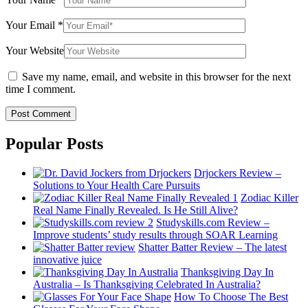
Your Email
*
Your Website
Save my name, email, and website in this browser for the next
time I comment.
Popular Posts
Drjockers Review –
Solutions to Your Health Care Pursuits
Zodiac Killer
Real Name Finally Revealed. Is He Still Alive?
Studyskills.com Review –
Improve students’ study results through SOAR Learning
Shatter Batter Review – The latest
innovative juice
Thanksgiving Day In
Australia – Is Thanksgiving Celebrated In Australia?
How To Choose The Best