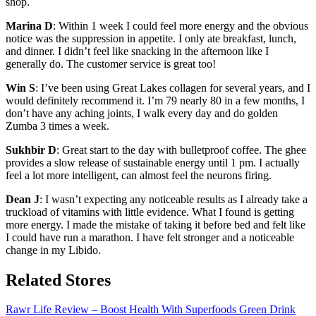
shop.
Marina D
: Within 1 week I could feel more energy and the obvious
notice was the suppression in appetite. I only ate breakfast, lunch,
and dinner. I didn’t feel like snacking in the afternoon like I
generally do. The customer service is great too!
Win S
: I’ve been using Great Lakes collagen for several years, and I
would definitely recommend it. I’m 79 nearly 80 in a few months, I
don’t have any aching joints, I walk every day and do golden
Zumba 3 times a week.
Sukhbir D
: Great start to the day with bulletproof coffee. The ghee
provides a slow release of sustainable energy until 1 pm. I actually
feel a lot more intelligent, can almost feel the neurons firing.
Dean J
: I wasn’t expecting any noticeable results as I already take a
truckload of vitamins with little evidence. What I found is getting
more energy. I made the mistake of taking it before bed and felt like
I could have run a marathon. I have felt stronger and a noticeable
change in my Libido.
Related Stores
Rawr Life Review – Boost Health With Superfoods Green Drink