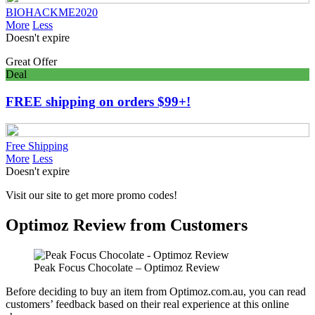
BIOHACKME2020
More
Less
Doesn't expire
Great Offer
Deal
FREE shipping on orders $99+!
Free Shipping
More
Less
Doesn't expire
Visit our site to get more promo codes!
Optimoz Review from Customers
Peak Focus Chocolate – Optimoz Review
Before deciding to buy an item from Optimoz.com.au, you can read
customers’ feedback based on their real experience at this online