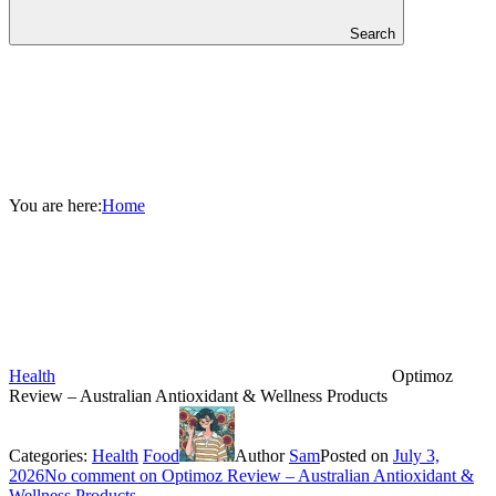
Search
You are here:
Home
Health
Optimoz
Review – Australian Antioxidant & Wellness Products
Categories:
Health
Food
Author
Sam
Posted on
July 3,
2026
No comment
on Optimoz Review – Australian Antioxidant &
Wellness Products