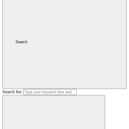
Search
Search for: