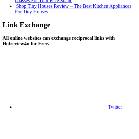
Glasses For Your Face Shape
Shop Tiny Houses Review – The Best Kitchen Appliances
For Tiny Houses
Link Exchange
All online websites can exchange reciprocal links with
Hotreview4u for Free.
Twitter