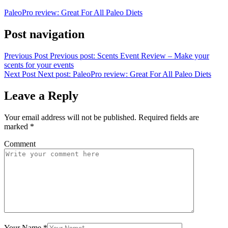
PaleoPro review: Great For All Paleo Diets
Post navigation
Previous Post
Previous post:
Scents Event Review – Make your
scents for your events
Next Post
Next post:
PaleoPro review: Great For All Paleo Diets
Leave a Reply
Your email address will not be published.
Required fields are
marked
*
Comment
Your Name
*