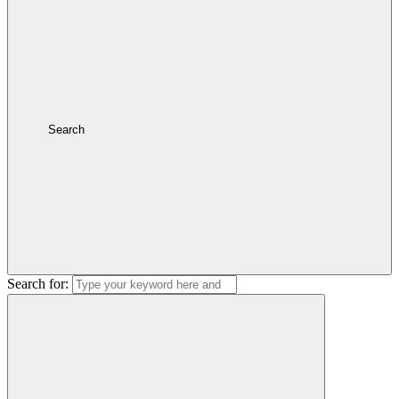
Search
Search for: