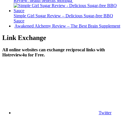
Review: health benefits Moringa
Simple Girl Sugar Review – Delicious Sugar-free BBQ
Sauce
Awakened Alchemy Review – The Best Brain Supplement
Link Exchange
All online websites can exchange reciprocal links with
Hotreview4u for Free.
Twitter