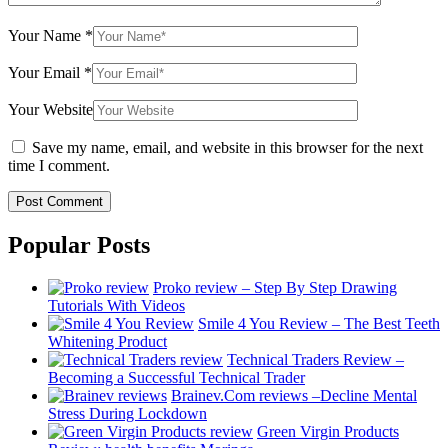
Your Name
*
Your Email
*
Your Website
Save my name, email, and website in this browser for the next
time I comment.
Popular Posts
Proko review – Step By Step Drawing
Tutorials With Videos
Smile 4 You Review – The Best Teeth
Whitening Product
Technical Traders Review –
Becoming a Successful Technical Trader
Brainev.Com reviews –Decline Mental
Stress During Lockdown
Green Virgin Products