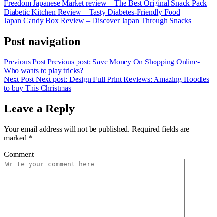
Freedom Japanese Market review – The Best Original Snack Pack
Diabetic Kitchen Review – Tasty Diabetes-Friendly Food
Japan Candy Box Review – Discover Japan Through Snacks
Post navigation
Previous Post
Previous post:
Save Money On Shopping Online-
Who wants to play tricks?
Next Post
Next post:
Design Full Print Reviews: Amazing Hoodies
to buy This Christmas
Leave a Reply
Your email address will not be published.
Required fields are
marked
*
Comment