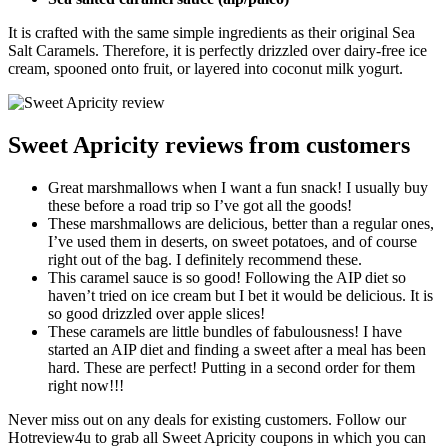
It is crafted with the same simple ingredients as their original Sea
Salt Caramels. Therefore, it is perfectly drizzled over dairy-free ice
cream, spooned onto fruit, or layered into coconut milk yogurt.
Sweet Apricity reviews from customers
Great marshmallows when I want a fun snack! I usually buy
these before a road trip so I’ve got all the goods!
These marshmallows are delicious, better than a regular ones,
I’ve used them in deserts, on sweet potatoes, and of course
right out of the bag. I definitely recommend these.
This caramel sauce is so good! Following the AIP diet so
haven’t tried on ice cream but I bet it would be delicious. It is
so good drizzled over apple slices!
These caramels are little bundles of fabulousness! I have
started an AIP diet and finding a sweet after a meal has been
hard. These are perfect! Putting in a second order for them
right now!!!
Never miss out on any deals for existing customers. Follow our
Hotreview4u to grab all Sweet Apricity coupons in which you can