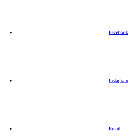
Facebook
Instagram
Email