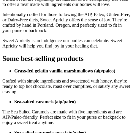
to offer a treat made with ingredients our bodies will love.
Intentionally crafted for those following the AIP, Paleo, Gluten-Free,
or Dairy-Free diets, Sweet Apricity offers the sense of joy. They’re
crafted by hand in Portland, Oregon, and perfectly sized to fit in
your purse or backpack.
Sweet Apricity is an indulgence our bodies can celebrate. Sweet
Apricity will help you find joy in your healing diet.
Some best-selling products
Grass-fed gelatin vanilla marshmallows (aip/paleo)
Crafted with simple ingredients and sweetened with honey, they’re
ready to top hot chocolate, roast over campfires, or satisfy any sweet
craving.
Sea-salted caramels (aip/paleo)
The Sea Salted Caramels are made with five ingredients and are
AIP/Paleo-friendly. Perfect size to fit in your purse or backpack to
enjoy a sweet treat anytime.
Sea salted caramel sauce (aip/paleo)