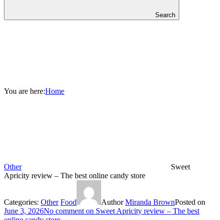
Search
You are here:
Home
Other
Sweet
Apricity review – The best online candy store
Categories:
Other
Food
Author
Miranda Brown
Posted on
June 3, 2026
No comment
on Sweet Apricity review – The best
online candy store