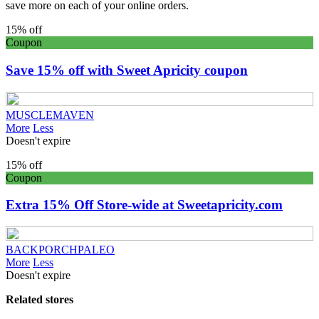
save more on each of your online orders.
15% off
Coupon
Save 15% off with Sweet Apricity coupon
MUSCLEMAVEN
More
Less
Doesn't expire
15% off
Coupon
Extra 15% Off Store-wide at Sweetapricity.com
BACKPORCHPALEO
More
Less
Doesn't expire
Related stores