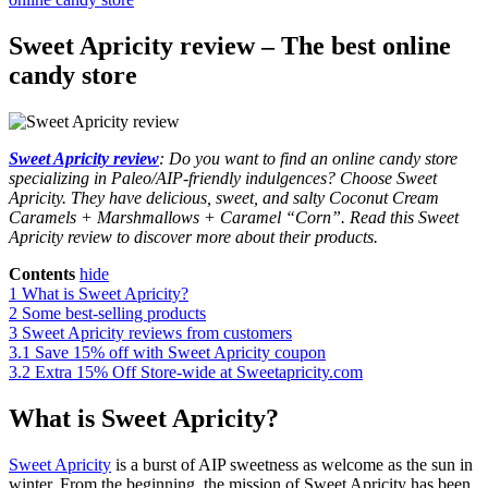
Sweet Apricity review – The best online
candy store
Sweet Apricity review
: Do you want to find an online candy store
specializing in Paleo/AIP-friendly indulgences? Choose Sweet
Apricity. They have delicious, sweet, and salty Coconut Cream
Caramels + Marshmallows + Caramel “Corn”. Read this Sweet
Apricity review to discover more about their products.
Contents
hide
1
What is Sweet Apricity?
2
Some best-selling products
3
Sweet Apricity reviews from customers
3.1
Save 15% off with Sweet Apricity coupon
3.2
Extra 15% Off Store-wide at Sweetapricity.com
What is Sweet Apricity?
Sweet Apricity
is a burst of AIP sweetness as welcome as the sun in
winter. From the beginning, the mission of Sweet Apricity has been