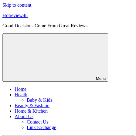
Skip to content
Hotreview4u
Good Decisions Come From Great Reviews
Menu
Home
Health
Baby & Kids
Beauty & Fashion
Home & Kitchen
About Us
Contact Us
Link Exchange