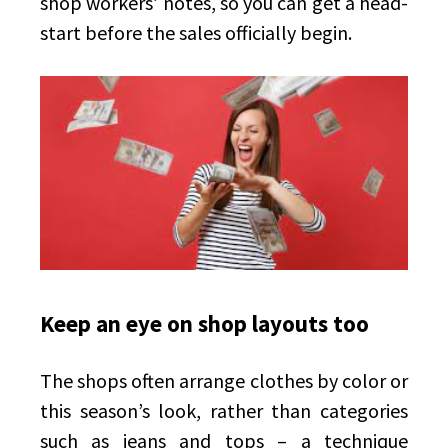
shop workers’ notes, so you can get a head-
start before the sales officially begin.
Keep an eye on shop layouts too
The shops often arrange clothes by color or
this season’s look, rather than categories
such as jeans and tops – a technique