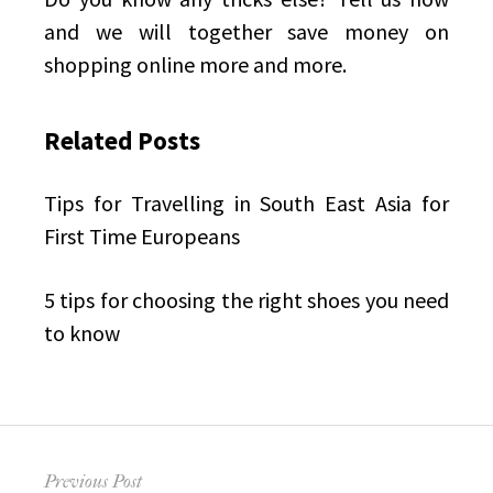
and we will together save money on
shopping online more and more.
Related Posts
Tips for Travelling
in South East Asia for
First Time Europeans
5 tips for choosing the right shoes
you need
to know
Post
Previous Post