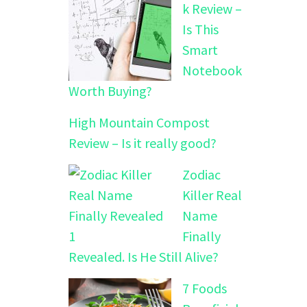
k Review –
Is This
Smart
Notebook
Worth Buying?
High Mountain Compost
Review – Is it really good?
Zodiac
Killer Real
Name
Finally
Revealed. Is He Still Alive?
7 Foods