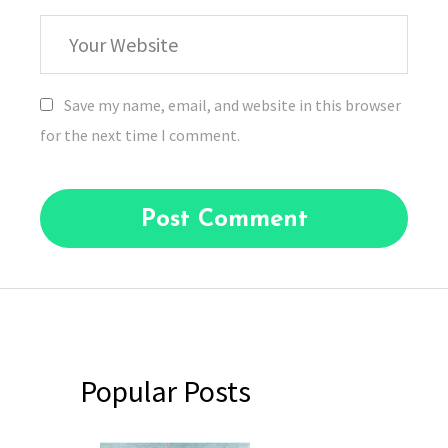
Your
Website
Save my name, email, and website in this browser
for the next time I comment.
Popular Posts