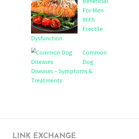
Beneficial
For Men
With
Erectile
Dysfunction
Common
Dog
Diseases – Symptoms &
Treatments
LINK EXCHANGE