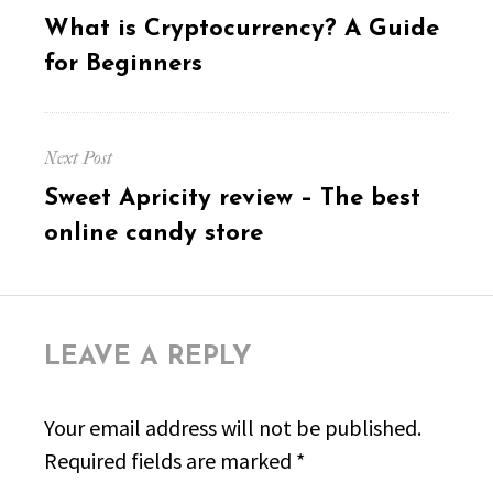
navigation
Previous
What is Cryptocurrency? A Guide
post:
for Beginners
Next Post
Next
Sweet Apricity review – The best
post:
online candy store
LEAVE A REPLY
Your email address will not be published.
Required fields are marked
*