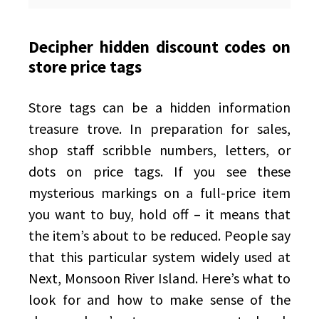
Decipher hidden discount codes on
store price tags
Store tags can be a hidden information
treasure trove. In preparation for sales,
shop staff scribble numbers, letters, or
dots on price tags. If you see these
mysterious markings on a full-price item
you want to buy, hold off – it means that
the item’s about to be reduced. People say
that this particular system widely used at
Next, Monsoon River Island. Here’s what to
look for and how to make sense of the