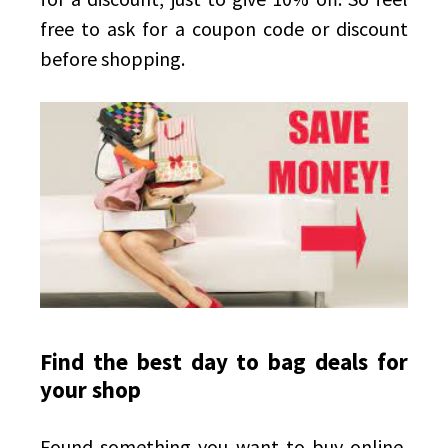
free to ask for a coupon code or discount
before shopping.
Find the best day to bag deals for
your shop
Found something you want to buy online,