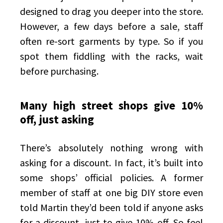
designed to drag you deeper into the store.
However, a few days before a sale, staff
often re-sort garments by type. So if you
spot them fiddling with the racks, wait
before purchasing.
Many high street shops give 10%
off, just asking
There’s absolutely nothing wrong with
asking for a discount. In fact, it’s built into
some shops’ official policies. A former
member of staff at one big DIY store even
told Martin they’d been told if anyone asks
for a discount, just to give 10% off. So feel