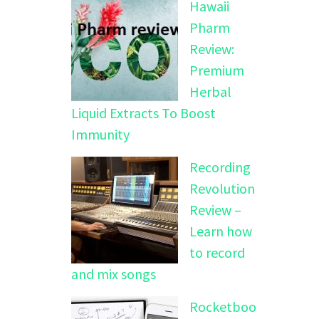
Hawaii
Pharm
Review:
Premium
Herbal
Liquid Extracts To Boost
Immunity
Recording
Revolution
Review –
Learn how
to record
and mix songs
Rocketboo