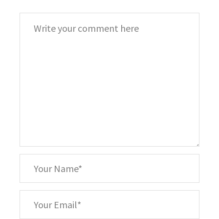
Comment
*
Your
Name
*
Your
Email