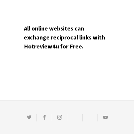
All online websites can
exchange reciprocal links with
Hotreview4u for Free.
Twitter
Facebook
Instagram
Email
Pinterest
Youtube