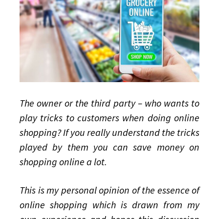
to
play
tricks?
The owner or the third party – who wants to
play tricks to customers when doing online
shopping? If you really understand the tricks
played by them you can save money on
shopping online a lot.
This is my personal opinion of the essence of
online shopping which is drawn from my