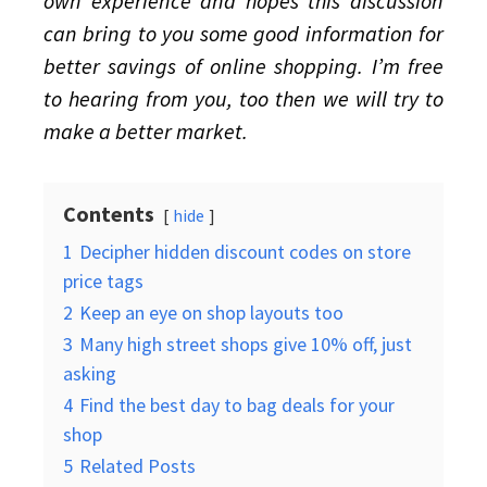
own experience and hopes this discussion
can bring to you some good information for
better savings of online shopping. I’m free
to hearing from you, too then we will try to
make a better market.
Contents
hide
1
Decipher hidden discount codes on store
price tags
2
Keep an eye on shop layouts too
3
Many high street shops give 10% off, just
asking
4
Find the best day to bag deals for your
shop
5
Related Posts