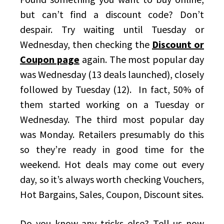
but can’t find a discount code? Don’t
despair. Try waiting until Tuesday or
Wednesday, then checking the
Discount or
Coupon page
again. The most popular day
was Wednesday (13 deals launched), closely
followed by Tuesday (12). In fact, 50% of
them started working on a Tuesday or
Wednesday. The third most popular day
was Monday. Retailers presumably do this
so they’re ready in good time for the
weekend. Hot deals may come out every
day, so it’s always worth checking Vouchers,
Hot Bargains, Sales, Coupon, Discount sites.
Do you know any tricks else? Tell us now