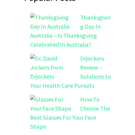
Thanksgivin
g Day In
Australia – Is Thanksgiving
Celebrated In Australia?
Drjockers
Review –
Solutions to
Your Health Care Pursuits
How To
Choose The
Best Glasses For Your Face
Shape