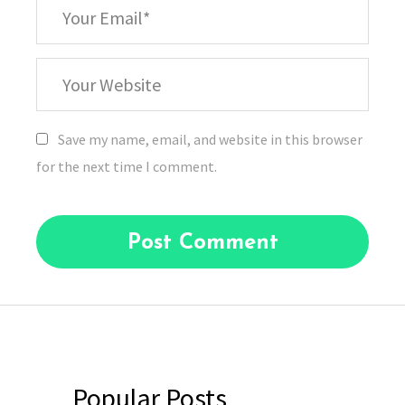
*
Your
Email
Your
Website
Save my name, email, and website in this browser
for the next time I comment.
Popular Posts