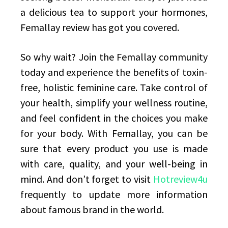
a delicious tea to support your hormones,
Femallay review has got you covered.
So why wait? Join the Femallay community
today and experience the benefits of toxin-
free, holistic feminine care. Take control of
your health, simplify your wellness routine,
and feel confident in the choices you make
for your body. With Femallay, you can be
sure that every product you use is made
with care, quality, and your well-being in
mind. And don’t forget to visit
Hotreview4u
frequently to update more information
about famous brand in the world.