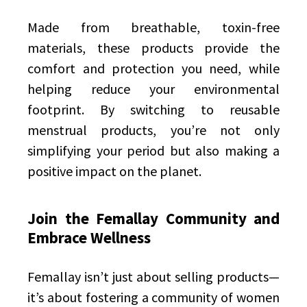
Made from breathable, toxin-free
materials, these products provide the
comfort and protection you need, while
helping reduce your environmental
footprint. By switching to reusable
menstrual products, you’re not only
simplifying your period but also making a
positive impact on the planet.
Join the Femallay Community and
Embrace Wellness
Femallay isn’t just about selling products—
it’s about fostering a community of women