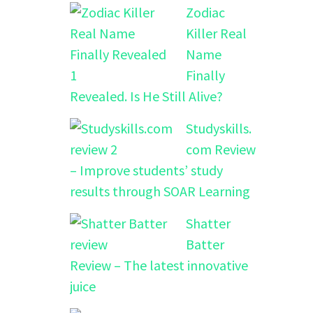
Zodiac
Killer Real
Name
Finally
Revealed. Is He Still Alive?
Studyskills.
com Review
– Improve students’ study
results through SOAR Learning
Shatter
Batter
Review – The latest innovative
juice