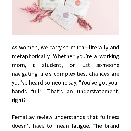
As women, we carry so much—literally and
metaphorically. Whether you’re a working
mom, a student, or just someone
navigating life’s complexities, chances are
you’ve heard someone say, “You’ve got your
hands full.” That’s an understatement,
right?
Femallay review understands that fullness
doesn’t have to mean fatigue. The brand