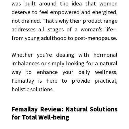
was built around the idea that women
deserve to feel empowered and energized,
not drained. That’s why their product range
addresses all stages of a woman’s life—
from young adulthood to post-menopause.
Whether you’re dealing with hormonal
imbalances or simply looking for a natural
way to enhance your daily wellness,
Femallay is here to provide practical,
holistic solutions.
Femallay Review: Natural Solutions
for Total Well-being