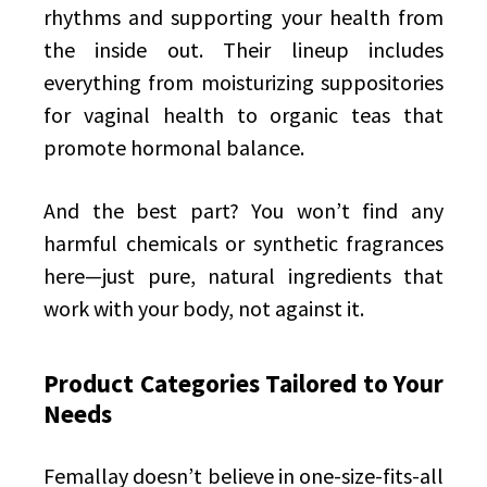
rhythms and supporting your health from
the inside out. Their lineup includes
everything from moisturizing suppositories
for vaginal health to organic teas that
promote hormonal balance.
And the best part? You won’t find any
harmful chemicals or synthetic fragrances
here—just pure, natural ingredients that
work with your body, not against it.
Product Categories Tailored to Your
Needs
Femallay doesn’t believe in one-size-fits-all