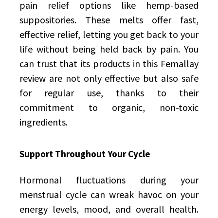
pain relief options like hemp-based
suppositories. These melts offer fast,
effective relief, letting you get back to your
life without being held back by pain. You
can trust that its products in this Femallay
review are not only effective but also safe
for regular use, thanks to their
commitment to organic, non-toxic
ingredients.
Support Throughout Your Cycle
Hormonal fluctuations during your
menstrual cycle can wreak havoc on your
energy levels, mood, and overall health.