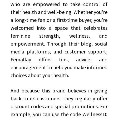
who are empowered to take control of
their health and well-being. Whether you’re
a long-time fan or a first-time buyer, you’re
welcomed into a space that celebrates
feminine strength, wellness, and
empowerment. Through their blog, social
media platforms, and customer support,
Femallay offers tips, advice, and
encouragement to help you make informed
choices about your health.
And because this brand believes in giving
back to its customers, they regularly offer
discount codes and special promotions. For
example, you can use the code Wellness10