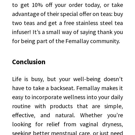
to get 10% off your order today, or take
advantage of their special offer on teas: buy
two teas and get a free stainless steel tea
infuser! It’s a small way of saying thank you
for being part of the Femallay community.
Conclusion
Life is busy, but your well-being doesn’t
have to take a backseat. Femallay makes it
easy to incorporate wellness into your daily
routine with products that are simple,
effective, and natural. Whether you’re
looking for relief from vaginal dryness,
seeking better menstrual care, or just need