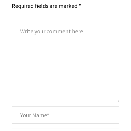
Required fields are marked
*
Comment
*
Your
Name