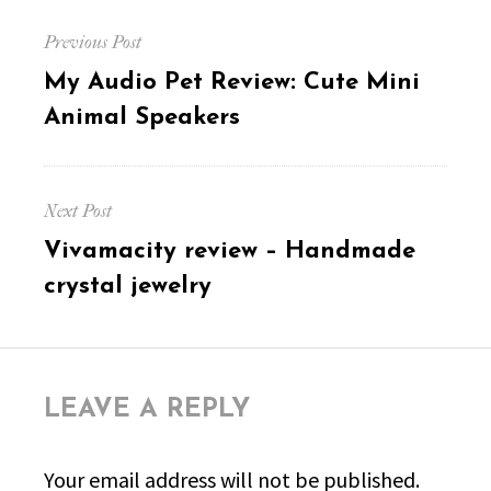
Post
Previous Post
navigation
Previous
My Audio Pet Review: Cute Mini
post:
Animal Speakers
Next Post
Next
Vivamacity review – Handmade
post:
crystal jewelry
LEAVE A REPLY
Your email address will not be published.