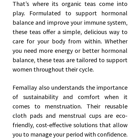
That’s where its organic teas come into
play. Formulated to support hormonal
balance and improve your immune system,
these teas offer a simple, delicious way to
care for your body from within. Whether
you need more energy or better hormonal
balance, these teas are tailored to support
women throughout their cycle.
Femallay also understands the importance
of sustainability and comfort when it
comes to menstruation. Their reusable
cloth pads and menstrual cups are eco-
friendly, cost-effective solutions that allow
you to manage your period with confidence.