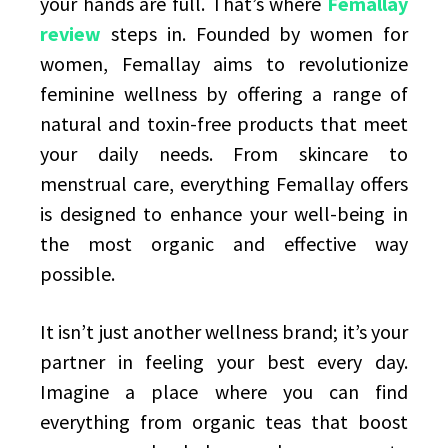
your hands are full. That’s where
Femallay
review
steps in. Founded by women for
women, Femallay aims to revolutionize
feminine wellness by offering a range of
natural and toxin-free products that meet
your daily needs. From skincare to
menstrual care, everything Femallay offers
is designed to enhance your well-being in
the most organic and effective way
possible.
It isn’t just another wellness brand; it’s your
partner in feeling your best every day.
Imagine a place where you can find
everything from organic teas that boost