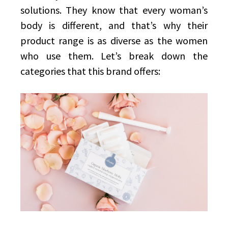
solutions. They know that every woman’s
body is different, and that’s why their
product range is as diverse as the women
who use them. Let’s break down the
categories that this brand offers: