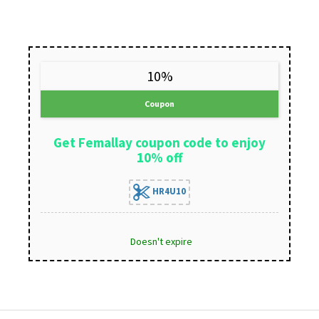
10%
Coupon
Get Femallay coupon code to enjoy
10% off
HR4U10
Doesn't expire