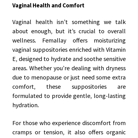
Vaginal Health and Comfort
Vaginal health isn’t something we talk
about enough, but it’s crucial to overall
wellness. Femallay offers moisturizing
vaginal suppositories enriched with Vitamin
E, designed to hydrate and soothe sensitive
areas. Whether you’re dealing with dryness
due to menopause or just need some extra
comfort, these suppositories are
formulated to provide gentle, long-lasting
hydration.
For those who experience discomfort from
cramps or tension, it also offers organic