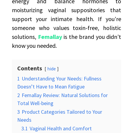
energy and balance hormones to
moisturizing vaginal suppositories that
support your intimate health. If you’re
someone who values toxin-free, holistic
solutions,
Femallay
is the brand you didn’t
know you needed.
Contents
hide
1
Understanding Your Needs: Fullness
Doesn’t Have to Mean Fatigue
2
Femallay Review: Natural Solutions for
Total Well-being
3
Product Categories Tailored to Your
Needs
3.1
Vaginal Health and Comfort