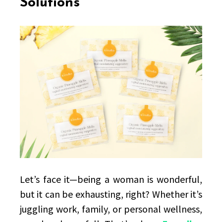
Solutions
at
Natural
Feminine
Care
Solutions
Let’s face it—being a woman is wonderful,
but it can be exhausting, right? Whether it’s
juggling work, family, or personal wellness,