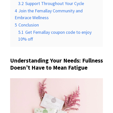
3.2
Support Throughout Your Cycle
4
Join the Femallay Community and
Embrace Wellness
5
Conclusion
5.1
Get Femallay coupon code to enjoy
10% off
Understanding Your Needs: Fullness
Doesn’t Have to Mean Fatigue