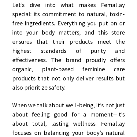
Let’s dive into what makes Femallay
special: its commitment to natural, toxin-
free ingredients. Everything you put on or
into your body matters, and this store
ensures that their products meet the
highest standards of purity and
effectiveness. The brand proudly offers
organic, plant-based feminine care
products that not only deliver results but
also prioritize safety.
When we talk about well-being, it’s not just
about feeling good for a moment—it’s
about total, lasting wellness. Femallay
focuses on balancing your body’s natural