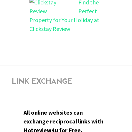
Find the
Perfect
Property for Your Holiday at
Clickstay Review
LINK EXCHANGE
All online websites can
exchange reciprocal links with
Hotreview4u for Free.