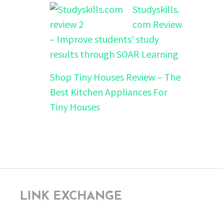
Studyskills.
com Review
– Improve students’ study
results through SOAR Learning
Shop Tiny Houses Review – The
Best Kitchen Appliances For
Tiny Houses
LINK EXCHANGE