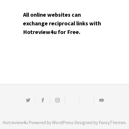
All online websites can
exchange reciprocal links with
Hotreview4u for Free.
Twitter
Facebook
Instagram
Email
Pinterest
Youtube
Hotreview4u
Powered by
WordPress
Designed by
FancyThemes
.