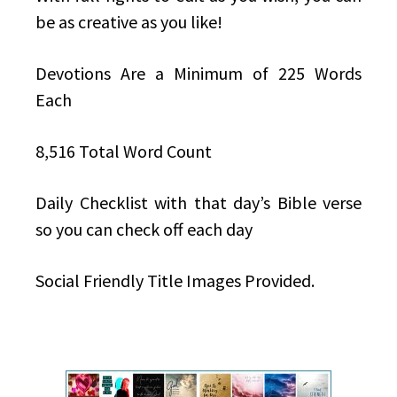
be as creative as you like!
Devotions Are a Minimum of 225 Words
Each
8,516 Total Word Count
Daily Checklist with that day’s Bible verse
so you can check off each day
Social Friendly Title Images Provided.