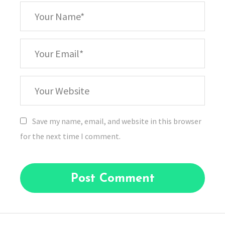
*
Your
Name
*
Your
Email
Your
Website
Save my name, email, and website in this browser
for the next time I comment.