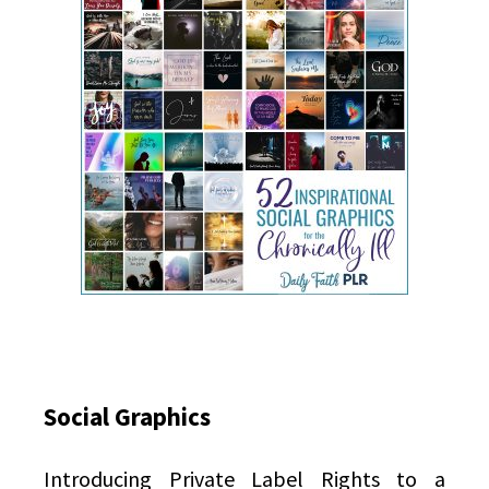
Social Graphics
Introducing Private Label Rights to a