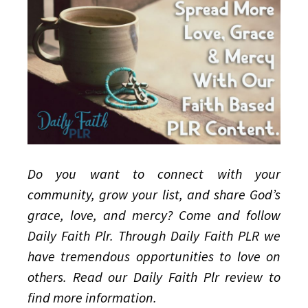
God’s
Love,
Grace,
and
Mercy
Do you want to connect with your
community, grow your list, and share God’s
grace, love, and mercy? Come and follow
Daily Faith Plr. Through Daily Faith PLR we
have tremendous opportunities to love on
others. Read our Daily Faith Plr review to
find more information.