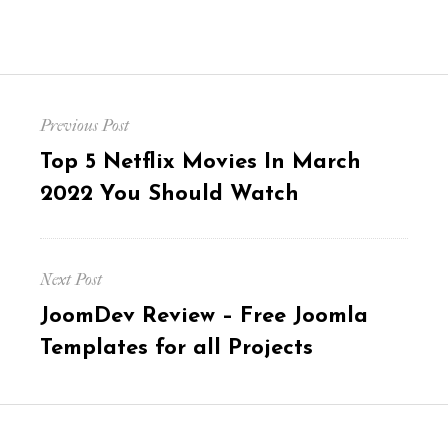
Post
Previous Post
navigation
Previous
Top 5 Netflix Movies In March
post:
2022 You Should Watch
Next Post
Next
JoomDev Review – Free Joomla
post:
Templates for all Projects