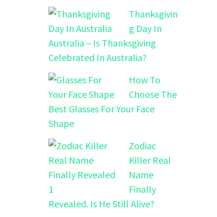
Thanksgivin
g Day In
Australia – Is Thanksgiving
Celebrated In Australia?
How To
Choose The
Best Glasses For Your Face
Shape
Zodiac
Killer Real
Name
Finally
Revealed. Is He Still Alive?