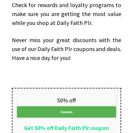
Check for rewards and loyalty programs to
make sure you are getting the most value
while you shop at Daily Faith Plr.
Never miss your great discounts with the
use of our Daily Faith Plr coupons and deals.
Have a nice day for you!
50% off
Coupon
Get 50% off Daily Faith Plr coupon