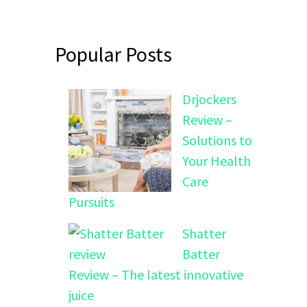
Popular Posts
Drjockers
Review –
Solutions to
Your Health
Care
Pursuits
Shatter
Batter
Review – The latest innovative
juice