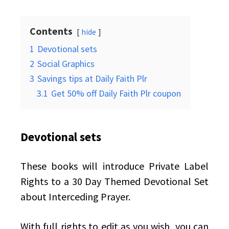
Contents
hide
1
Devotional sets
2
Social Graphics
3
Savings tips at Daily Faith Plr
3.1
Get 50% off Daily Faith Plr coupon
Devotional sets
These books will introduce Private Label
Rights to a 30 Day Themed Devotional Set
about Interceding Prayer.
With full rights to edit as you wish, you can