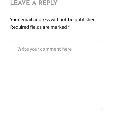
LEAVE A REPLY
Your email address will not be published.
Required fields are marked
*
Comment