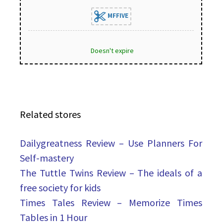
MFFIVE
Doesn't expire
Related stores
Dailygreatness Review – Use Planners For
Self-mastery
The Tuttle Twins Review – The ideals of a
free society for kids
Times Tales Review – Memorize Times
Tables in 1 Hour