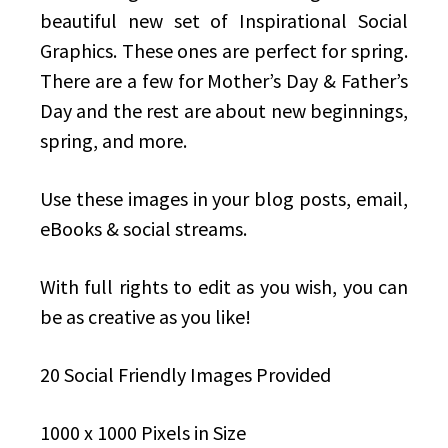
beautiful new set of Inspirational Social
Graphics. These ones are perfect for spring.
There are a few for Mother’s Day & Father’s
Day and the rest are about new beginnings,
spring, and more.
Use these images in your blog posts, email,
eBooks & social streams.
With full rights to edit as you wish, you can
be as creative as you like!
20 Social Friendly Images Provided
1000 x 1000 Pixels in Size