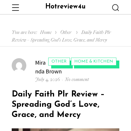
Hotreview4u
Menu
Searc
You are here:
Home
Other
Daily Faith Plr
Review – Spreading God’s Love, Grace, and Mercy
Author
Mira
CATEGORIES:
OTHER
HOME & KITCHEN
nda Brown
Posted
on
July 4, 2026
No comment
on
Daily
Daily Faith Plr Review –
Faith
Plr
Spreading God’s Love,
Review
Grace, and Mercy
–
Spreading