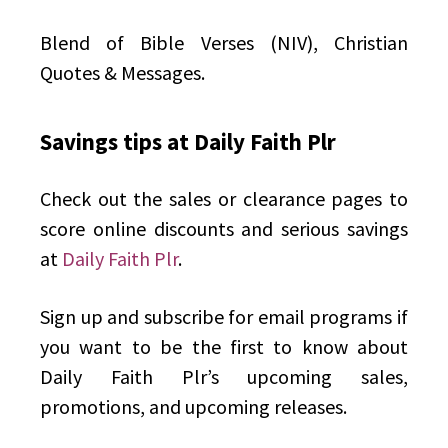
Blend of Bible Verses (NIV), Christian
Quotes & Messages.
Savings tips at Daily Faith Plr
Check out the sales or clearance pages to
score online discounts and serious savings
at
Daily Faith Plr
.
Sign up and subscribe for email programs if
you want to be the first to know about
Daily Faith Plr’s upcoming sales,
promotions, and upcoming releases.