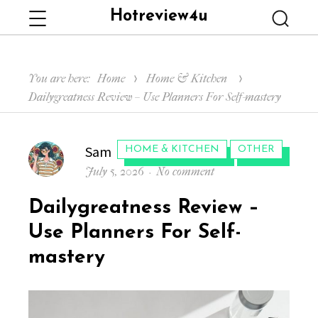
Hotreview4u
Menu
Searc
You are here:
Home
Home & Kitchen
Dailygreatness Review – Use Planners For Self-mastery
Author
Sam
CATEGORIES:
HOME & KITCHEN
OTHER
Posted
on
July 5, 2026
No comment
on
Dailygreatness
Dailygreatness Review –
Review
–
Use Planners For Self-
Use
mastery
Planners
For
Self-