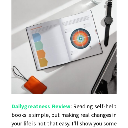
mastery
Dailygreatness Review
: Reading self-help
books is simple, but making real changes in
your life is not that easy. I’ll show you some