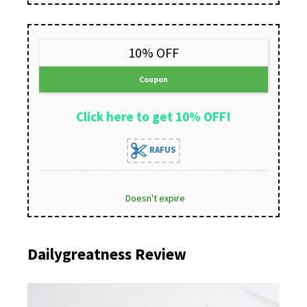
10% OFF
Coupon
Click here to get 10% OFF!
RAFUS
Doesn't expire
Dailygreatness Review