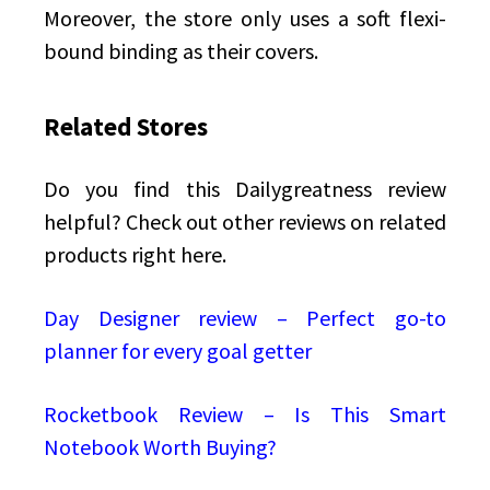
Moreover, the store only uses a soft flexi-
bound binding as their covers.
Related Stores
Do you find this Dailygreatness review
helpful? Check out other reviews on related
products right here.
Day Designer review – Perfect go-to
planner for every goal getter
Rocketbook Review – Is This Smart
Notebook Worth Buying?