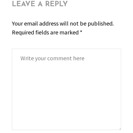
LEAVE A REPLY
Your email address will not be published.
Required fields are marked
*
Comment