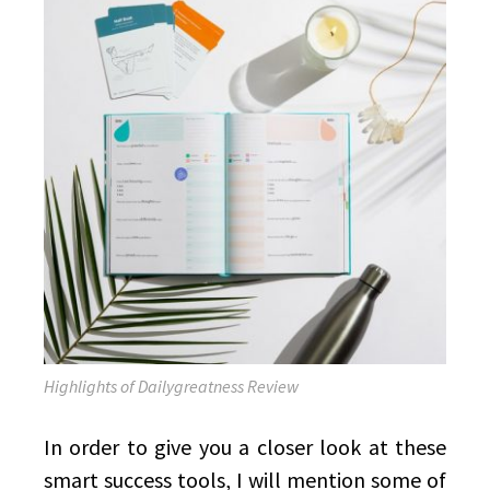
Highlights of Dailygreatness Review
In order to give you a closer look at these
smart success tools, I will mention some of