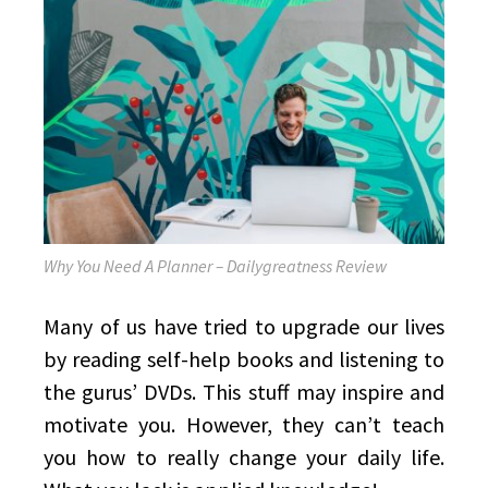
Why You Need A Planner – Dailygreatness Review
Many of us have tried to upgrade our lives
by reading self-help books and listening to
the gurus’ DVDs. This stuff may inspire and
motivate you. However, they can’t teach
you how to really change your daily life.