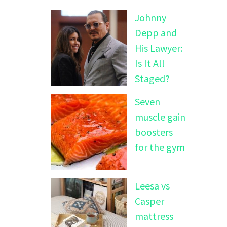
Johnny
Depp and
His Lawyer:
Is It All
Staged?
Seven
muscle gain
boosters
for the gym
Leesa vs
Casper
mattress