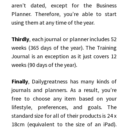
aren’t dated, except for the Business
Planner. Therefore, you’re able to start
using them at any time of the year.
Thirdly
, each journal or planner includes 52
weeks (365 days of the year). The Training
Journal is an exception as it just covers 12
weeks (90 days of the year).
Finally
, Dailygreatness has many kinds of
journals and planners. As a result, you’re
free to choose any item based on your
lifestyle, preferences, and goals. The
standard size for all of their products is 24 x
18cm (equivalent to the size of an iPad).