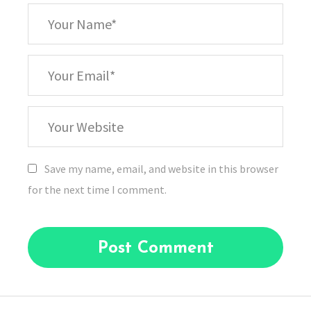
*
Your
Name
*
Your
Email
Your
Website
Save my name, email, and website in this browser
for the next time I comment.