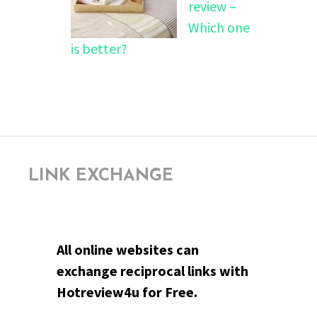
review –
Which one
is better?
LINK EXCHANGE
All online websites can
exchange reciprocal links with
Hotreview4u for Free.