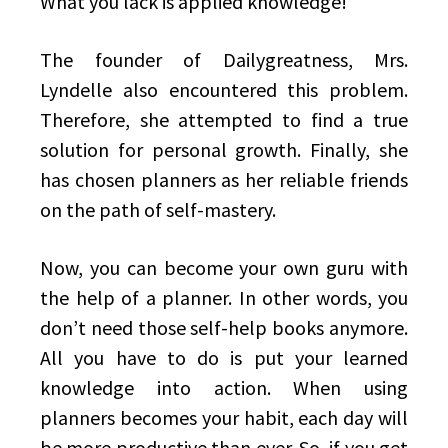
What you lack is applied knowledge!
The founder of Dailygreatness, Mrs.
Lyndelle also encountered this problem.
Therefore, she attempted to find a true
solution for personal growth. Finally, she
has chosen planners as her reliable friends
on the path of self-mastery.
Now, you can become your own guru with
the help of a planner. In other words, you
don’t need those self-help books anymore.
All you have to do is put your learned
knowledge into action. When using
planners becomes your habit, each day will
be more productive than ever. So, if you get