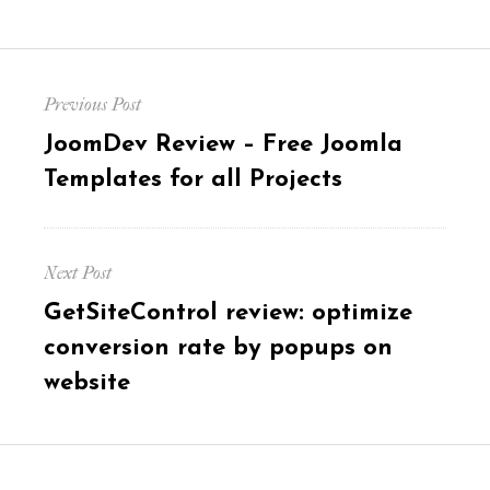
Post
Previous Post
navigation
Previous
JoomDev Review – Free Joomla
post:
Templates for all Projects
Next Post
Next
GetSiteControl review: optimize
post:
conversion rate by popups on
website