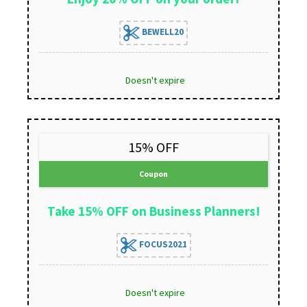
BEWELL20
Doesn't expire
15% OFF
Coupon
Take 15% OFF on Business Planners!
FOCUS2021
Doesn't expire