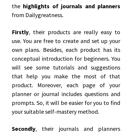
the
highlights of journals and planners
from Dailygreatness.
Firstly
, their products are really easy to
use. You are free to create and set up your
own plans. Besides, each product has its
conceptual introduction for beginners. You
will see some tutorials and suggestions
that help you make the most of that
product. Moreover, each page of your
planner or journal includes questions and
prompts. So, it will be easier for you to find
your suitable self-mastery method.
Secondly
, their journals and planners