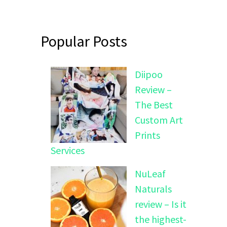
Popular Posts
Diipoo
Review –
The Best
Custom Art
Prints
Services
NuLeaf
Naturals
review – Is it
the highest-