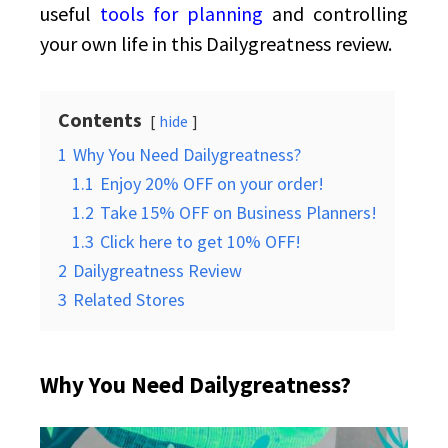
useful
tools for planning
and controlling
your own life in this Dailygreatness review.
Contents
hide
1
Why You Need Dailygreatness?
1.1
Enjoy 20% OFF on your order!
1.2
Take 15% OFF on Business Planners!
1.3
Click here to get 10% OFF!
2
Dailygreatness Review
3
Related Stores
Why You Need Dailygreatness?