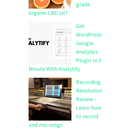
grade
organic CBD oil?
Get
WordPress
Google
Analytics
Plugin In 1
Minute With Analytify
Recording
Revolution
Review –
Learn how
to record
and mix songs