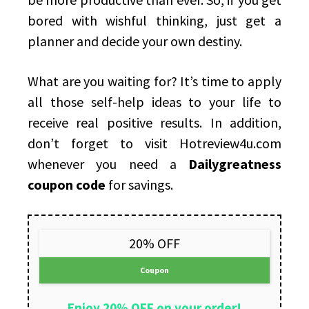
bored with wishful thinking, just get a
planner and decide your own destiny.
What are you waiting for? It’s time to apply
all those self-help ideas to your life to
receive real positive results. In addition,
don’t forget to visit Hotreview4u.com
whenever you need a
Dailygreatness
coupon code
for savings.
20% OFF
Coupon
Enjoy 20% OFF on your order!