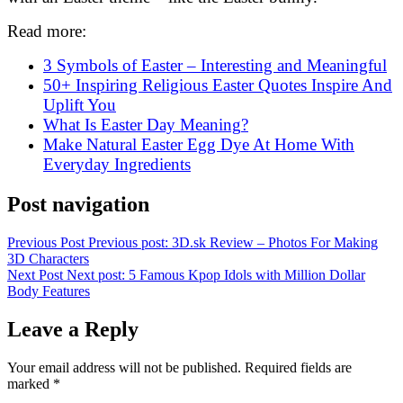
Read more:
3 Symbols of Easter – Interesting and Meaningful
50+ Inspiring Religious Easter Quotes Inspire And
Uplift You
What Is Easter Day Meaning
?
Make Natural Easter Egg Dye At Home With
Everyday Ingredients
Post navigation
Previous Post
Previous post:
3D.sk Review – Photos For Making
3D Characters
Next Post
Next post:
5 Famous Kpop Idols with Million Dollar
Body Features
Leave a Reply
Your email address will not be published.
Required fields are
marked
*