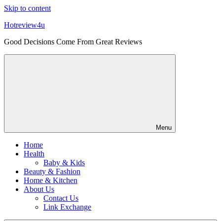
Skip to content
Hotreview4u
Good Decisions Come From Great Reviews
Menu
Home
Health
Baby & Kids
Beauty & Fashion
Home & Kitchen
About Us
Contact Us
Link Exchange