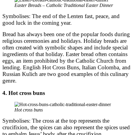
Easter Breads – Catholic Traditional Easter Dinner
Symbolises: The end of the Lenten fast, peace, and
good luck in the coming year.
Bread has always been one of the popular foods during
religious ceremonies and holidays. Holiday breads are
often created with symbolic shapes and include special
ingredients of that holiday. Easter bread often contains
eggs, an item prohibited by the Catholic Church from
lending. English Hot Cross Buns, Italian Colomba, and
Russian Kulich are two good examples of this culinary
genre.
4. Hot cross buns
Hot cross buns
Symbolises: The cross at the top represents the
crucifixion, the spices can also represent the spices used
to embalm Jesus’ body after the crucifixion.