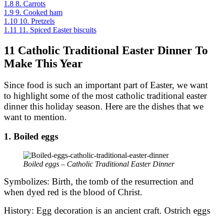
1.8
8. Carrots
1.9
9. Cooked ham
1.10
10. Pretzels
1.11
11. Spiced Easter biscuits
11 Catholic Traditional Easter Dinner To
Make This Year
Since food is such an important part of Easter, we want
to highlight some of the most catholic traditional easter
dinner this holiday season. Here are the dishes that we
want to mention.
1. Boiled eggs
Boiled eggs – Catholic Traditional Easter Dinner
Symbolizes: Birth, the tomb of the resurrection and
when dyed red is the blood of Christ.
History: Egg decoration is an ancient craft. Ostrich eggs