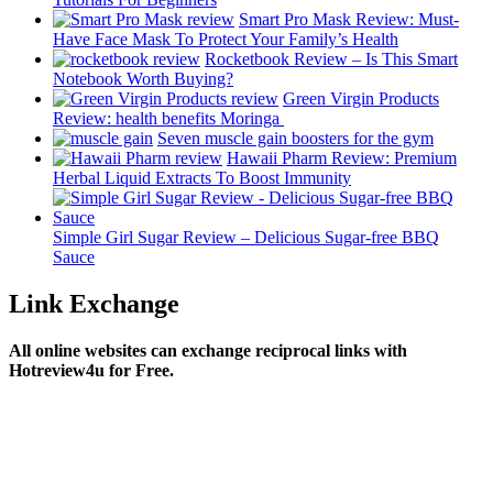
Smart Pro Mask Review: Must-
Have Face Mask To Protect Your Family’s Health
Rocketbook Review – Is This Smart
Notebook Worth Buying?
Green Virgin Products
Review: health benefits Moringa
Seven muscle gain boosters for the gym
Hawaii Pharm Review: Premium
Herbal Liquid Extracts To Boost Immunity
Simple Girl Sugar Review – Delicious Sugar-free BBQ
Sauce
Link Exchange
All online websites can exchange reciprocal links with
Hotreview4u for Free.