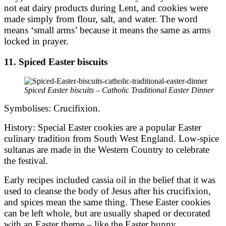
not eat dairy products during Lent, and cookies were
made simply from flour, salt, and water. The word
means ‘small arms’ because it means the same as arms
locked in prayer.
11. Spiced Easter biscuits
Spiced Easter biscuits – Catholic Traditional Easter Dinner
Symbolises: Crucifixion.
History: Special Easter cookies are a popular Easter
culinary tradition from South West England. Low-spice
sultanas are made in the Western Country to celebrate
the festival.
Early recipes included cassia oil in the belief that it was
used to cleanse the body of Jesus after his crucifixion,
and spices mean the same thing. These Easter cookies
can be left whole, but are usually shaped or decorated
with an Easter theme – like the Easter bunny.