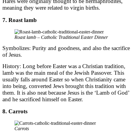
Hares were originally thought to be hermaphrodites,
meaning they were related to virgin births.
7. Roast lamb
Roast lamb – Catholic Traditional Easter Dinner
Symbolizes: Purity and goodness, and also the sacrifice
of Jesus.
History: Long before Easter was a Christian tradition,
lamb was the main meal of the Jewish Passover. This
usually falls around Easter so when Christianity came
into being, converted Jews brought this tradition with
them. It is also neat because Jesus is the ‘Lamb of God’
and he sacrificed himself on Easter.
8. Carrots
Carrots