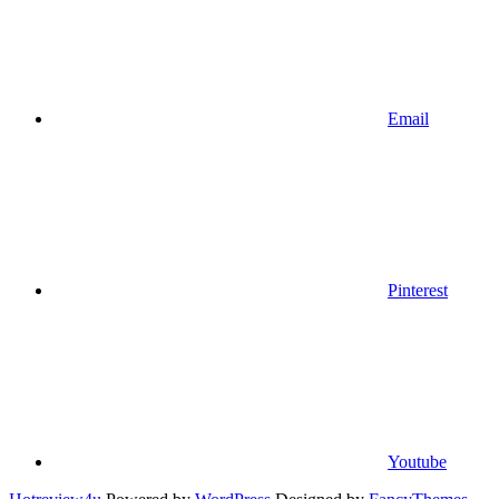
Email
Pinterest
Youtube