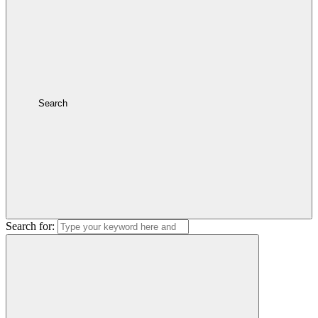
Search
Search for: