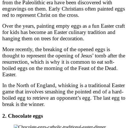
from the Paleolithic era have been discovered with
engravings on them. Early Christians often painted eggs
red to represent Christ on the cross.
Over the years, painting empty eggs as a fun Easter craft
for kids has become an Easter culinary tradition and
hanging them on trees for decoration.
More recently, the breaking of the opened eggs is
thought to represent the opening of Jesus’ tomb after the
resurrection, which is why it is common to eat soft-
boiled eggs on the morning of the Feast of the Dead.
Easter.
In the North of England, whisking is a traditional Easter
game that involves smashing the pointed end of a hard-
boiled egg to retrieve an opponent’s egg. The last egg to
break is the winner.
2. Chocolate eggs