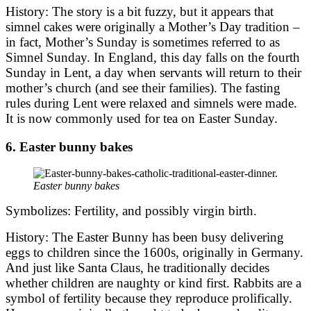
History: The story is a bit fuzzy, but it appears that
simnel cakes were originally a Mother’s Day tradition –
in fact, Mother’s Sunday is sometimes referred to as
Simnel Sunday. In England, this day falls on the fourth
Sunday in Lent, a day when servants will return to their
mother’s church (and see their families). The fasting
rules during Lent were relaxed and simnels were made.
It is now commonly used for tea on Easter Sunday.
6. Easter bunny bakes
Easter bunny bakes
Symbolizes: Fertility, and possibly virgin birth.
History: The Easter Bunny has been busy delivering
eggs to children since the 1600s, originally in Germany.
And just like Santa Claus, he traditionally decides
whether children are naughty or kind first. Rabbits are a
symbol of fertility because they reproduce prolifically.