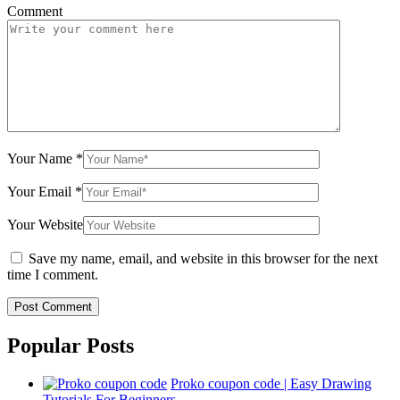
Comment
Your Name
*
Your Email
*
Your Website
Save my name, email, and website in this browser for the next
time I comment.
Popular Posts
Proko coupon code | Easy Drawing
Tutorials For Beginners