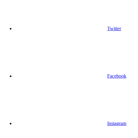
Twitter
Facebook
Instagram