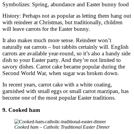
Symbolizes: Spring, abundance and Easter bunny food
History: Perhaps not as popular as letting them hang out
with reindeer at Christmas, but traditionally, children
will leave carrots for the Easter bunny.
It also makes much more sense. Reindeer won’t
naturally eat carrots – but rabbits certainly will. English
carrots are available year-round, so it’s also a handy side
dish to your Easter party. And they’re not limited to
savory dishes. Carrot cake became popular during the
Second World War, when sugar was broken down.
In recent years, carrot cake with a white coating,
garnished with small eggs or small carrot marzipan, has
become one of the most popular Easter traditions.
9. Cooked ham
Cooked ham – Catholic Traditional Easter Dinner