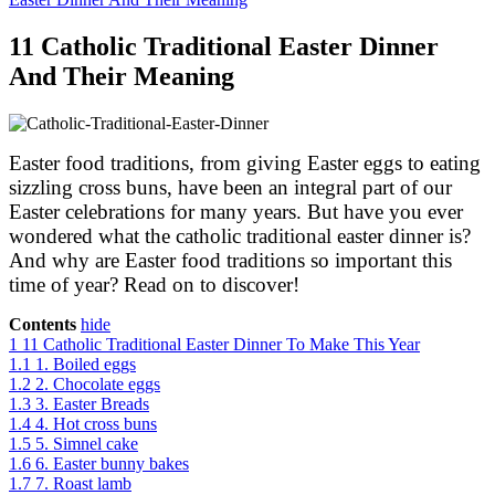
11 Catholic Traditional Easter Dinner
And Their Meaning
Easter food traditions, from giving Easter eggs to eating
sizzling cross buns, have been an integral part of our
Easter celebrations for many years. But have you ever
wondered what the catholic traditional easter dinner is?
And why are Easter food traditions so important this
time of year? Read on to discover!
Contents
hide
1
11 Catholic Traditional Easter Dinner To Make This Year
1.1
1. Boiled eggs
1.2
2. Chocolate eggs
1.3
3. Easter Breads
1.4
4. Hot cross buns
1.5
5. Simnel cake
1.6
6. Easter bunny bakes
1.7
7. Roast lamb