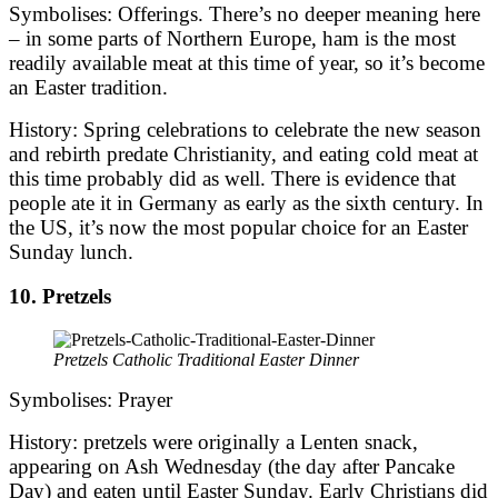
Symbolises: Offerings. There’s no deeper meaning here
– in some parts of Northern Europe, ham is the most
readily available meat at this time of year, so it’s become
an Easter tradition.
History: Spring celebrations to celebrate the new season
and rebirth predate Christianity, and eating cold meat at
this time probably did as well. There is evidence that
people ate it in Germany as early as the sixth century. In
the US, it’s now the most popular choice for an Easter
Sunday lunch.
10. Pretzels
Pretzels Catholic Traditional Easter Dinner
Symbolises: Prayer
History: pretzels were originally a Lenten snack,
appearing on Ash Wednesday (the day after Pancake
Day) and eaten until Easter Sunday. Early Christians did