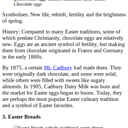
Chocolate eggs
Symbolises: New life, rebirth, fertility and the brightness
of spring.
History: Compared to many Easter traditions, some of
which predate Christianity, chocolate eggs are relatively
new. Eggs are an ancient symbol of fertility, but making
them from chocolate originated in France and Germany
in the early 1800s.
By 1875, a certain
Mr. Cadbury
had made them. They
were originally dark chocolate, and some were solid,
while others were filled with sweets like sugary
almonds. In 1905, Cadbury Dairy Milk was born and
the market for Easter eggs began to boom. Today, they
are perhaps the most popular Easter culinary tradition
and a symbol of Easter favorites.
3. Easter Breads