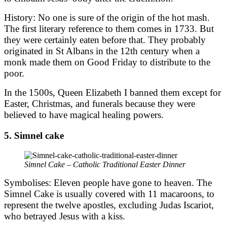
History: No one is sure of the origin of the hot mash.
The first literary reference to them comes in 1733. But
they were certainly eaten before that. They probably
originated in St Albans in the 12th century when a
monk made them on Good Friday to distribute to the
poor.
In the 1500s, Queen Elizabeth I banned them except for
Easter, Christmas, and funerals because they were
believed to have magical healing powers.
5. Simnel cake
Simnel Cake – Catholic Traditional Easter Dinner
Symbolises: Eleven people have gone to heaven. The
Simnel Cake is usually covered with 11 macaroons, to
represent the twelve apostles, excluding Judas Iscariot,
who betrayed Jesus with a kiss.