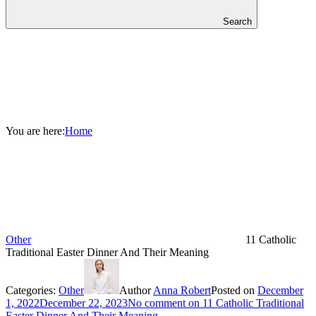
Search
You are here:
Home
Other
11 Catholic
Traditional Easter Dinner And Their Meaning
Categories:
Other
Author
Anna Robert
Posted on
December
1, 2022
December 22, 2023
No comment
on 11 Catholic Traditional
Easter Dinner And Their Meaning