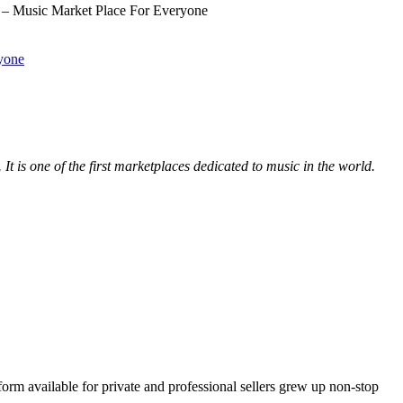
– Music Market Place For Everyone
yone
. It is one of the first marketplaces dedicated to music in the world.
orm available for private and professional sellers grew up non-stop