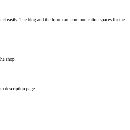
ract easily. The blog and the forum are communication spaces for the
 the shop.
tem description page.