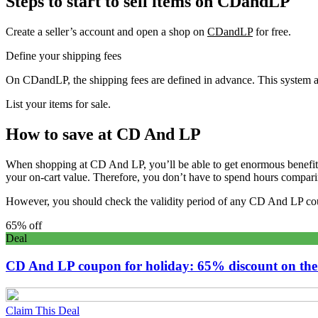
Steps to start to sell items on CDandLP
Create a seller’s account and open a shop on
CDandLP
for free.
Define your shipping fees
On CDandLP, the shipping fees are defined in advance. This system allo
List your items for sale.
How to save at CD And LP
When shopping at CD And LP, you’ll be able to get enormous benefits
your on-cart value. Therefore, you don’t have to spend hours comparing
However, you should check the validity period of any CD And LP cou
65% off
Deal
CD And LP coupon for holiday: 65% discount on the
Claim This Deal