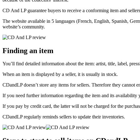
CD And LP guarantee buyers to receive a conforming item and sellers 
The website available in 5 languages (French, English, Spanish, Germa
website’s community.
Finding an item
You’ll find detailed information about the item: artist, title, label, pre
When an item is displayed by a seller, it is usually in stock.
CDandLP doesn’t store any items for sellers. Therefore they cannot ensu
If you need further information regarding the item and its availability
If you pay by credit card, the latter will not be charged for the purchas
CDandLP regularly reminds sellers to update their inventories.