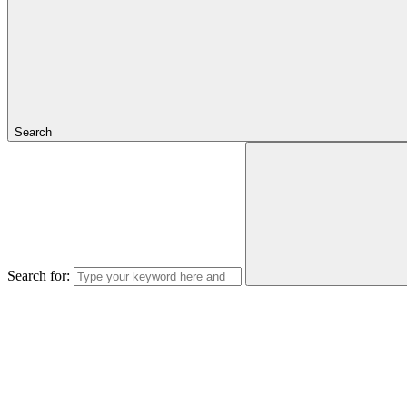
Search
Search for: