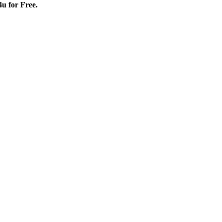
4u for Free.