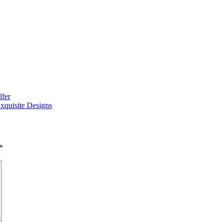
lfer
xquisite Designs
*