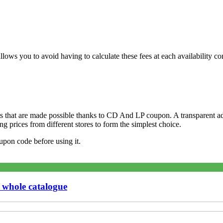
ws you to avoid having to calculate these fees at each availability con
 that are made possible thanks to CD And LP coupon. A transparent adv
 prices from different stores to form the simplest choice.
pon code before using it.
 whole catalogue