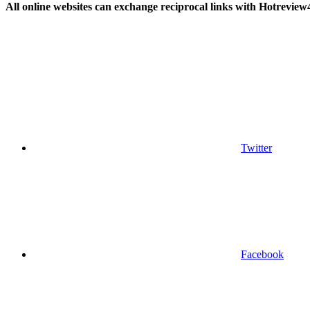
All online websites can exchange reciprocal links with Hotreview
Twitter
Facebook