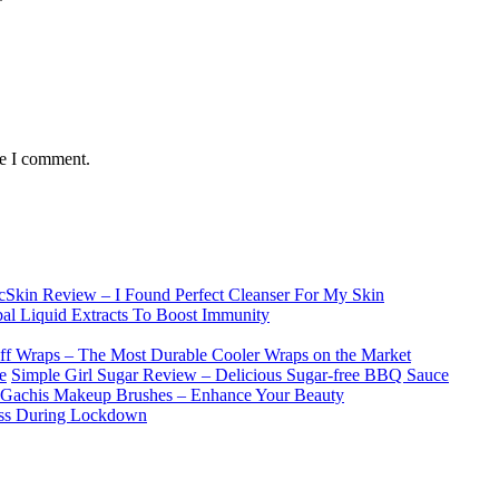
me I comment.
lcSkin Review – I Found Perfect Cleanser For My Skin
l Liquid Extracts To Boost Immunity
f Wraps – The Most Durable Cooler Wraps on the Market
Simple Girl Sugar Review – Delicious Sugar-free BBQ Sauce
Gachis Makeup Brushes – Enhance Your Beauty
ess During Lockdown