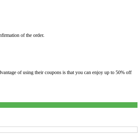
firmation of the order.
antage of using their coupons is that you can enjoy up to 50% off