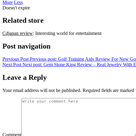
More
Less
Doesn't expire
Related store
Cdjapan review
: Interesting world for entertainment
Post navigation
Previous Post
Previous post:
Golf Training Aids Review For New Go
Next Post
Next post:
Gem Stone King Review – Real Jewelry With E
Leave a Reply
Your email address will not be published.
Required fields are marked
Comment