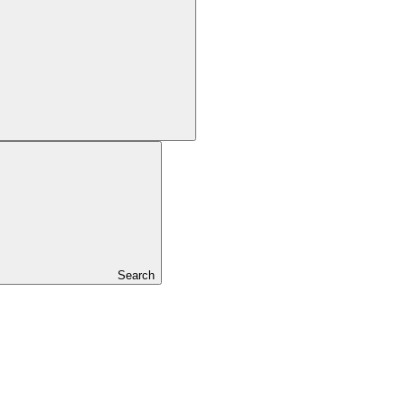
Search