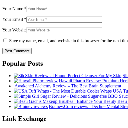
Your Name
*
Your Email
*
Your Website
Save my name, email, and website in this browser for the next ti
Popular Posts
Si
Hawaii Pharm Review: Premium Herba
Awakened Alchemy Review – The Best Brain Supplement
USA Tuf
Beau 
Brainev.Com reviews –Decline Mental Str
Link Exchange