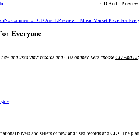
her
CD And LP review 
26
No comment
on CD And LP review – Music Market Place For Ever
For Everyone
uy new and used vinyl records and CDs online? Let’s choose
CD And LP
logue
rnational buyers and sellers of new and used records and CDs. The platf