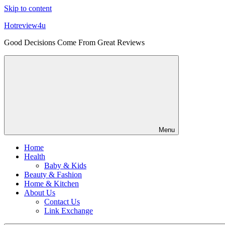
Skip to content
Hotreview4u
Good Decisions Come From Great Reviews
Menu
Home
Health
Baby & Kids
Beauty & Fashion
Home & Kitchen
About Us
Contact Us
Link Exchange