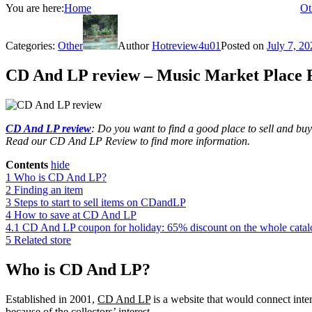
You are here:
Home
Ot
Categories:
Other
Author
Hotreview4u01
Posted on
July 7, 20
CD And LP review – Music Market Place 
CD And LP review
: Do you want to find a good place to sell and b
Read our CD And LP Review to find more information.
Contents
hide
1
Who is CD And LP?
2
Finding an item
3
Steps to start to sell items on CDandLP
4
How to save at CD And LP
4.1
CD And LP coupon for holiday: 65% discount on the whole cata
5
Related store
Who is CD And LP?
Established in 2001,
CD And LP
is a website that would connect inte
because of the collectors’ interest.