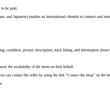
to be paid.
n, and Japanese) enables an international clientele to connect and inte
ssing, condition, picture, description, track listing, and information about
re the availability of the items on their behalf.
 you can contact the seller by using the link “Contact the shop” on the i
e.