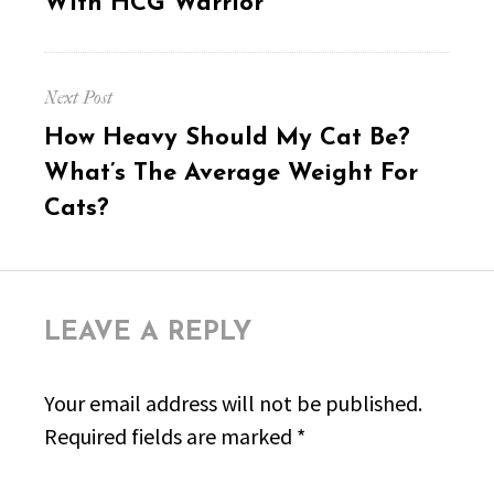
With HCG Warrior
Next Post
Next
How Heavy Should My Cat Be?
post:
What’s The Average Weight For
Cats?
LEAVE A REPLY
Your email address will not be published.
Required fields are marked
*