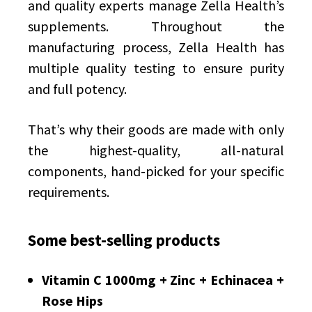
and quality experts manage Zella Health’s
supplements. Throughout the
manufacturing process, Zella Health has
multiple quality testing to ensure purity
and full potency.
That’s why their goods are made with only
the highest-quality, all-natural
components, hand-picked for your specific
requirements.
Some best-selling products
Vitamin C 1000mg + Zinc + Echinacea +
Rose Hips