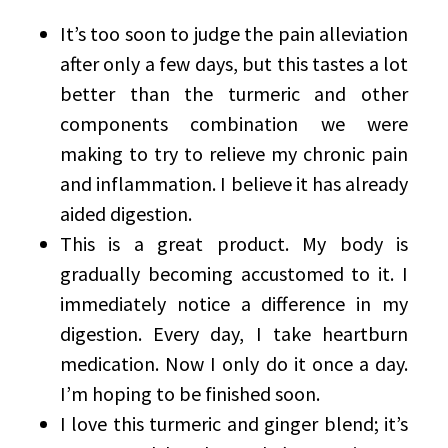
It’s too soon to judge the pain alleviation
after only a few days, but this tastes a lot
better than the turmeric and other
components combination we were
making to try to relieve my chronic pain
and inflammation. I believe it has already
aided digestion.
This is a great product. My body is
gradually becoming accustomed to it. I
immediately notice a difference in my
digestion. Every day, I take heartburn
medication. Now I only do it once a day.
I’m hoping to be finished soon.
I love this turmeric and ginger blend; it’s