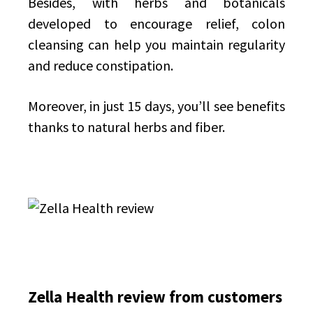
Besides, with herbs and botanicals
developed to encourage relief, colon
cleansing can help you maintain regularity
and reduce constipation.
Moreover, in just 15 days, you’ll see benefits
thanks to natural herbs and fiber.
Zella Health review from customers