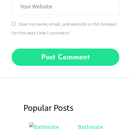
Your
Website
Save my name, email, and website in this browser
for the next time I comment.
Popular Posts
Bathmate