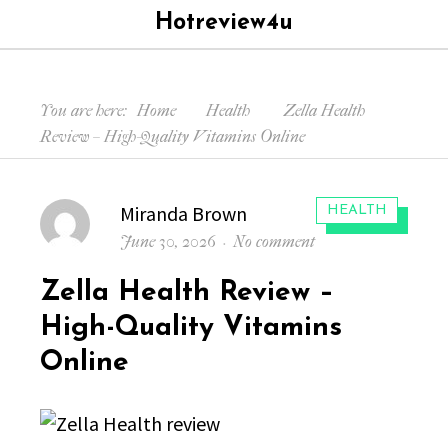
Hotreview4u
Menu
Searc
You are here:
Home
Health
Zella Health
Review – High-Quality Vitamins Online
Author
Miranda Brown
CATEGORIES:
HEALTH
Posted
on
June 30, 2026
No comment
on
Zella
Zella Health Review –
Health
Review
High-Quality Vitamins
–
Online
High-
Quality
Vitamins