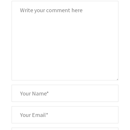
Comment
*
Your
Name
*
Your
Email