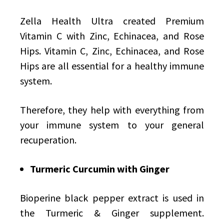
Zella Health Ultra created Premium
Vitamin C with Zinc, Echinacea, and Rose
Hips. Vitamin C, Zinc, Echinacea, and Rose
Hips are all essential for a healthy immune
system.
Therefore, they help with everything from
your immune system to your general
recuperation.
Turmeric Curcumin with Ginger
Bioperine black pepper extract is used in
the Turmeric & Ginger supplement.