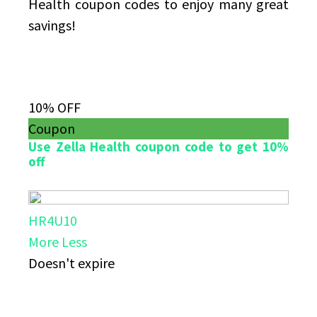
Health coupon codes to enjoy many great
savings!
10% OFF
Coupon
Use Zella Health coupon code to get 10%
off
HR4U10
More
Less
Doesn't expire