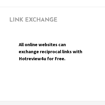
LINK EXCHANGE
All online websites can
exchange reciprocal links with
Hotreview4u for Free.