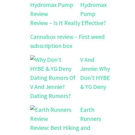
Hydromax
Pump
Review – Is It Really Effective?
Cannabox review – First weed
subscription box
V And
Jennie: Why
Don’t HYBE
& YG Deny
Dating Rumors?
Earth
Runners
Review: Best Hiking and