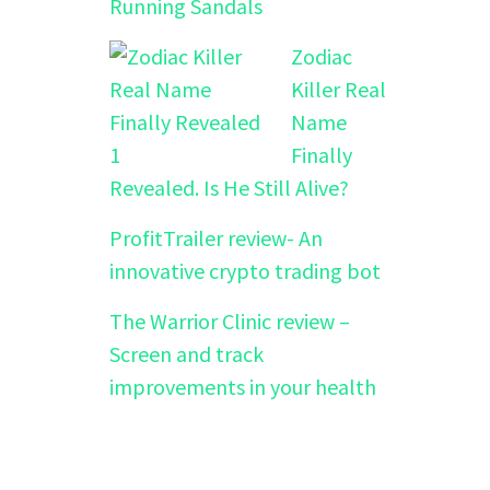
Running Sandals
Zodiac
Killer Real
Name
Finally
Revealed. Is He Still Alive?
ProfitTrailer review- An
innovative crypto trading bot
The Warrior Clinic review –
Screen and track
improvements in your health