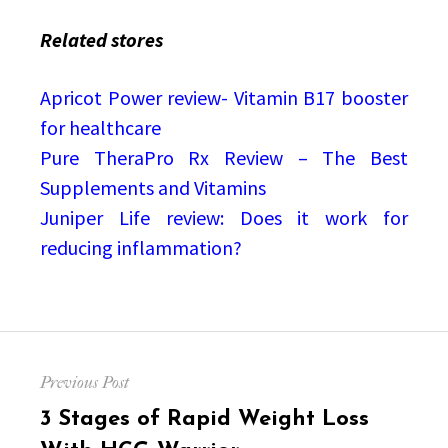
Related stores
Apricot Power review- Vitamin B17 booster
for healthcare
Pure TheraPro Rx Review – The Best
Supplements and Vitamins
Juniper Life review: Does it work for
reducing inflammation?
Post
Previous Post
navigation
Previous
3 Stages of Rapid Weight Loss
post: