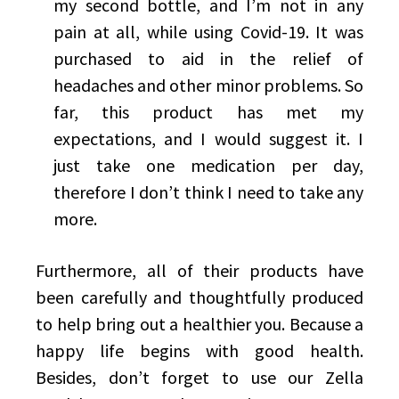
my second bottle, and I’m not in any
pain at all, while using Covid-19. It was
purchased to aid in the relief of
headaches and other minor problems. So
far, this product has met my
expectations, and I would suggest it. I
just take one medication per day,
therefore I don’t think I need to take any
more.
Furthermore, all of their products have
been carefully and thoughtfully produced
to help bring out a healthier you. Because a
happy life begins with good health.
Besides, don’t forget to use our Zella