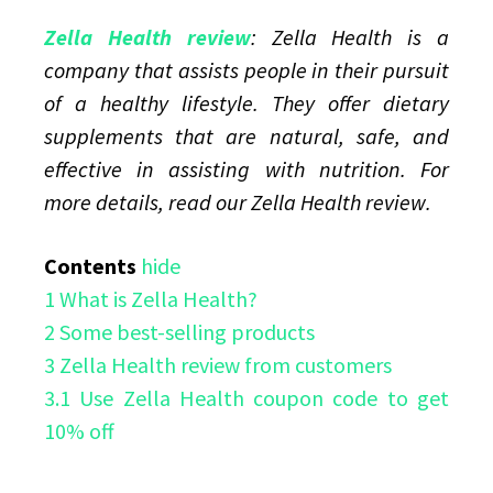
Online
Zella Health review
: Zella Health is a
company that assists people in their pursuit
of a healthy lifestyle. They offer dietary
supplements that are natural, safe, and
effective in assisting with nutrition. For
more details, read our Zella Health review.
Contents
hide
1
What is Zella Health?
2
Some best-selling products
3
Zella Health review from customers
3.1
Use Zella Health coupon code to get
10% off