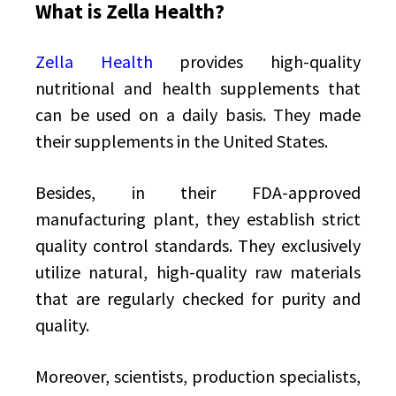
What is Zella Health?
Zella Health
provides high-quality
nutritional and health supplements that
can be used on a daily basis. They made
their supplements in the United States.
Besides, in their FDA-approved
manufacturing plant, they establish strict
quality control standards. They exclusively
utilize natural, high-quality raw materials
that are regularly checked for purity and
quality.
Moreover, scientists, production specialists,