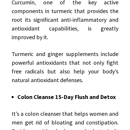
Curcumin, one of the key active
components in turmeric that provides the
root its significant anti-inflammatory and
antioxidant capabilities, is greatly
improved by it.
Turmeric and ginger supplements include
powerful antioxidants that not only fight
free radicals but also help your body’s
natural antioxidant defenses.
Colon Cleanse 15-Day Flush and Detox
It’s a colon cleanser that helps women and
men get rid of bloating and constipation.