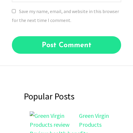
Save my name, email, and website in this browser
for the next time I comment.
Popular Posts
Green Virgin
Products