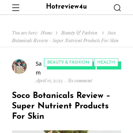
Hotreview4u
Menu
Searc
You are here:
Home
Beauty & Fashion
Soco
Botanicals Review – Super Nutrient Products For Skin
Author
Sa
CATEGORIES:
BEAUTY & FASHION
HEALTH
m
Posted
on
April 15, 2023
No comment
on
Soco
Soco Botanicals Review –
Botanicals
Review
Super Nutrient Products
–
For Skin
Super
Nutrient