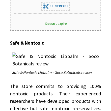
SKINTREATS
Doesn't expire
Safe & Nontoxic
Safe & Nontoxic Lipbalm – Soco Botanicals review
The store commits to providing 100%
nontoxic products. Their experienced
researchers have developed products with
effective but safe, nontoxic preservatives.