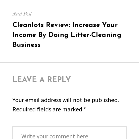
Next Post
Next
Cleanlots Review: Increase Your
post:
Income By Doing Litter-Cleaning
Business
LEAVE A REPLY
Your email address will not be published.
Required fields are marked
*
Comment