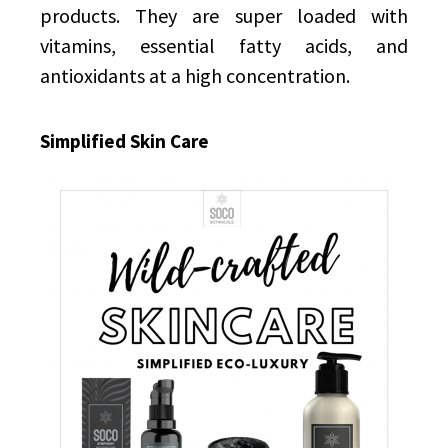
products. They are super loaded with
vitamins, essential fatty acids, and
antioxidants at a high concentration.
Simplified Skin Care