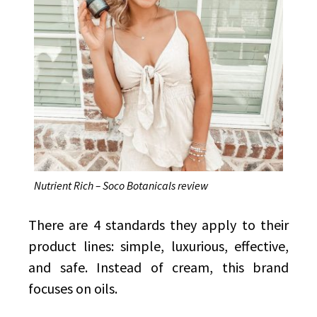
Nutrient Rich – Soco Botanicals review
There are 4 standards they apply to their
product lines: simple, luxurious, effective,
and safe. Instead of cream, this brand
focuses on oils.