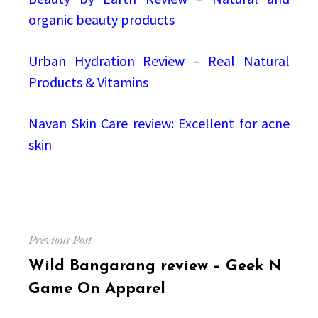
organic beauty products
Urban Hydration Review – Real Natural
Products & Vitamins
Navan Skin Care review: Excellent for acne
skin
Post
Previous Post
navigation
Previous
Wild Bangarang review – Geek N
post:
Game On Apparel