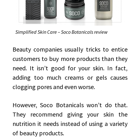
Simplified Skin Care – Soco Botanicals review
Beauty companies usually tricks to entice
customers to buy more products than they
need. It isn’t good for your skin. In fact,
adding too much creams or gels causes
clogging pores and even worse.
However, Soco Botanicals won’t do that.
They recommend giving your skin the
nutrition it needs instead of using a variety
of beauty products.