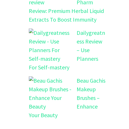
Pharm
Review: Premium Herbal Liquid
Extracts To Boost Immunity
Dailygreatn
ess Review
– Use
Planners
For Self-mastery
Beau Gachis
Makeup
Brushes –
Enhance
Your Beauty