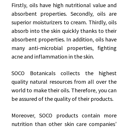
Firstly, oils have high nutritional value and
absorbent properties. Secondly, oils are
superior moisturizers to cream. Thirdly, oils
absorb into the skin quickly thanks to their
absorbent properties. In addition, oils have
many anti-microbial properties, fighting
acne and inflammation in the skin.
SOCO Botanicals collects the highest
quality natural resources from all over the
world to make their oils. Therefore, you can
be assured of the quality of their products.
Moreover, SOCO products contain more
nutrition than other skin care companies’