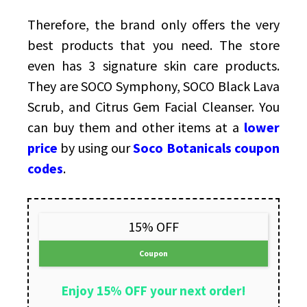
Therefore, the brand only offers the very
best products that you need. The store
even has 3 signature skin care products.
They are SOCO Symphony, SOCO Black Lava
Scrub, and Citrus Gem Facial Cleanser. You
can buy them and other items at a
lower
price
by using our
Soco Botanicals coupon
codes
.
15% OFF
Coupon
Enjoy 15% OFF your next order!