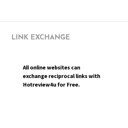
LINK EXCHANGE
All online websites can
exchange reciprocal links with
Hotreview4u for Free.