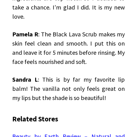
take a chance. I’m glad I did. It is my new
love.
Pamela R
: The Black Lava Scrub makes my
skin feel clean and smooth. I put this on
and leave it for 5 minutes before rinsing. My
face feels nourished and soft.
Sandra L
: This is by far my favorite lip
balm! The vanilla not only feels great on
my lips but the shade is so beautiful!
Related Stores
Beauty by Earth Review – Natural and