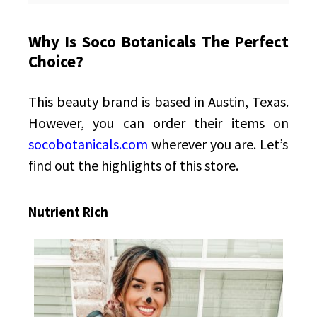
Why Is Soco Botanicals The Perfect
Choice?
This beauty brand is based in Austin, Texas.
However, you can order their items on
socobotanicals.com
wherever you are. Let’s
find out the highlights of this store.
Nutrient Rich