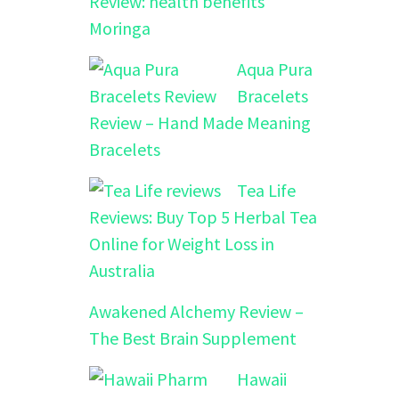
Review: health benefits
Moringa
Aqua Pura
Bracelets
Review – Hand Made Meaning
Bracelets
Tea Life
Reviews: Buy Top 5 Herbal Tea
Online for Weight Loss in
Australia
Awakened Alchemy Review –
The Best Brain Supplement
Hawaii