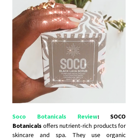
Products
For
Skin
Soco Botanicals Review
: SOCO
Botanicals
offers nutrient-rich products for
skincare and spa. They use organic