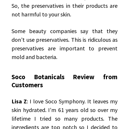
So, the preservatives in their products are
not harmful to your skin.
Some beauty companies say that they
don’t use preservatives. This is ridiculous as
preservatives are important to prevent
mold and bacteria.
Soco Botanicals Review from
Customers
Lisa Z
: I love Soco Symphony. It leaves my
skin hydrated. I’m 61 years old so over my
lifetime I tried so many products. The
ingredients are top notch so I decided to