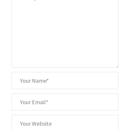
*
Your
Name
*
Your
Email
Your
Website