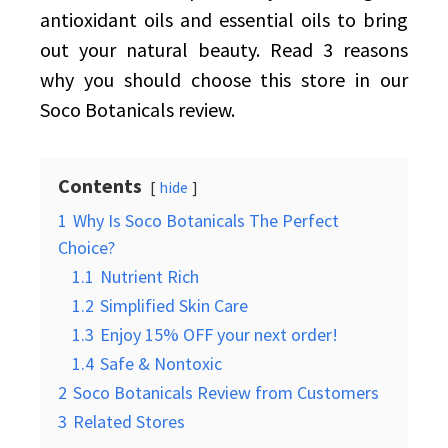
antioxidant oils and essential oils to bring
out your natural beauty. Read 3 reasons
why you should choose this store in our
Soco Botanicals review.
Contents
hide
1
Why Is Soco Botanicals The Perfect
Choice?
1.1
Nutrient Rich
1.2
Simplified Skin Care
1.3
Enjoy 15% OFF your next order!
1.4
Safe & Nontoxic
2
Soco Botanicals Review from Customers
3
Related Stores