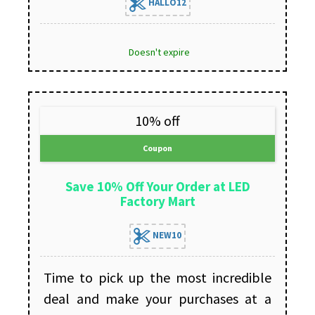
HALLO12
Doesn't expire
10% off
Coupon
Save 10% Off Your Order at LED
Factory Mart
NEW10
Time to pick up the most incredible
deal and make your purchases at a