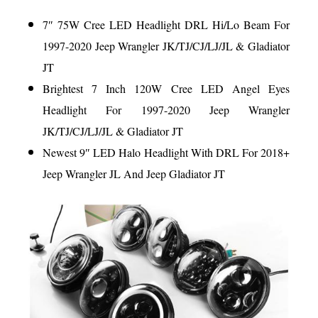
7″ 75W Cree LED Headlight DRL Hi/Lo Beam For
1997-2020 Jeep Wrangler JK/TJ/CJ/LJ/JL & Gladiator
JT
Brightest 7 Inch 120W Cree LED Angel Eyes
Headlight For 1997-2020 Jeep Wrangler
JK/TJ/CJ/LJ/JL & Gladiator JT
Newest 9″ LED Halo Headlight With DRL For 2018+
Jeep Wrangler JL And Jeep Gladiator JT