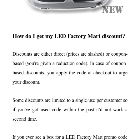
How do I get my LED Factory Mart discount?
Discounts are either direct (prices are slashed) or coupon-
based (you’re given a reduction code). In case of coupon-
based discounts, you apply the code at checkout to urge
your discount.
Some discounts are limited to a single-use per customer so
if you’ve got used code within the past it’d not work a
second time.
If you ever see a box for a LED Factory Mart promo code