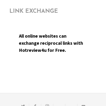
LINK EXCHANGE
All online websites can
exchange reciprocal links with
Hotreview4u for Free.