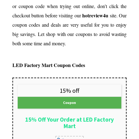
or coupon code when trying out online, don’t click the
hotreview4u
checkout button before visiting our
site. Our
coupon codes and deals are very useful for you to enjoy
big savings. Let shop with our coupons to avoid wasting
both some time and money.
LED Factory Mart Coupon Codes
15% off
Coupon
15% Off Your Order at LED Factory
Mart