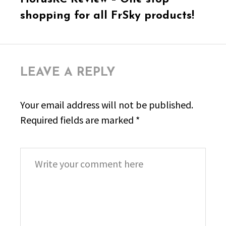
post:
shopping for all FrSky products!
LEAVE A REPLY
Your email address will not be published.
Required fields are marked
*
Comment