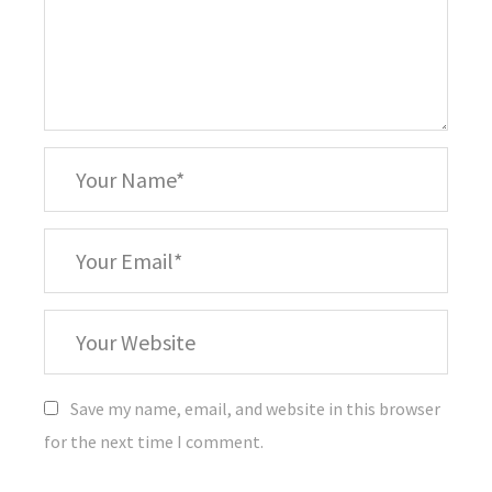
*
Your
Name
*
Your
Email
Your
Website
Save my name, email, and website in this browser
for the next time I comment.