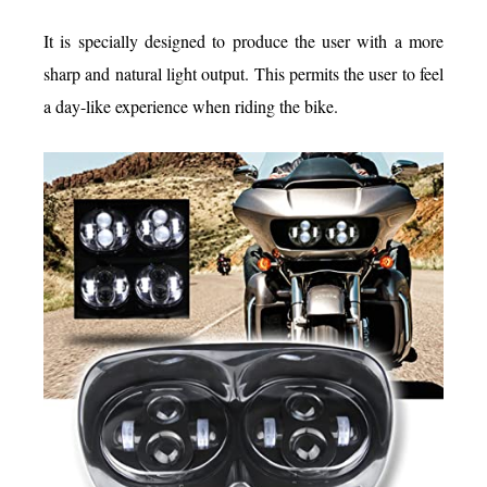
It is specially designed to produce the user with a more
sharp and natural light output. This permits the user to feel
a day-like experience when riding the bike.