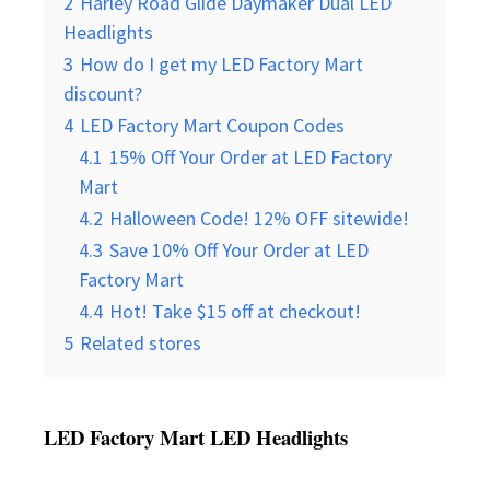
2
Harley Road Glide Daymaker Dual LED
Headlights
3
How do I get my LED Factory Mart
discount?
4
LED Factory Mart Coupon Codes
4.1
15% Off Your Order at LED Factory
Mart
4.2
Halloween Code! 12% OFF sitewide!
4.3
Save 10% Off Your Order at LED
Factory Mart
4.4
Hot! Take $15 off at checkout!
5
Related stores
LED Factory Mart LED Headlights