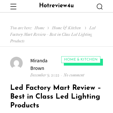
Hotreview4u
Menu
Searc
You are here:
Home
Home & Kitchen
Led
Factory Mart Review – Best in Class Led Lighting
Products
Author
Miranda
CATEGORIES:
HOME & KITCHEN
Brown
Posted
on
December 9, 2022
No comment
on
Led
Led Factory Mart Review –
Factory
Mart
Best in Class Led Lighting
Review
Products
–