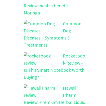
Review: health benefits
Moringa
Common
Dog
Diseases – Symptoms &
Treatments
Rocketboo
k Review –
Is This Smart Notebook Worth
Buying?
Hawaii
Pharm
Review: Premium Herbal Liquid