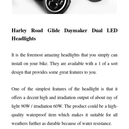
Harley Road Glide Daymaker Dual LED
Headlights
It is the foremost amazing headlights that you simply can
install on your bike. They are available with a 1 of a sort
design that provides some great features to you.
One of the simplest features of the headlight is that it
offers a decent high and irradiation output of about ray of
light 90W / irradiation 60W. The product could be a high-
quality waterproof item which makes it suitable for all
weathers further as durable because of water resistance.