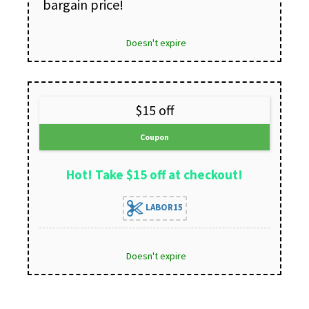
bargain price!
Doesn't expire
$15 off
Coupon
Hot! Take $15 off at checkout!
LABOR15
Doesn't expire