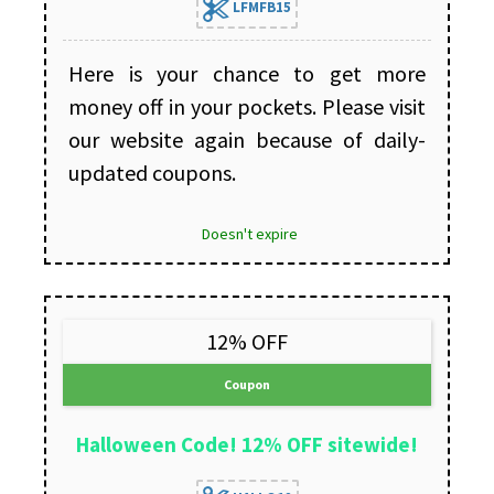
LFMFB15
Here is your chance to get more
money off in your pockets. Please visit
our website again because of daily-
updated coupons.
Doesn't expire
12% OFF
Coupon
Halloween Code! 12% OFF sitewide!