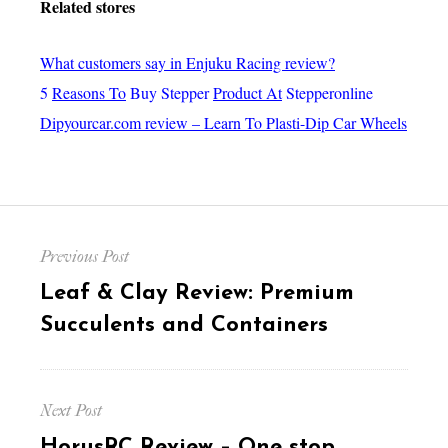
Related stores
What customers say in Enjuku Racing review?
5
Reasons To
Buy Stepper
Product At
Stepperonline
Dipyourcar.com review – Learn To Plasti-Dip Car Wheels
Post
Previous Post
navigation
Previous
Leaf & Clay Review: Premium
post:
Succulents and Containers
Next Post
Next
HorusRC Review – One stop