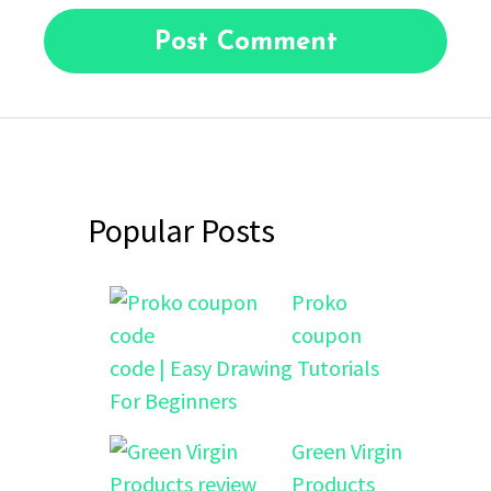
Popular Posts
Proko
coupon
code | Easy Drawing Tutorials
For Beginners
Green Virgin
Products