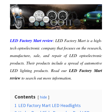
Best
in
Class
Led
Lighting
Products
LED Factory Mart review
:
LED Factory Mart is a high-
tech optoelectronic company that focuses on the research,
manufacture, sale, and repair of LED optoelectronic
products. Their products include a spread of automotive
LED lighting products. Read our
LED Factory Mart
review
to search out more information.
Contents
hide
1
LED Factory Mart LED Headlights