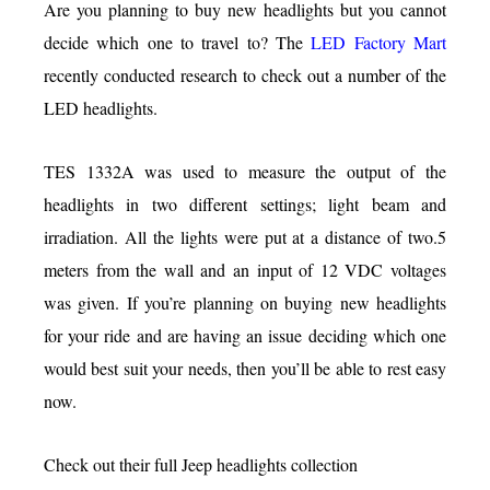
Are you planning to buy new headlights but you cannot
decide which one to travel to? The
LED Factory Mart
recently conducted research to check out a number of the
LED headlights.
TES 1332A was used to measure the output of the
headlights in two different settings; light beam and
irradiation. All the lights were put at a distance of two.5
meters from the wall and an input of 12 VDC voltages
was given. If you’re planning on buying new headlights
for your ride and are having an issue deciding which one
would best suit your needs, then you’ll be able to rest easy
now.
Check out their full Jeep headlights collection