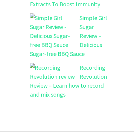
Extracts To Boost Immunity
Simple Girl
Sugar
Review –
Delicious
Sugar-free BBQ Sauce
Recording
Revolution
Review – Learn how to record
and mix songs