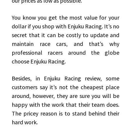
our prices as low as possible.
You know you get the most value for your
dollar if you shop with Enjuku Racing. It’s no
secret that it can be costly to update and
maintain race cars, and that’s why
professional racers around the globe
choose Enjuku Racing.
Besides, in Enjuku Racing review, some
customers say it’s not the cheapest place
around, however, they are sure you will be
happy with the work that their team does.
The pricey reason is to stand behind their
hard work.