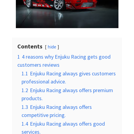
Contents
hide
1
4 reasons why Enjuku Racing gets good
customers reviews
1.1
Enjuku Racing always gives customers
professional advice.
1.2
Enjuku Racing always offers premium
products.
1.3
Enjuku Racing always offers
competitive pricing.
1.4
Enjuku Racing always offers good
services.