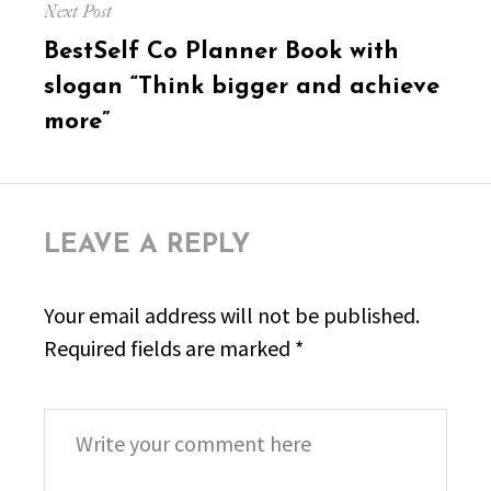
Next Post
Next
BestSelf Co Planner Book with
post:
slogan “Think bigger and achieve
more”
LEAVE A REPLY
Your email address will not be published.
Required fields are marked
*
Comment