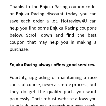
Thanks to the Enjuku Racing coupon code,
or Enjuku Racing discount today, you can
save each order a lot.
Hotreview4U
can
help you find some Enjuku Racing coupons
below. Scroll down and find the best
coupon that may help you in making a
purchase.
Enjuku Racing always offers good services.
Fourthly, upgrading or maintaining a race
car is, of course, never a simple process, but
they do get the quality parts you want
painlessly. Their robust website allows you
to quickly and easily search our vast stock,