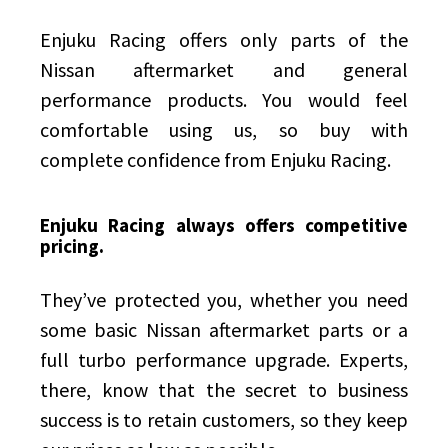
Enjuku Racing offers only parts of the
Nissan aftermarket and general
performance products. You would feel
comfortable using us, so buy with
complete confidence from Enjuku Racing.
Enjuku Racing always offers competitive
pricing.
They’ve protected you, whether you need
some basic Nissan aftermarket parts or a
full turbo performance upgrade. Experts,
there, know that the secret to business
success is to retain customers, so they keep