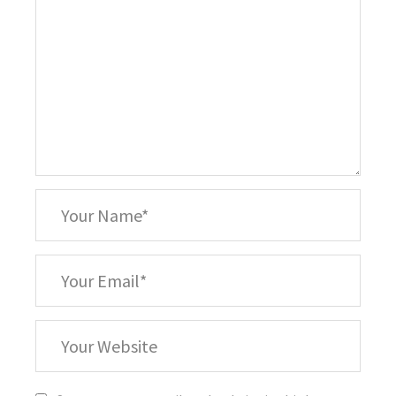
*
Your
Name
*
Your
Email
Your
Website