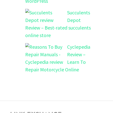
WordPress
Succulents
Depot
Review – Best-rated succulents
online store
Cyclepedia
Review –
Learn To
Repair Motorcycle Online