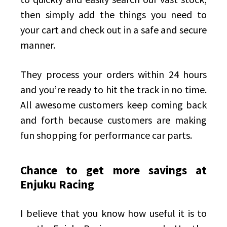
then simply add the things you need to
your cart and check out in a safe and secure
manner.
They process your orders within 24 hours
and you’re ready to hit the track in no time.
All awesome customers keep coming back
and forth because customers are
making
fun shopping for performance car parts
.
Chance to get more savings at
Enjuku Racing
I believe that you know how useful it is to