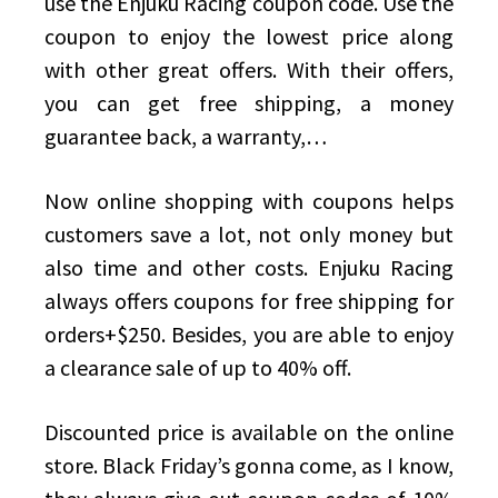
use the Enjuku Racing coupon code. Use the
coupon to enjoy the lowest price along
with other great offers. With their offers,
you can get free shipping, a money
guarantee back, a warranty,…
Now online shopping with coupons helps
customers save a lot, not only money but
also time and other costs. Enjuku Racing
always offers coupons for free shipping for
orders+$250. Besides, you are able to enjoy
a clearance sale of up to 40% off.
Discounted price is available on the online
store. Black Friday’s gonna come, as I know,