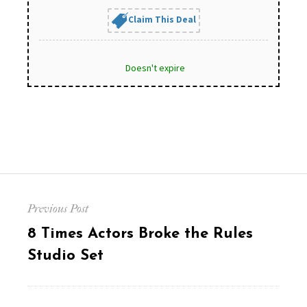
Claim This Deal
Doesn't expire
Post
Previous Post
navigation
Previous
8 Times Actors Broke the Rules
post:
Studio Set