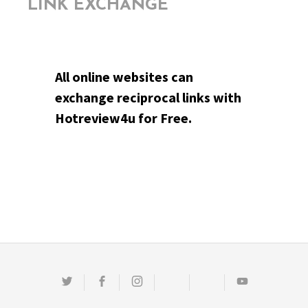
LINK EXCHANGE
All online websites can
exchange reciprocal links with
Hotreview4u for Free.
Twitter
Facebook
Instagram
Email
Pinterest
Youtube