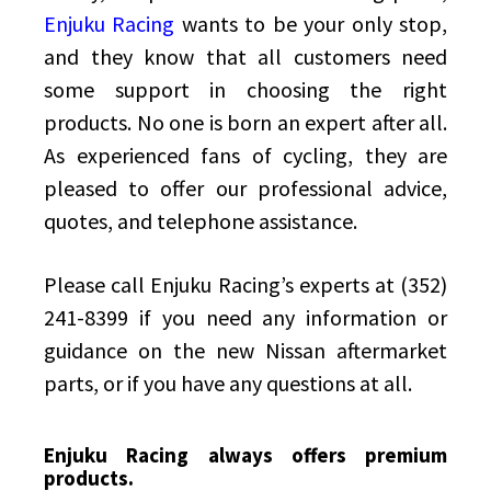
Enjuku Racing
wants to be your only stop,
and they know that all customers need
some support in choosing the right
products. No one is born an expert after all.
As experienced fans of cycling, they are
pleased to offer our professional advice,
quotes, and telephone assistance.
Please call Enjuku Racing’s experts at (352)
241-8399 if you need any information or
guidance on the new Nissan aftermarket
parts, or if you have any questions at all.
Enjuku Racing always offers premium
products.