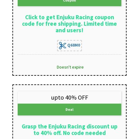
Coupon
Click to get Enjuku Racing coupon
code for free shipping. Limited time
and users!
Q68M0
Doesn't expire
upto 40% OFF
Deal
Grasp the Enjuku Racing discount up
to 40% off. No code needed