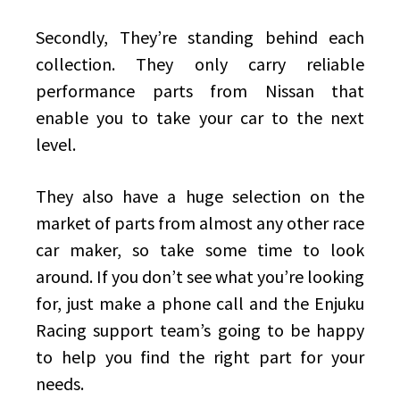
Secondly, They’re standing behind each
collection. They only carry reliable
performance parts from Nissan that
enable you to take your car to the next
level.
They also have a huge selection on the
market of parts from almost any other race
car maker, so take some time to look
around. If you don’t see what you’re looking
for, just make a phone call and the Enjuku
Racing support team’s going to be happy
to help you find the right part for your
needs.