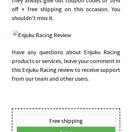
they always give out coupon codes of 10%
off + free shipping on this occasion. You
shouldn’t miss it.
Have any questions about Enjuku Racing
products or services, leave your comment in
this Enjuku Racing review to receive support
from our team and other users.
Free shipping