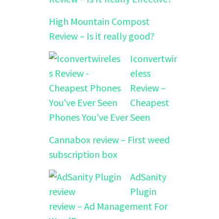
High Mountain Compost
Review – Is it really good?
Iconvertwir
eless
Review –
Cheapest
Phones You’ve Ever Seen
Cannabox review – First weed
subscription box
AdSanity
Plugin
review – Ad Management For