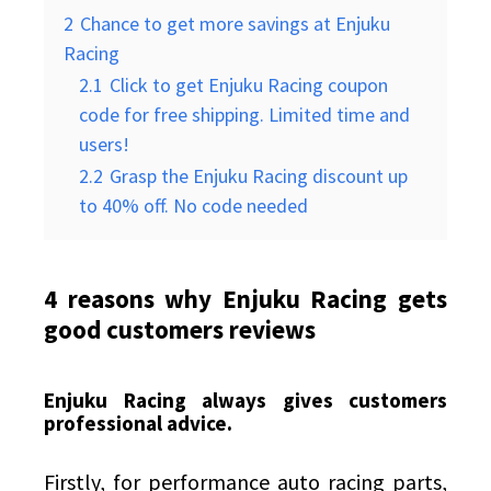
2
Chance to get more savings at Enjuku
Racing
2.1
Click to get Enjuku Racing coupon
code for free shipping. Limited time and
users!
2.2
Grasp the Enjuku Racing discount up
to 40% off. No code needed
4 reasons why Enjuku Racing gets
good customers reviews
Enjuku Racing always gives customers
professional advice.
Firstly, for performance auto racing parts,