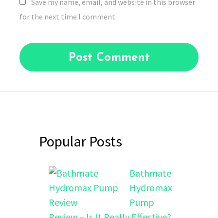
Save my name, email, and website in this browser
for the next time I comment.
Popular Posts
Bathmate
Hydromax
Pump
Review – Is It Really Effective?