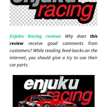
Enjuku Racing review
:
Why does
this
review
receive good comments from
customers? While reading feed-backs on the
internet, you should give a try to use their
car parts.