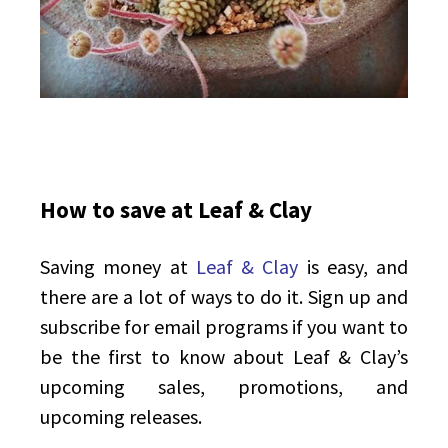
How to save at Leaf & Clay
Saving money at
Leaf & Clay
is easy, and
there are a lot of ways to do it. Sign up and
subscribe for email programs if you want to
be the first to know about Leaf & Clay’s
upcoming sales, promotions, and
upcoming releases.