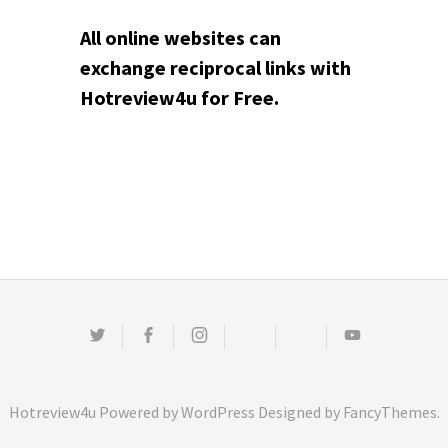
All online websites can
exchange reciprocal links with
Hotreview4u for Free.
Twitter
Facebook
Instagram
Email
Pinterest
Youtube
Hotreview4u
Powered by
WordPress
Designed by
FancyThemes
.