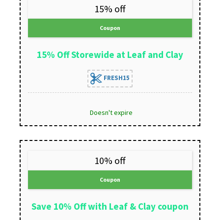
15% off
Coupon
15% Off Storewide at Leaf and Clay
FRESH15
Doesn't expire
10% off
Coupon
Save 10% Off with Leaf & Clay coupon