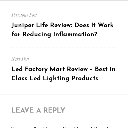
Post
Previous Post
navigation
Previous
Juniper Life Review: Does It Work
post:
for Reducing Inflammation?
Next Post
Next
Led Factory Mart Review – Best in
post:
Class Led Lighting Products
LEAVE A REPLY