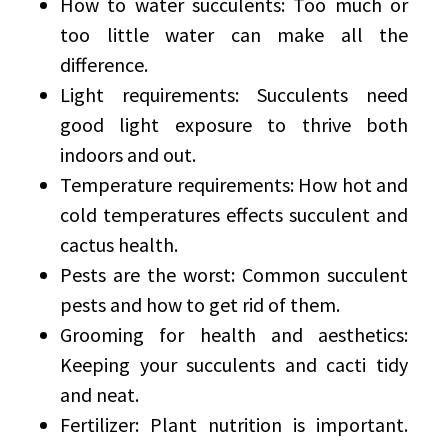
How to water succulents: Too much or
too little water can make all the
difference.
Light requirements: Succulents need
good light exposure to thrive both
indoors and out.
Temperature requirements: How hot and
cold temperatures effects succulent and
cactus health.
Pests are the worst: Common succulent
pests and how to get rid of them.
Grooming for health and aesthetics:
Keeping your succulents and cacti tidy
and neat.
Fertilizer: Plant nutrition is important.