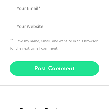
*
Your
Email
Your
Website
Save my name, email, and website in this browser
for the next time I comment.