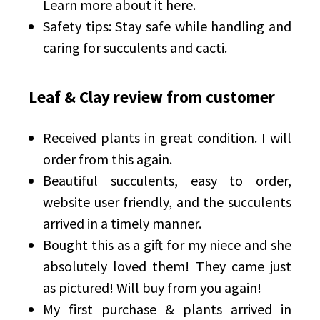
Learn more about it here.
Safety tips: Stay safe while handling and
caring for succulents and cacti.
Leaf & Clay review from customer
Received plants in great condition. I will
order from this again.
Beautiful succulents, easy to order,
website user friendly, and the succulents
arrived in a timely manner.
Bought this as a gift for my niece and she
absolutely loved them! They came just
as pictured! Will buy from you again!
My first purchase & plants arrived in