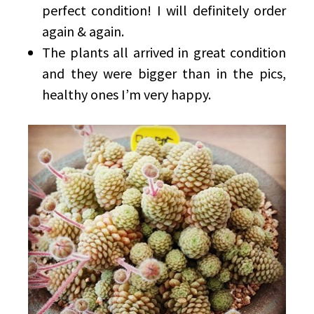
perfect condition! I will definitely order
again & again.
The plants all arrived in great condition
and they were bigger than in the pics,
healthy ones I’m very happy.