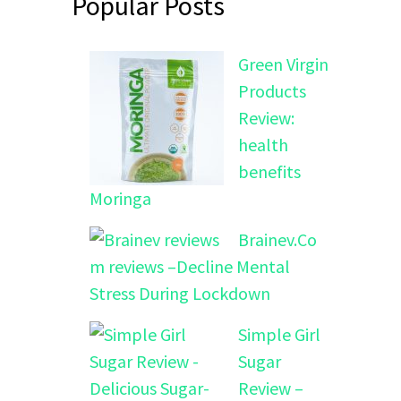
Popular Posts
Green Virgin
Products
Review:
health
benefits
Moringa
Brainev.Co
m reviews –Decline Mental
Stress During Lockdown
Simple Girl
Sugar
Review –