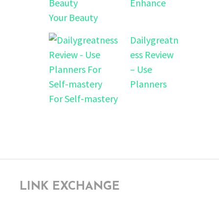
Enhance
Your Beauty
Dailygreatn
ess Review
– Use
Planners
For Self-mastery
LINK EXCHANGE