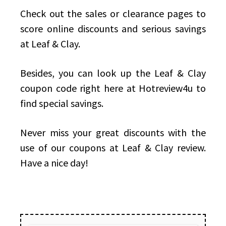
Check out the sales or clearance pages to
score online discounts and serious savings
at Leaf & Clay.
Besides, you can look up the Leaf & Clay
coupon code right here at Hotreview4u to
find special savings.
Never miss your great discounts with the
use of our coupons at Leaf & Clay review.
Have a nice day!