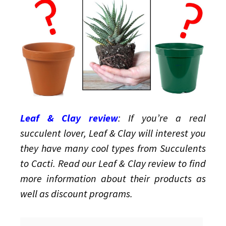
and
Containers
Leaf & Clay review
: If you’re a real
succulent lover, Leaf & Clay will interest you
they have many cool types from Succulents
to Cacti. Read our Leaf & Clay review to find
more information about their products as
well as discount programs.