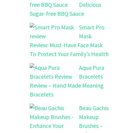
Delicious
Sugar-free BBQ Sauce
Smart Pro
Mask
Review: Must-Have Face Mask
To Protect Your Family’s Health
Aqua Pura
Bracelets
Review – Hand Made Meaning
Bracelets
Beau Gachis
Makeup
Brushes –