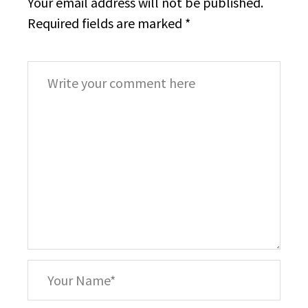
Your email address will not be published.
Required fields are marked
*
Comment
*
Your
Name