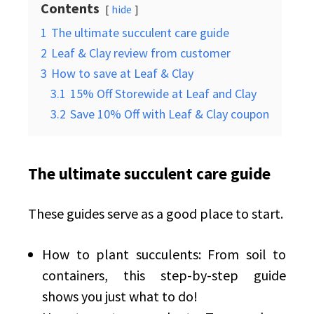
Contents
hide
1
The ultimate succulent care guide
2
Leaf & Clay review from customer
3
How to save at Leaf & Clay
3.1
15% Off Storewide at Leaf and Clay
3.2
Save 10% Off with Leaf & Clay coupon
The ultimate succulent care guide
These guides serve as a good place to start.
How to plant succulents: From soil to
containers, this step-by-step guide
shows you just what to do!