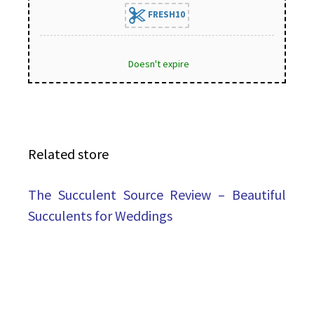
FRESH10
Doesn't expire
Related store
The Succulent Source Review – Beautiful
Succulents for Weddings