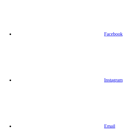
Facebook
Instagram
Email