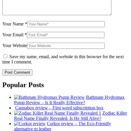
Your Name
*
Your Email
*
Your Website
Save my name, email, and website in this browser for the next
time I comment.
Popular Posts
Bathmate Hydromax
Pump Review – Is It Really Effective?
Cannabox review – First weed subscription box
Zodiac Killer
Real Name Finally Revealed. Is He Still Alive?
Corkor review – The Eco-Friendly
alternative to leather