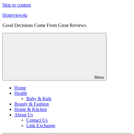
Skip to content
Hotreview4u
Good Decisions Come From Great Reviews
Menu
Home
Health
Baby & Kids
Beauty & Fashion
Home & Kitchen
About Us
Contact Us
Link Exchange