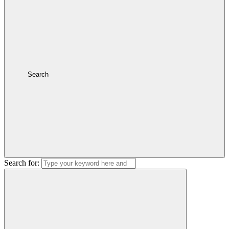
Search
Search for: