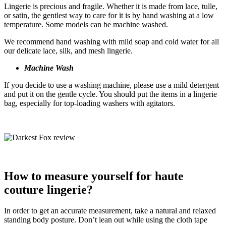
Lingerie is precious and fragile. Whether it is made from lace, tulle,
or satin, the gentlest way to care for it is by hand washing at a low
temperature. Some models can be machine washed.
We recommend hand washing with mild soap and cold water for all
our delicate lace, silk, and mesh lingerie.
Machine Wash
If you decide to use a washing machine, please use a mild detergent
and put it on the gentle cycle. You should put the items in a lingerie
bag, especially for top-loading washers with agitators.
How to measure yourself for haute
couture lingerie?
In order to get an accurate measurement, take a natural and relaxed
standing body posture. Don’t lean out while using the cloth tape