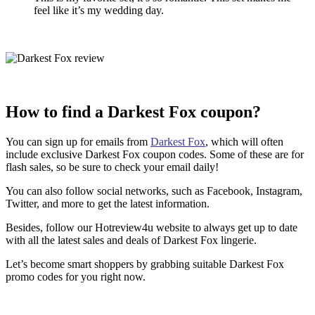
feel like it’s my wedding day.
How to find a Darkest Fox coupon?
You can sign up for emails from
Darkest Fox
, which will often
include exclusive Darkest Fox coupon codes. Some of these are for
flash sales, so be sure to check your email daily!
You can also follow social networks, such as Facebook, Instagram,
Twitter, and more to get the latest information.
Besides, follow our Hotreview4u website to always get up to date
with all the latest sales and deals of Darkest Fox lingerie.
Let’s become smart shoppers by grabbing suitable Darkest Fox
promo codes for you right now.