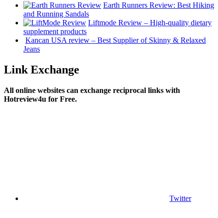
Earth Runners Review: Best Hiking
and Running Sandals
Liftmode Review – High-quality dietary
supplement products
Kancan USA review – Best Supplier of Skinny & Relaxed
Jeans‎
Link Exchange
All online websites can exchange reciprocal links with
Hotreview4u for Free.
Twitter