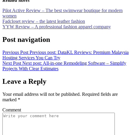
Related stores
Pilot Active Review – The best swimwear boutique for modern
women
Fadcloset review – the latest leather fashion
YYW Review – A professional fashion apparel company
Post navigation
Previous Post
Previous post:
DataKL Reviews: Premium Malaysia
Hosting Services You Can Try
Next Post
Next post:
All-in-one Remodeling Software – Simplify
Projects With Clear Estimates
Leave a Reply
Your email address will not be published.
Required fields are
marked
*
Comment