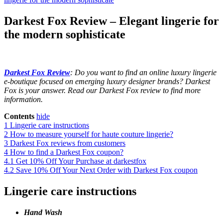
Darkest Fox Review – Elegant lingerie for
the modern sophisticate
Darkest Fox Review
: Do you want to find an online luxury lingerie
e-boutique focused on emerging luxury designer brands? Darkest
Fox is your answer. Read our Darkest Fox review to find more
information.
Contents
hide
1
Lingerie care instructions
2
How to measure yourself for haute couture lingerie?
3
Darkest Fox reviews from customers
4
How to find a Darkest Fox coupon?
4.1
Get 10% Off Your Purchase at darkestfox
4.2
Save 10% Off Your Next Order with Darkest Fox coupon
Lingerie care instructions
Hand Wash