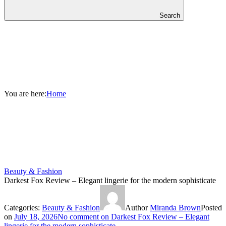
Search
You are here:
Home
Beauty & Fashion
Darkest Fox Review – Elegant lingerie for the modern sophisticate
Categories:
Beauty & Fashion
Author
Miranda Brown
Posted
on
July 18, 2026
No comment
on Darkest Fox Review – Elegant
lingerie for the modern sophisticate