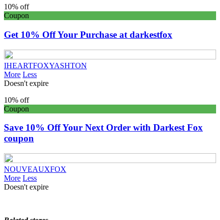
10% off
Coupon
Get 10% Off Your Purchase at darkestfox
IHEARTFOXYASHTON
More
Less
Doesn't expire
10% off
Coupon
Save 10% Off Your Next Order with Darkest Fox
coupon
NOUVEAUXFOX
More
Less
Doesn't expire