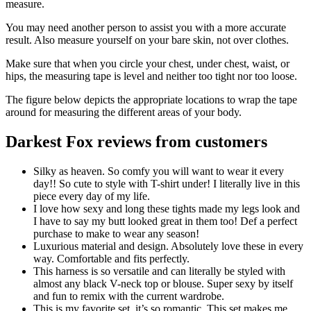
measure.
You may need another person to assist you with a more accurate
result. Also measure yourself on your bare skin, not over clothes.
Make sure that when you circle your chest, under chest, waist, or
hips, the measuring tape is level and neither too tight nor too loose.
The figure below depicts the appropriate locations to wrap the tape
around for measuring the different areas of your body.
Darkest Fox reviews from customers
Silky as heaven. So comfy you will want to wear it every
day!! So cute to style with T-shirt under! I literally live in this
piece every day of my life.
I love how sexy and long these tights made my legs look and
I have to say my butt looked great in them too! Def a perfect
purchase to make to wear any season!
Luxurious material and design. Absolutely love these in every
way. Comfortable and fits perfectly.
This harness is so versatile and can literally be styled with
almost any black V-neck top or blouse. Super sexy by itself
and fun to remix with the current wardrobe.
This is my favorite set, it’s so romantic. This set makes me