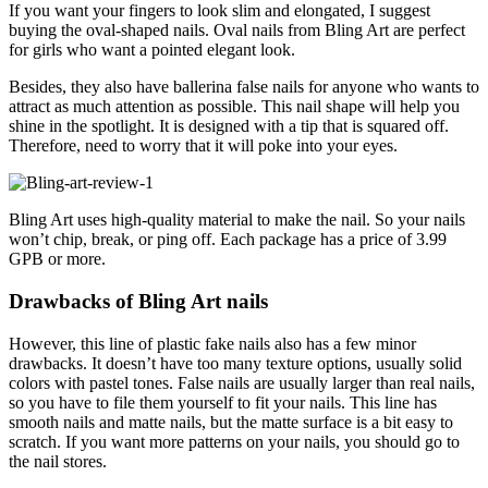
If you want your fingers to look slim and elongated, I suggest
buying the oval-shaped nails. Oval nails from Bling Art are perfect
for girls who want a pointed elegant look.
Besides, they also have ballerina false nails for anyone who wants to
attract as much attention as possible. This nail shape will help you
shine in the spotlight. It is designed with a tip that is squared off.
Therefore, need to worry that it will poke into your eyes.
Bling Art uses high-quality material to make the nail. So your nails
won’t chip, break, or ping off. Each package has a price of 3.99
GPB or more.
Drawbacks of Bling Art nails
However, this line of plastic fake nails also has a few minor
drawbacks. It doesn’t have too many texture options, usually solid
colors with pastel tones. False nails are usually larger than real nails,
so you have to file them yourself to fit your nails. This line has
smooth nails and matte nails, but the matte surface is a bit easy to
scratch. If you want more patterns on your nails, you should go to
the nail stores.