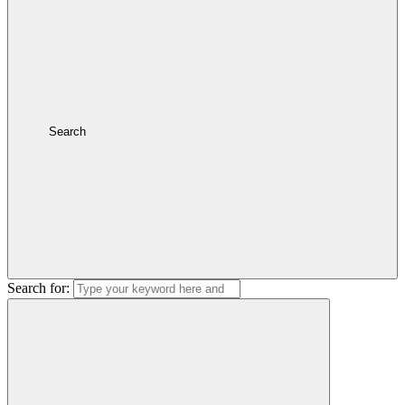
Search
Search for: