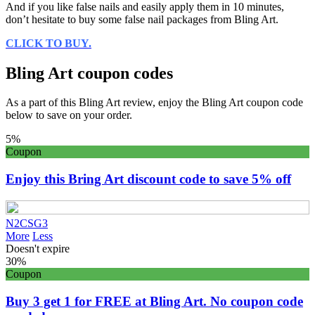
And if you like false nails and easily apply them in 10 minutes,
don’t hesitate to buy some false nail packages from Bling Art.
CLICK TO BUY.
Bling Art coupon codes
As a part of this Bling Art review, enjoy the Bling Art coupon code
below to save on your order.
5%
Coupon
Enjoy this Bring Art discount code to save 5% off
N2CSG3
More
Less
Doesn't expire
30%
Coupon
Buy 3 get 1 for FREE at Bling Art. No coupon code