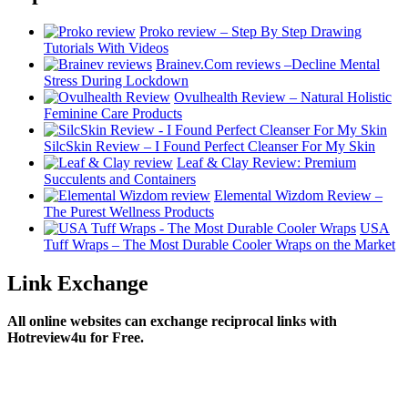
Proko review – Step By Step Drawing
Tutorials With Videos
Brainev.Com reviews –Decline Mental
Stress During Lockdown
Ovulhealth Review – Natural Holistic
Feminine Care Products
SilcSkin Review – I Found Perfect Cleanser For My Skin
Leaf & Clay Review: Premium
Succulents and Containers
Elemental Wizdom Review –
The Purest Wellness Products
USA
Tuff Wraps – The Most Durable Cooler Wraps on the Market
Link Exchange
All online websites can exchange reciprocal links with
Hotreview4u for Free.