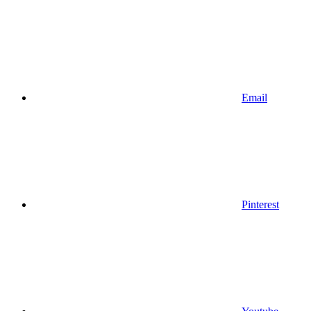
Email
Pinterest