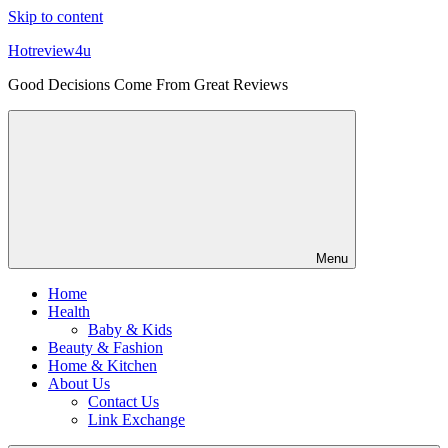
Skip to content
Hotreview4u
Good Decisions Come From Great Reviews
Menu
Home
Health
Baby & Kids
Beauty & Fashion
Home & Kitchen
About Us
Contact Us
Link Exchange