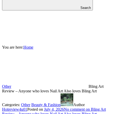
Search
You are here:
Home
Other
Bling Art
Review – Anyone who loves Nail Art Also loves Bling Art
Categories:
Other
Beauty & Fashion
Author
Hotreview4u01
Posted on
July 4, 2026
No comment
on Bling Art
Review – Anyone who loves Nail Art Also loves Bling Art