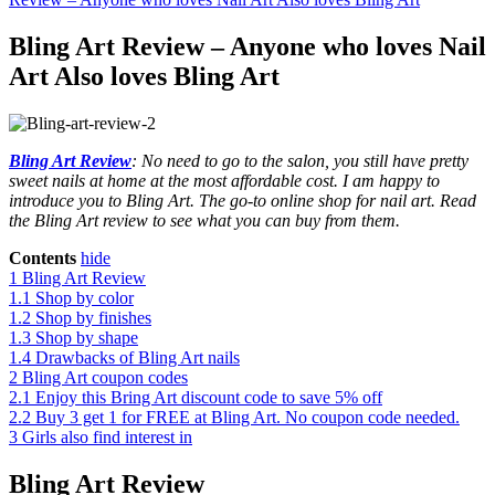
Bling Art Review – Anyone who loves Nail
Art Also loves Bling Art
Bling Art Review
: No need to go to the salon, you still have pretty
sweet nails at home at the most affordable cost. I am happy to
introduce you to Bling Art. The go-to online shop for nail art. Read
the Bling Art review to see what you can buy from them.
Contents
hide
1
Bling Art Review
1.1
Shop by color
1.2
Shop by finishes
1.3
Shop by shape
1.4
Drawbacks of Bling Art nails
2
Bling Art coupon codes
2.1
Enjoy this Bring Art discount code to save 5% off
2.2
Buy 3 get 1 for FREE at Bling Art. No coupon code needed.
3
Girls also find interest in
Bling Art Review