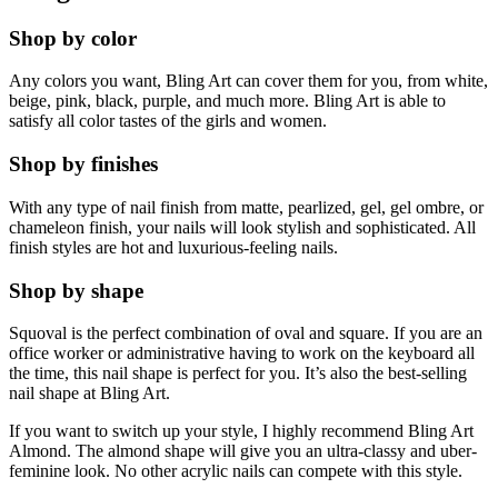
Shop by color
Any colors you want, Bling Art can cover them for you, from white,
beige, pink, black, purple, and much more. Bling Art is able to
satisfy all color tastes of the girls and women.
Shop by finishes
With any type of nail finish from matte, pearlized, gel, gel ombre, or
chameleon finish, your nails will look stylish and sophisticated. All
finish styles are hot and luxurious-feeling nails.
Shop by shape
Squoval is the perfect combination of oval and square. If you are an
office worker or administrative having to work on the keyboard all
the time, this nail shape is perfect for you. It’s also the best-selling
nail shape at Bling Art.
If you want to switch up your style, I highly recommend Bling Art
Almond. The almond shape will give you an ultra-classy and uber-
feminine look. No other acrylic nails can compete with this style.