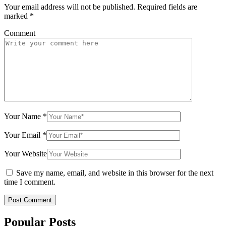
Your email address will not be published.
Required fields are
marked
*
Comment
Your Name
*
Your Email
*
Your Website
Save my name, email, and website in this browser for the next
time I comment.
Popular Posts