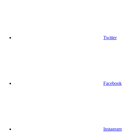
Twitter
Facebook
Instagram