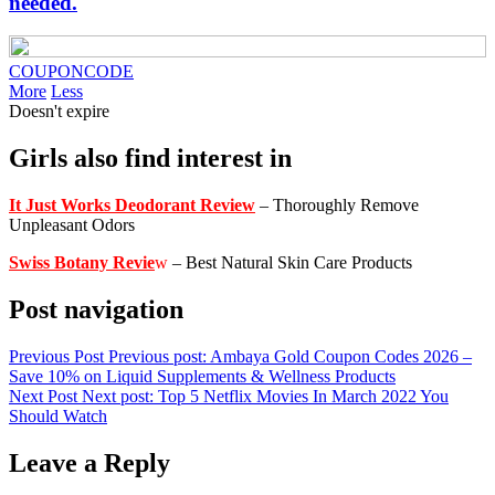
needed.
COUPONCODE
More
Less
Doesn't expire
Girls also find interest in
It Just Works Deodorant Review
– Thoroughly Remove
Unpleasant Odors
Swiss Botany Revie
w
– Best Natural Skin Care Products
Post navigation
Previous Post
Previous post:
Ambaya Gold Coupon Codes 2026 –
Save 10% on Liquid Supplements & Wellness Products
Next Post
Next post:
Top 5 Netflix Movies In March 2022 You
Should Watch
Leave a Reply