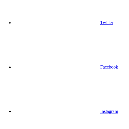
Twitter
Facebook
Instagram