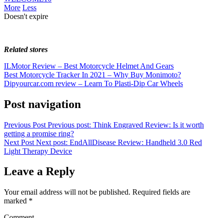
More
Less
Doesn't expire
Related stores
ILMotor Review – Best Motorcycle Helmet And Gears
Best Motorcycle Tracker In 2021 – Why Buy Monimoto?
Dipyourcar.com review – Learn To Plasti-Dip Car Wheels
Post navigation
Previous Post
Previous post:
Think Engraved Review: Is it worth
getting a promise ring?
Next Post
Next post:
EndAllDisease Review: Handheld 3.0 Red
Light Therapy Device
Leave a Reply
Your email address will not be published.
Required fields are
marked
*
Comment