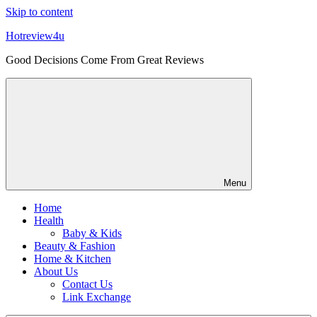
Skip to content
Hotreview4u
Good Decisions Come From Great Reviews
Menu
Home
Health
Baby & Kids
Beauty & Fashion
Home & Kitchen
About Us
Contact Us
Link Exchange