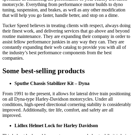
motorcycle. Everything from performance motor builds to dyno
tuning, suspension, and brakes, as well as any other modification
that will help you go faster, handle better, and stop on a dime.
Tucker Speed believes in treating clients with respect, always doing
their finest work, and delivering services that go above and beyond
routine maintenance. They are expanding their company in order to
assist fellow performance junkies in any way they can. They are
constantly expanding their web catalog to provide you with all of
the industry’s best performance components from the best
companies.
Some best-selling products
Sputhe Chassis Stabilizer Kit – Dyna
From 1991 to the present, it allows for lateral drive train positioning
on all Dyna-type Harley-Davidson motorcycles. Under all
conditions, high-speed directional cornering stability is considerably
improved. Additionally, tire life, comfort, and safety are all
improved.
Lidlox Helmet Lock for Harley Davidson