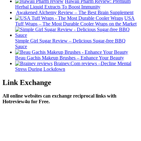
Hawaii Pharm Review: Premium
Herbal Liquid Extracts To Boost Immunity
Awakened Alchemy Review – The Best Brain Supplement
USA
Tuff Wraps – The Most Durable Cooler Wraps on the Market
Simple Girl Sugar Review – Delicious Sugar-free BBQ
Sauce
Beau Gachis Makeup Brushes – Enhance Your Beauty
Brainev.Com reviews –Decline Mental
Stress During Lockdown
Link Exchange
All online websites can exchange reciprocal links with
Hotreview4u for Free.