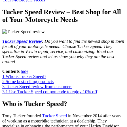
Tucker Speed Review – Best Shop for All
of Your Motorcycle Needs
Tucker Speed Review
: Do you want to find the newest shop in town
for all of your motorcycle needs? Choose Tucker Speed. They
specialize in V-twin repair, service, and customizing. Read our
Tucker Speed review and let us show you why they are the best
around.
Contents
hide
1
Who is Tucker Speed?
2
Some best-selling products
3
Tucker Speed review from customers
3.1
Use Tucker Speed coupon code to enjoy 10% off
Who is Tucker Speed?
Tony Tucker founded
Tucker Speed
in November 2014 after years
of working as a motorbike technician at a dealership. They
specialize in enhancing the performance of your Harley Davidson