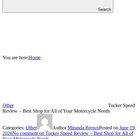
Search
You are here:
Home
Other
Tucker Speed
Review – Best Shop for All of Your Motorcycle Needs
Categories:
Other
Author
Miranda Brown
Posted on
June 19,
2026
No comment
on Tucker Speed Review – Best Shop for All of
Your Motorcycle Needs