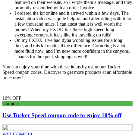
featured on their website, so I wrote them a message, and they
promptly responded with an order invoice.
I ordered the kit online and it arrived within a few days. The
installation video was quite helpful, and after riding with it for
a few thousand miles, I can attest that it is well worth the
money! When my FXDD hits those high-speed long
sweeping corners, it feels like it’s traveling on rails!
On my FXDX, I’ve had dyna wobbling issues for a long
time, and this kit made all the difference. Cornering is a lot
more fluid now, and I’m now more confident in the canyons.
Thanks for the quick shipping as well!
You can enjoy your time with these items by using our Tucker
Speed coupon codes. Discover to get more products at an affordable
price now!
10% OFF
Coupon
Use Tucker Speed coupon code to enjoy 10% off
WELCOME10