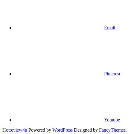
Email
Pinterest
Youtube
Hotreview4u
Powered by
WordPress
Designed by
FancyThemes
.