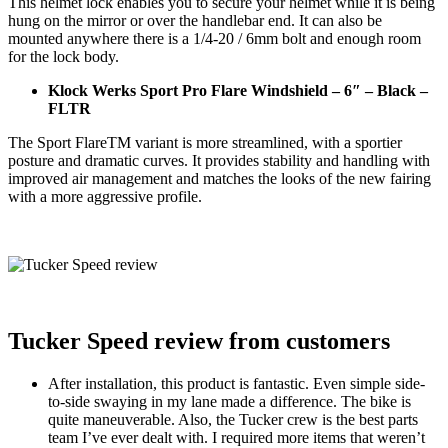
This helmet lock enables you to secure your helmet while it is being
hung on the mirror or over the handlebar end. It can also be
mounted anywhere there is a 1/4-20 / 6mm bolt and enough room
for the lock body.
Klock Werks Sport Pro Flare Windshield – 6″ – Black –
FLTR
The Sport FlareTM variant is more streamlined, with a sportier
posture and dramatic curves. It provides stability and handling with
improved air management and matches the looks of the new fairing
with a more aggressive profile.
Tucker Speed review from customers
After installation, this product is fantastic. Even simple side-
to-side swaying in my lane made a difference. The bike is
quite maneuverable. Also, the Tucker crew is the best parts
team I’ve ever dealt with. I required more items that weren’t