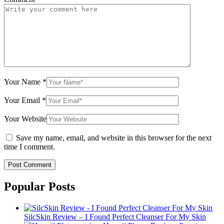
Your Name
*
Your Email
*
Your Website
Save my name, email, and website in this browser for the next
time I comment.
Popular Posts
SilcSkin Review – I Found Perfect Cleanser For My Skin