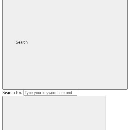
Search
Search for: