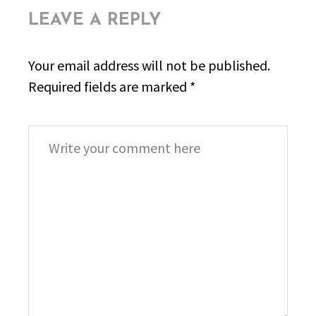
LEAVE A REPLY
Your email address will not be published.
Required fields are marked
*
Comment