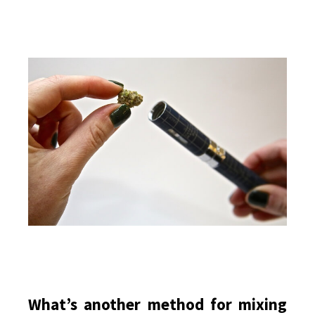
What’s another method for mixing