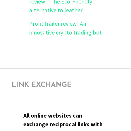
review – The Eco-Friendly
alternative to leather
ProfitTrailer review- An
innovative crypto trading bot
LINK EXCHANGE
All online websites can
exchange reciprocal links with