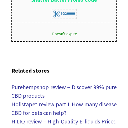
IG20000
Doesn't expire
Related stores
Purehempshop review – Discover 99% pure
CBD products
Holistapet review part I: How many disease
CBD for pets can help?
HiLIQ review – High-Quality E-liquids Priced