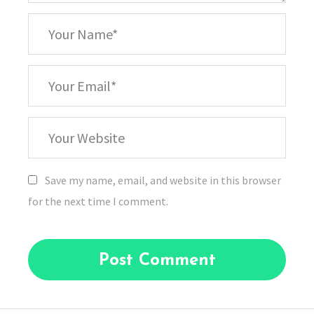
*
Your
Name
*
Your
Email
Your
Website
Save my name, email, and website in this browser
for the next time I comment.