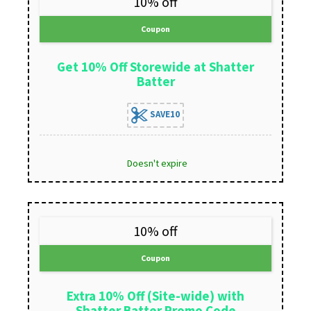
10% off
Coupon
Get 10% Off Storewide at Shatter
Batter
SAVE10
Doesn't expire
10% off
Coupon
Extra 10% Off (Site-wide) with
Shatter Batter Promo Code