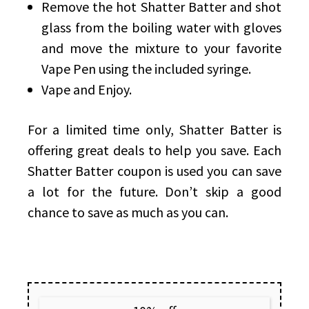
Remove the hot Shatter Batter and shot
glass from the boiling water with gloves
and move the mixture to your favorite
Vape Pen using the included syringe.
Vape and Enjoy.
For a limited time only, Shatter Batter is
offering great deals to help you save. Each
Shatter Batter coupon is used you can save
a lot for the future. Don’t skip a good
chance to save as much as you can.