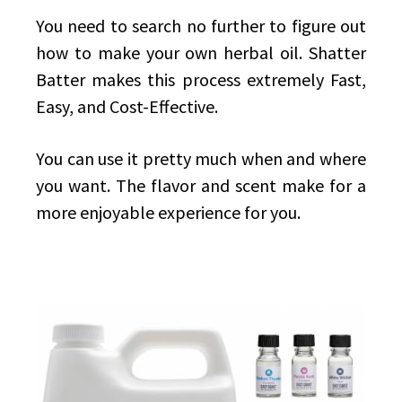
You need to search no further to figure out
how to make your own herbal oil. Shatter
Batter makes this process extremely Fast,
Easy, and Cost-Effective.
You can use it pretty much when and where
you want. The flavor and scent make for a
more enjoyable experience for you.