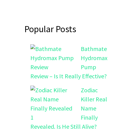
Popular Posts
Bathmate
Hydromax
Pump
Review – Is It Really Effective?
Zodiac
Killer Real
Name
Finally
Revealed. Is He Still Alive?