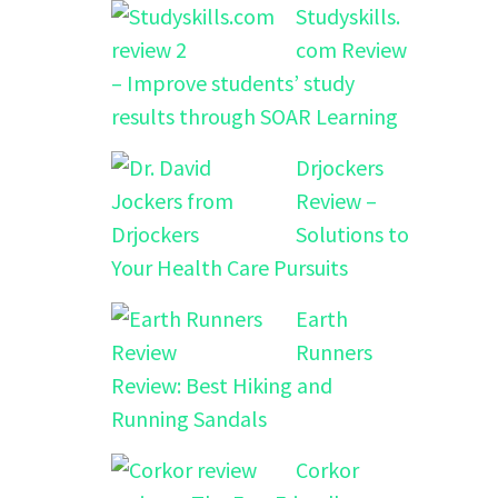
Studyskills.
com Review
– Improve students’ study
results through SOAR Learning
Drjockers
Review –
Solutions to
Your Health Care Pursuits
Earth
Runners
Review: Best Hiking and
Running Sandals
Corkor