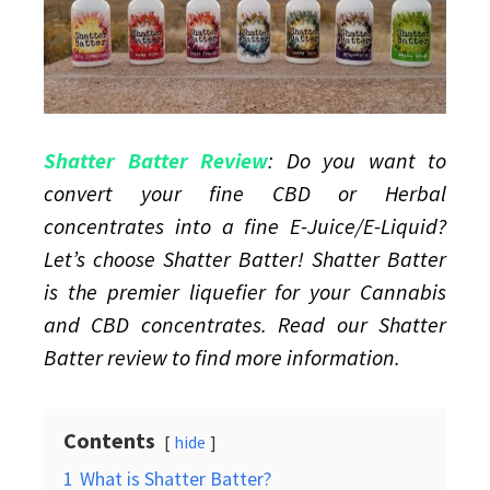
juice
Shatter Batter Review
: Do you want to
convert your fine CBD or Herbal
concentrates into a fine E-Juice/E-Liquid?
Let’s choose Shatter Batter! Shatter Batter
is the premier liquefier for your Cannabis
and CBD concentrates. Read our Shatter
Batter review to find more information.
Contents
hide
1
What is Shatter Batter?