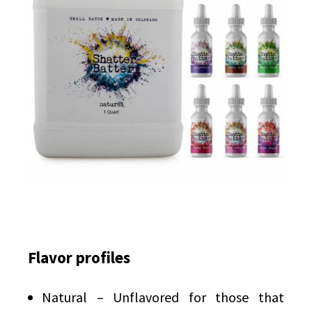
Flavor profiles
Natural – Unflavored for those that