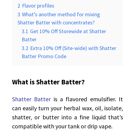
2
Flavor profiles
3
What’s another method for mixing
Shatter Batter with concentrates?
3.1
Get 10% Off Storewide at Shatter
Batter
3.2
Extra 10% Off (Site-wide) with Shatter
Batter Promo Code
What is Shatter Batter?
Shatter Batter
is a flavored emulsifier. It
can easily turn your herbal wax, oil, isolate,
shatter, or butter into a fine liquid that’s
compatible with your tank or drip vape.