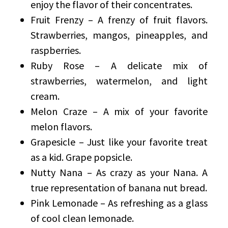
enjoy the flavor of their concentrates.
Fruit Frenzy – A frenzy of fruit flavors.
Strawberries, mangos, pineapples, and
raspberries.
Ruby Rose – A delicate mix of
strawberries, watermelon, and light
cream.
Melon Craze – A mix of your favorite
melon flavors.
Grapesicle – Just like your favorite treat
as a kid. Grape popsicle.
Nutty Nana – As crazy as your Nana. A
true representation of banana nut bread.
Pink Lemonade – As refreshing as a glass
of cool clean lemonade.