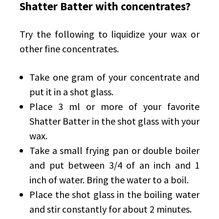
Shatter Batter with concentrates?
Try the following to liquidize your wax or
other fine concentrates.
Take one gram of your concentrate and
put it in a shot glass.
Place 3 ml or more of your favorite
Shatter Batter in the shot glass with your
wax.
Take a small frying pan or double boiler
and put between 3/4 of an inch and 1
inch of water. Bring the water to a boil.
Place the shot glass in the boiling water
and stir constantly for about 2 minutes.