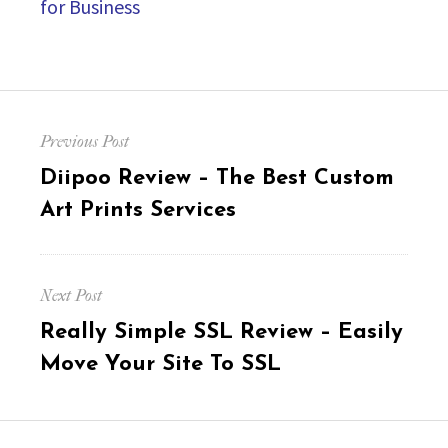
for Business
Post
Previous Post
navigation
Previous
Diipoo Review – The Best Custom
post:
Art Prints Services
Next Post
Next
Really Simple SSL Review – Easily
post:
Move Your Site To SSL