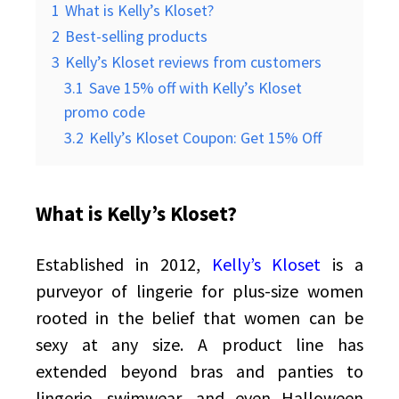
1
What is Kelly’s Kloset?
2
Best-selling products
3
Kelly’s Kloset reviews from customers
3.1
Save 15% off with Kelly’s Kloset
promo code
3.2
Kelly’s Kloset Coupon: Get 15% Off
What is Kelly’s Kloset?
Established in 2012,
Kelly’s Kloset
is a
purveyor of lingerie for plus-size women
rooted in the belief that women can be
sexy at any size. A product line has
extended beyond bras and panties to
lingerie, swimwear, and even Halloween