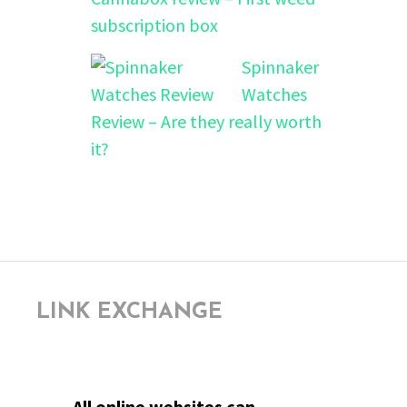
subscription box
Spinnaker
Watches
Review – Are they really worth
it?
LINK EXCHANGE
All online websites can