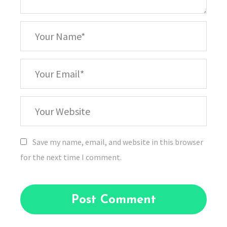
*
Your
Name
*
Your
Email
Your
Website
Save my name, email, and website in this browser
for the next time I comment.