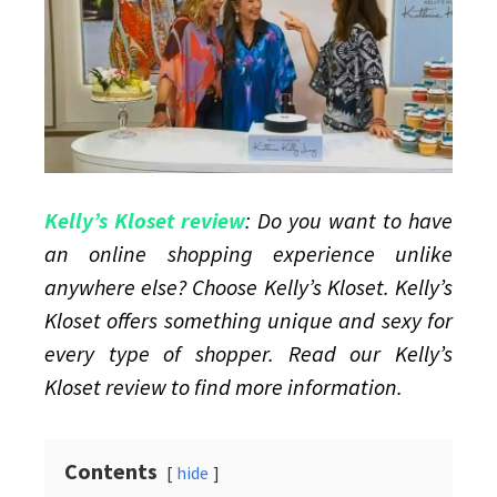
sexy
plus
size
lingerie
Kelly’s Kloset review
: Do you want to have
an online shopping experience unlike
anywhere else? Choose Kelly’s Kloset. Kelly’s
Kloset offers something unique and sexy for
every type of shopper. Read our Kelly’s
Kloset review to find more information.
Contents
hide