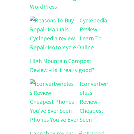
WordPress
Cyclepedia
Review –
Learn To
Repair Motorcycle Online
High Mountain Compost
Review – Is it really good?
Iconvertwir
eless
Review –
Cheapest
Phones You’ve Ever Seen
Cannabox review – First weed