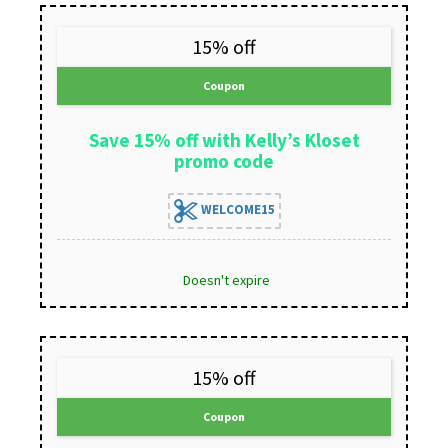
15% off
Coupon
Save 15% off with Kelly’s Kloset
promo code
WELCOME15
Doesn't expire
15% off
Coupon