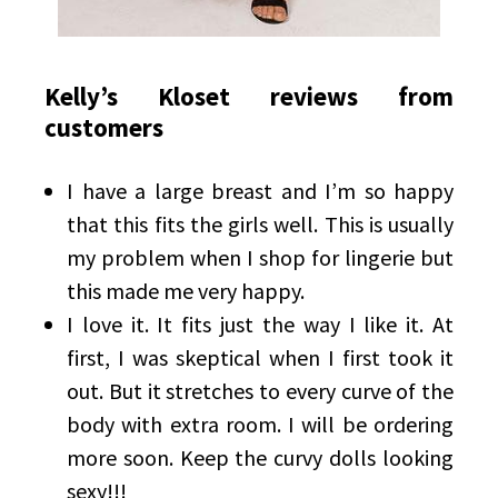
Kelly’s Kloset reviews from
customers
I have a large breast and I’m so happy
that this fits the girls well. This is usually
my problem when I shop for lingerie but
this made me very happy.
I love it. It fits just the way I like it. At
first, I was skeptical when I first took it
out. But it stretches to every curve of the
body with extra room. I will be ordering
more soon. Keep the curvy dolls looking
sexy!!!