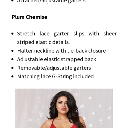
Attached/adjustable garters
Plum Chemise
Stretch lace garter slips with sheer
striped elastic details.
Halter neckline with tie-back closure
Adjustable elastic strapped back
Removable/adjustable garters
Matching lace G-String included