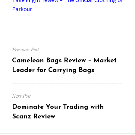
Parkour
Post
Previous Post
navigation
Previous
Cameleon Bags Review – Market
post:
Leader for Carrying Bags
Next Post
Next
Dominate Your Trading with
post:
Scanz Review