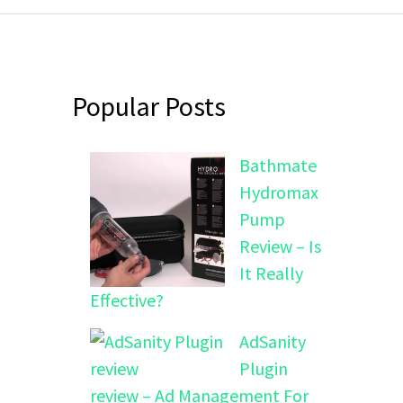
Popular Posts
Bathmate
Hydromax
Pump
Review – Is
It Really
Effective?
AdSanity
Plugin
review – Ad Management For