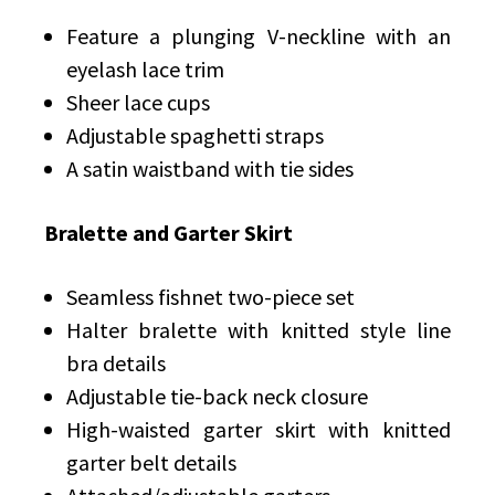
Feature a plunging V-neckline with an
eyelash lace trim
Sheer lace cups
Adjustable spaghetti straps
A satin waistband with tie sides
Bralette and Garter Skirt
Seamless fishnet two-piece set
Halter bralette with knitted style line
bra details
Adjustable tie-back neck closure
High-waisted garter skirt with knitted
garter belt details