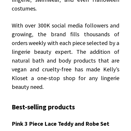
costumes.
With over 300K social media followers and
growing, the brand fills thousands of
orders weekly with each piece selected by a
lingerie beauty expert. The addition of
natural bath and body products that are
vegan and cruelty-free has made Kelly’s
Kloset a one-stop shop for any lingerie
beauty need.
Best-selling products
Pink 3 Piece Lace Teddy and Robe Set