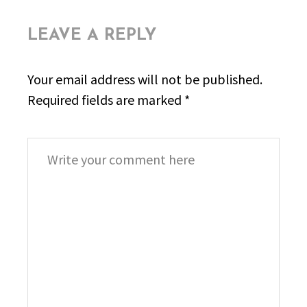
LEAVE A REPLY
Your email address will not be published.
Required fields are marked
*
Comment