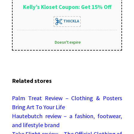
Kelly’s Kloset Coupon: Get 15% Off
THICKLA
Doesn't expire
Related stores
Palm Treat Review – Clothing & Posters
Bring Art To Your Life
Hautebutch review – a fashion, footwear,
and lifestyle brand
Take Flight review – The Official Clothing of