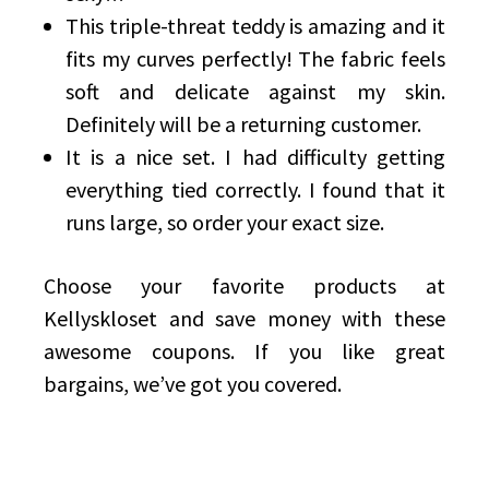
This triple-threat teddy is amazing and it
fits my curves perfectly! The fabric feels
soft and delicate against my skin.
Definitely will be a returning customer.
It is a nice set. I had difficulty getting
everything tied correctly. I found that it
runs large, so order your exact size.
Choose your favorite products at
Kellyskloset and save money with these
awesome coupons. If you like great
bargains, we’ve got you covered.