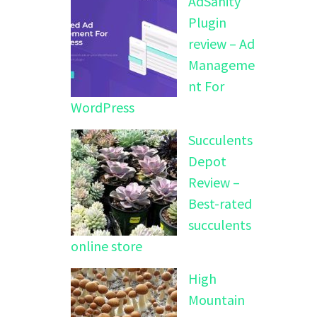
AdSanity
Plugin
review – Ad
Manageme
nt For
WordPress
Succulents
Depot
Review –
Best-rated
succulents
online store
High
Mountain