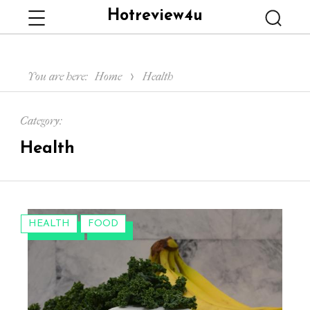
Hotreview4u
Menu
Searc
You are here:
Home
Health
Category:
Health
CATEGORIES:
HEALTH
FOOD