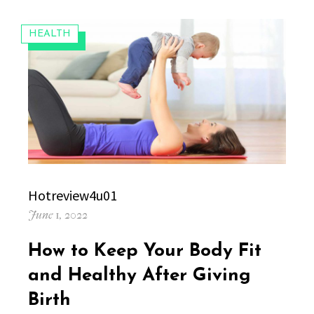
CATEGORIES:
HEALTH
Author
Hotreview4u01
Posted
June 1, 2022
on
How to Keep Your Body Fit
and Healthy After Giving
Birth