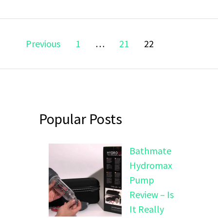
Posts
Page
Page
Page
Previous
1
…
21
22
navigation
Popular Posts
Bathmate
Hydromax
Pump
Review – Is
It Really