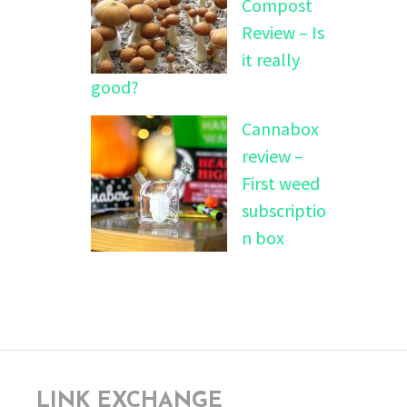
Compost
Review – Is
it really
good?
Cannabox
review –
First weed
subscriptio
n box
LINK EXCHANGE