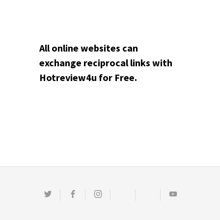
All online websites can
exchange reciprocal links with
Hotreview4u for Free.
Twitter
Facebook
Instagram
Email
Pinterest
Youtube