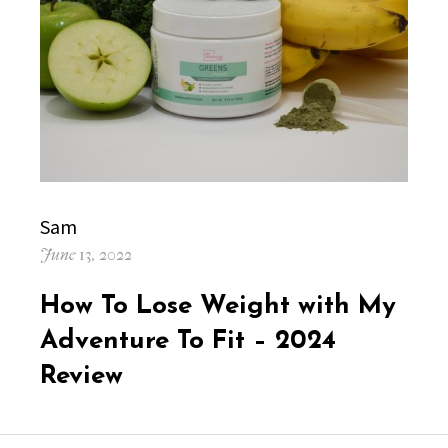
Author
Sam
Posted
June 13, 2022
on
How To Lose Weight with My
Adventure To Fit – 2024
Review