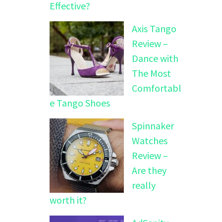
Effective?
Axis Tango
Review –
Dance with
The Most
Comfortabl
e Tango Shoes
Spinnaker
Watches
Review –
Are they
really
worth it?