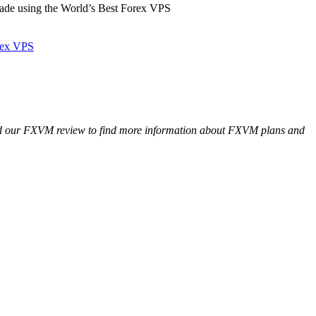
de using the World’s Best Forex VPS
rex VPS
Read our FXVM review to find more information about FXVM plans and