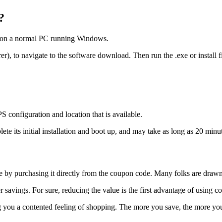
?
em on a normal PC running Windows.
), to navigate to the software download. Then run the .exe or install fil
 configuration and location that is available.
e its initial installation and boot up, and may take as long as 20 minu
able by purchasing it directly from the coupon code. Many folks are dra
savings. For sure, reducing the value is the first advantage of using c
u a contented feeling of shopping. The more you save, the more you w