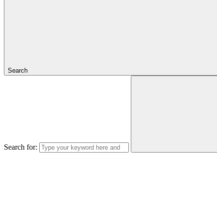
Search
Search for: