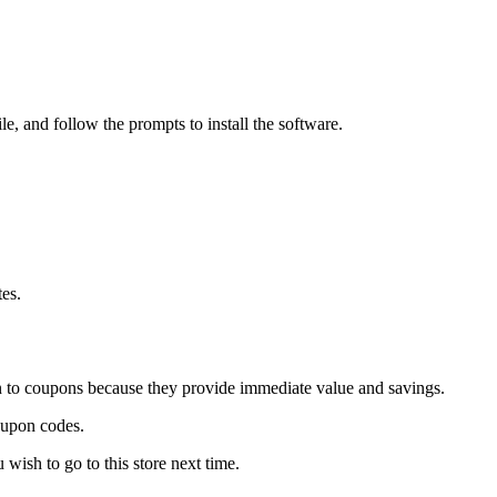
e, and follow the prompts to install the software.
tes.
wn to coupons because they provide immediate value and savings.
oupon codes.
ish to go to this store next time.