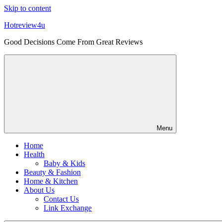
Skip to content
Hotreview4u
Good Decisions Come From Great Reviews
Menu
Home
Health
Baby & Kids
Beauty & Fashion
Home & Kitchen
About Us
Contact Us
Link Exchange