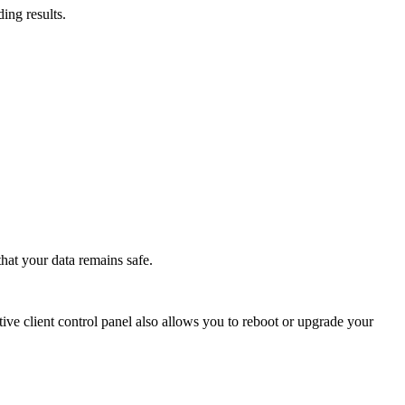
ing results.
hat your data remains safe.
ive client control panel also allows you to reboot or upgrade your