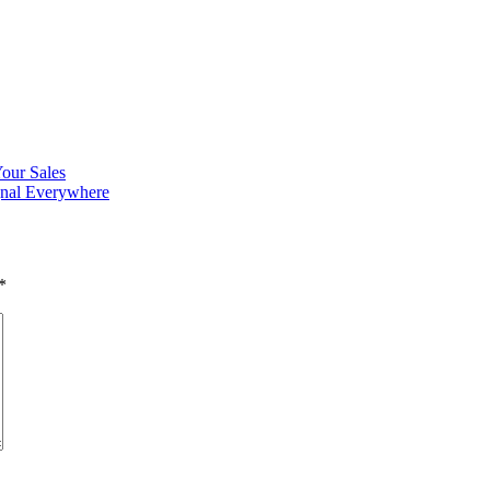
Your Sales
gnal Everywhere
*