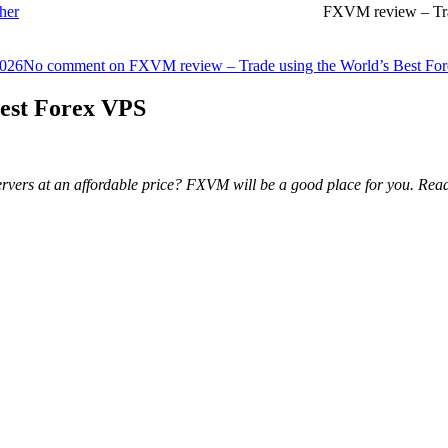
her
FXVM review – Tra
2026
No comment
on FXVM review – Trade using the World’s Best Fo
est Forex VPS
g servers at an affordable price? FXVM will be a good place for you. 