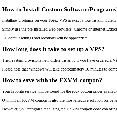
How to Install Custom Software/Programs
Installing programs on your Forex VPS is exactly like installing th
Simply use the pre-installed web browsers (Chrome or Internet Explorer
All default settings and locations will be appropriate.
How long does it take to set up a VPS?
Their system provisions new orders instantly if you have ordered a VPS
Please note that Windows will take approximately 10 minutes to complet
How to save with the FXVM coupon?
Your favorite service will be found for the rock bottom prices avail
Owning an FXVM coupon is also the most effective solution for better 
However, you recognize that using the FXVM coupon code can bring yo