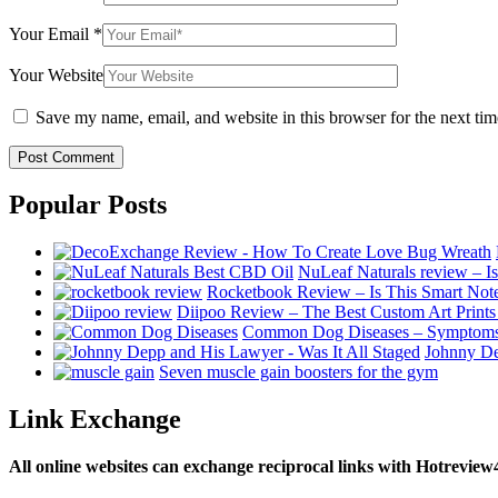
Your Email
*
Your Website
Save my name, email, and website in this browser for the next ti
Popular Posts
NuLeaf Naturals review – Is
Rocketbook Review – Is This Smart No
Diipoo Review – The Best Custom Art Prints
Common Dog Diseases – Symptoms
Johnny De
Seven muscle gain boosters for the gym
Link Exchange
All online websites can exchange reciprocal links with Hotreview