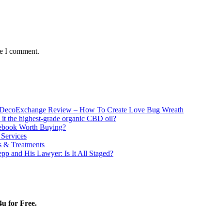
me I comment.
DecoExchange Review – How To Create Love Bug Wreath
 it the highest-grade organic CBD oil?
tebook Worth Buying?
 Services
 & Treatments
pp and His Lawyer: Is It All Staged?
4u for Free.