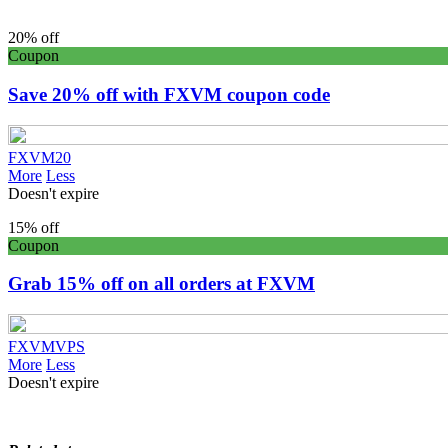
20% off
Coupon
Save 20% off with FXVM coupon code
FXVM20
More
Less
Doesn't expire
15% off
Coupon
Grab 15% off on all orders at FXVM
FXVMVPS
More
Less
Doesn't expire