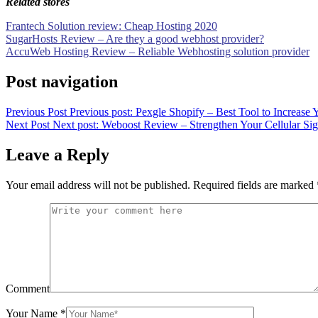
Related stores
Frantech Solution review: Cheap Hosting 2020
SugarHosts Review – Are they a good webhost provider?
AccuWeb Hosting Review – Reliable Webhosting solution provider
Post navigation
Previous Post
Previous post:
Pexgle Shopify – Best Tool to Increase 
Next Post
Next post:
Weboost Review – Strengthen Your Cellular Si
Leave a Reply
Your email address will not be published.
Required fields are marked
Comment
Your Name
*