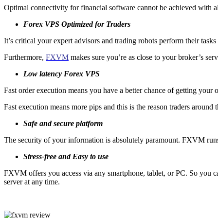
Optimal connectivity for financial software cannot be achieved with all
Forex VPS Optimized for Traders
It’s critical your expert advisors and trading robots perform their task
Furthermore,
FXVM
makes sure you’re as close to your broker’s serve
Low latency Forex VPS
Fast order execution means you have a better chance of getting your ord
Fast execution means more pips and this is the reason traders around 
Safe and secure platform
The security of your information is absolutely paramount. FXVM runs a
Stress-free and Easy to use
FXVM offers you access via any smartphone, tablet, or PC. So you can 
server at any time.