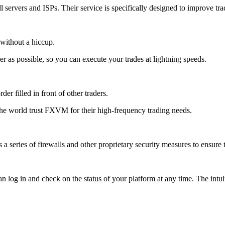
 servers and ISPs. Their service is specifically designed to improve trad
s without a hiccup.
r as possible, so you can execute your trades at lightning speeds.
er filled in front of other traders.
the world trust FXVM for their high-frequency trading needs.
 series of firewalls and other proprietary security measures to ensure t
log in and check on the status of your platform at any time. The intuit