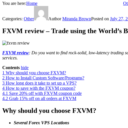
You are here:
Home
Ot
Categories:
Other
Author
Miranda Brown
Posted on
July 27, 
FXVM review – Trade using the World’s B
FXVM review
: Do you want to find rock-solid, low-latency tradin
services.
Contents
hide
1
Why should you choose FXVM?
2
How to Install Custom Software/Programs?
3
How long does it take to set up a VPS?
4
How to save with the FXVM coupon?
4.1
Save 20% off with FXVM coupon code
4.2
Grab 15% off on all orders at FXVM
Why should you choose FXVM?
Several Forex VPS Locations