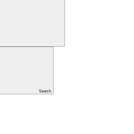
Search