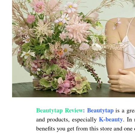
Beautytap Review
: Beautytap
is a gre
K-beauty
and products, especially
. In
benefits you get from this store and one 