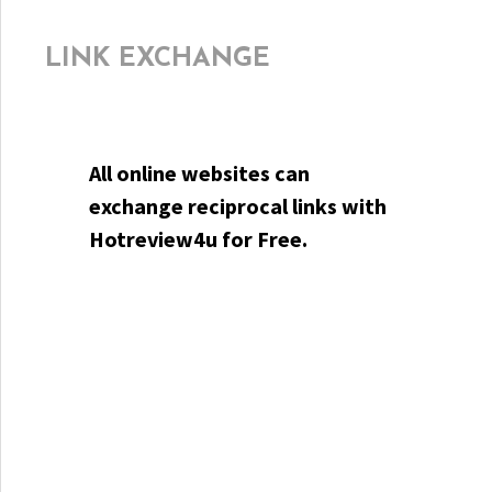
LINK EXCHANGE
All online websites can
exchange reciprocal links with
Hotreview4u for Free.