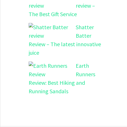
review –
The Best Gift Service
Shatter
Batter
Review – The latest innovative
juice
Earth
Runners
Review: Best Hiking and
Running Sandals