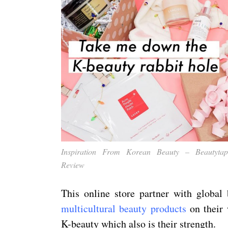
Inspiration From Korean Beauty – Beautytap
Review
This online store partner with global 
multicultural beauty products
on their 
K-beauty which also is their strength.