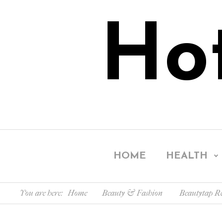
Ho
HOME
HEALTH
You are here:
Home
Beauty & Fashion
Beautytap Re