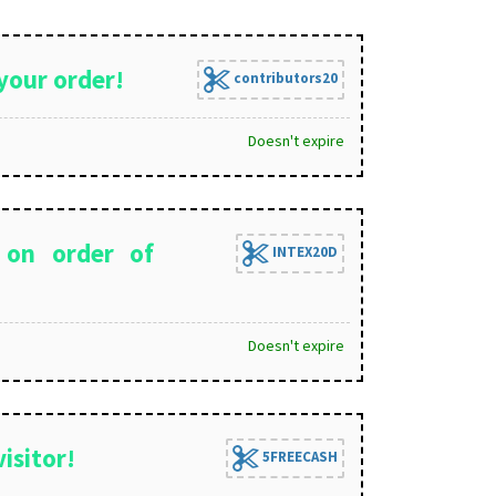
your order!
contributors20
Doesn't expire
 on order of
INTEX20D
Doesn't expire
isitor!
5FREECASH