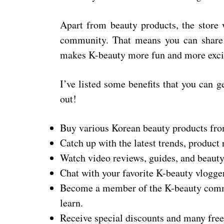
Apart from beauty products, the store 
community. That means you can share 
makes K-beauty more fun and more excit
I’ve listed some benefits that you can 
out!
Buy various Korean beauty products fro
Catch up with the latest trends, product
Watch video reviews, guides, and beauty 
Chat with your favorite K-beauty vlogge
Become a member of the K-beauty commu
learn.
Receive special discounts and many fre