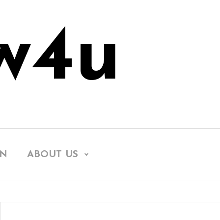
w4u
EN
ABOUT US
Searc