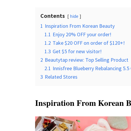
Contents
hide
1
Inspiration From Korean Beauty
1.1
Enjoy 20% OFF your order!
1.2
Take $20 OFF on order of $120+!
1.3
Get $5 for new visitor!
2
Beautytap review: Top Selling Product
2.1
Innisfree Blueberry Rebalancing 5.5
3
Related Stores
Inspiration From Korean 