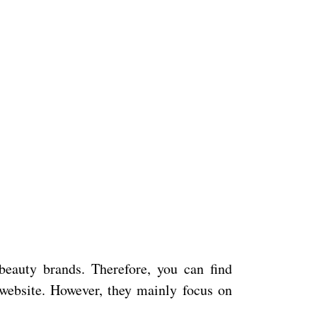
beauty brands. Therefore, you can find
website. However, they mainly focus on