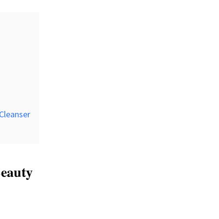
 Cleanser
Beauty