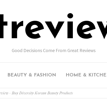
trevie
Good Decisions Come From Great Reviews
BEAUTY & FASHION
HOME & KITCH
view – Buy Diversity Korean Beauty Products