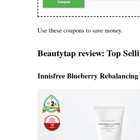
Coupon
Use these coupons to save money.
Beautytap review: Top Sell
Innisfree Blueberry Rebalancing