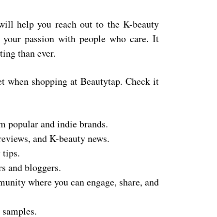
will help you reach out to the K-beauty
your passion with people who care. It
ing than ever.
get when shopping at Beautytap. Check it
m popular and indie brands.
 reviews, and K-beauty news.
tips.
rs and bloggers.
nity where you can engage, share, and
e samples.