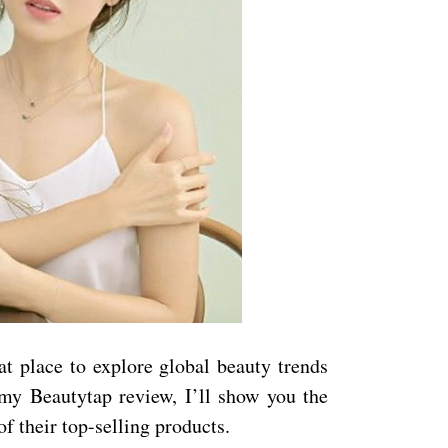
at place to explore global beauty trends
 my Beautytap review, I’ll show you the
of their top-selling products.