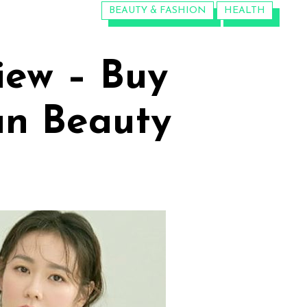
CATEGORIES:
BEAUTY & FASHION
HEALTH
iew – Buy
an Beauty