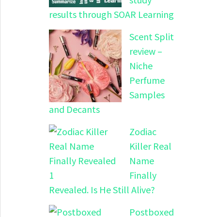
results through SOAR Learning
Scent Split
review –
Niche
Perfume
Samples
and Decants
Zodiac
Killer Real
Name
Finally
Revealed. Is He Still Alive?
Postboxed