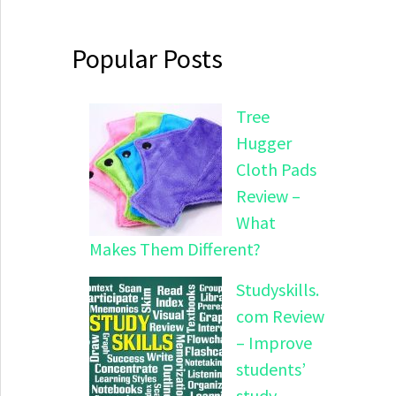
Popular Posts
Tree
Hugger
Cloth Pads
Review –
What
Makes Them Different?
Studyskills.
com Review
– Improve
students’
study