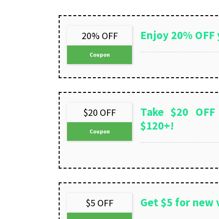
Enjoy 20% OFF 
20% OFF
Coupon
Take $20 OFF
$20 OFF
$120+!
Coupon
Get $5 for new v
$5 OFF