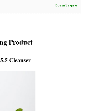
Doesn't expire
ing Product
 5.5 Cleanser