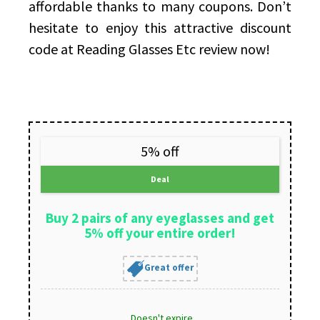
affordable thanks to many coupons. Don’t
hesitate to enjoy this attractive discount
code at Reading Glasses Etc review now!
5% off
Deal
Buy 2 pairs of any eyeglasses and get
5% off your entire order!
Great offer
Doesn't expire