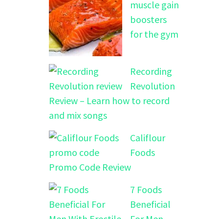
muscle gain
boosters
for the gym
Recording
Revolution
Review – Learn how to record
and mix songs
Califlour
Foods
Promo Code Review
7 Foods
Beneficial
For Men