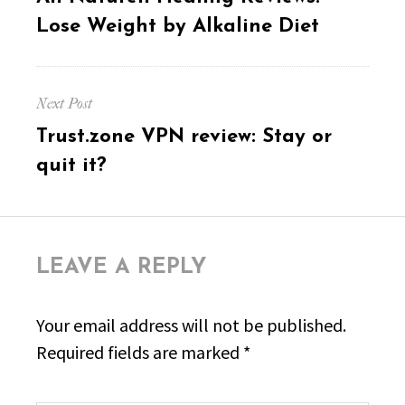
post:
Lose Weight by Alkaline Diet
Next Post
Next
Trust.zone VPN review: Stay or
post:
quit it?
LEAVE A REPLY
Your email address will not be published.
Required fields are marked
*