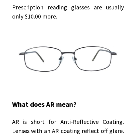
Prescription reading glasses are usually
only $10.00 more.
What does AR mean?
AR is short for Anti-Reflective Coating.
Lenses with an AR coating reflect off glare.