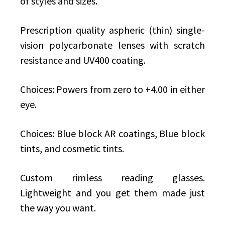
of styles and sizes.
Prescription quality aspheric (thin) single-
vision polycarbonate lenses with scratch
resistance and UV400 coating.
Choices: Powers from zero to +4.00 in either
eye.
Choices: Blue block AR coatings, Blue block
tints, and cosmetic tints.
Custom rimless reading glasses.
Lightweight and you get them made just
the way you want.