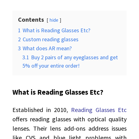
Contents
hide
1
What is Reading Glasses Etc?
2
Custom reading glasses
3
What does AR mean?
3.1
Buy 2 pairs of any eyeglasses and get
5% off your entire order!
What is Reading Glasses Etc?
Established in 2010,
Reading Glasses Etc
offers reading glasses with optical quality
lenses. Their lens add-ons address issues
like CVS and blue light problems with