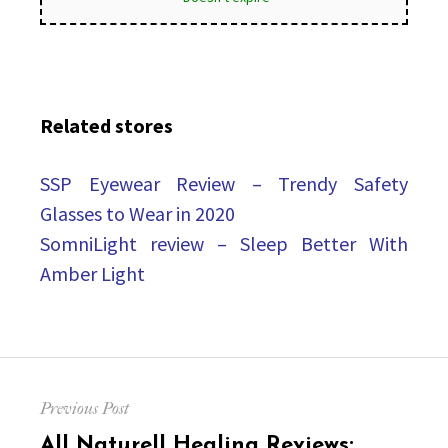
Related stores
SSP Eyewear Review – Trendy Safety
Glasses to Wear in 2020
SomniLight review – Sleep Better With
Amber Light
Post
Previous Post
navigation
Previous
All Naturell Healing Reviews: