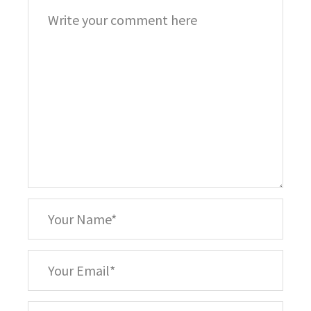
Comment
*
Your
Name
*
Your
Email
Your