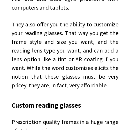
computers and tablets.
They also offer you the ability to customize
your reading glasses. That way you get the
frame style and size you want, and the
reading lens type you want, and can add a
lens option like a tint or AR coating if you
want. While the word customizes elicits the
notion that these glasses must be very
pricey, they are, in fact, very affordable.
Custom reading glasses
Prescription quality frames in a huge range