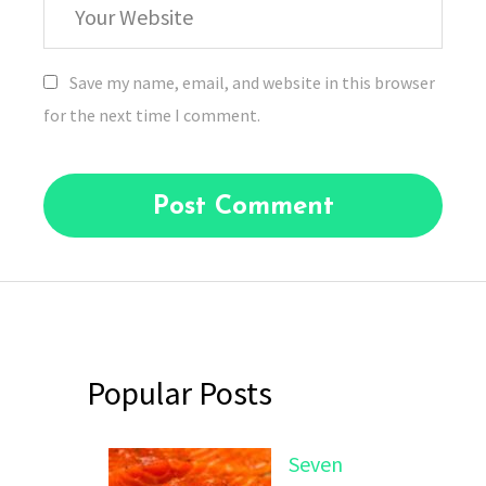
Website
Save my name, email, and website in this browser
for the next time I comment.
Popular Posts
Seven