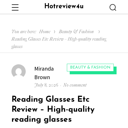
Hotreview4u
Menu
Searc
You are here:
Home
Beauty & Fashion
Reading Glasses Etc Review – High-quality reading
glasses
Author
Miranda
CATEGORIES:
BEAUTY & FASHION
Brown
Posted
on
July 8, 2026
No comment
on
Reading
Reading Glasses Etc
Glasses
Etc
Review – High-quality
Review
reading glasses
–