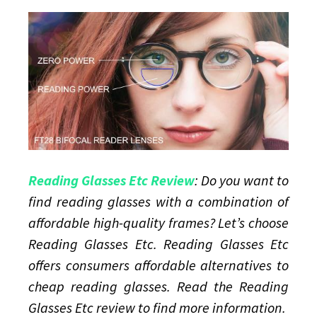
High-
quality
reading
glasses
Reading Glasses Etc Review
: Do you want to
find reading glasses with a combination of
affordable high-quality frames? Let’s choose
Reading Glasses Etc. Reading Glasses Etc
offers consumers affordable alternatives to
cheap reading glasses. Read the Reading
Glasses Etc review to find more information.