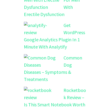
With
Erectile Dysfunction
Get
WordPress
Google Analytics Plugin In 1
Minute With Analytify
Common
Dog
Diseases – Symptoms &
Treatments
Rocketboo
k Review –
Is This Smart Notebook Worth