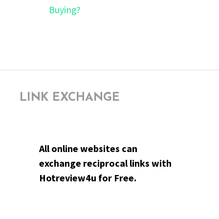
Buying?
LINK EXCHANGE
All online websites can
exchange reciprocal links with
Hotreview4u for Free.