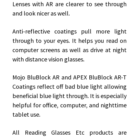
Lenses with AR are clearer to see through
and look nicer as well.
Anti-reflective coatings pull more light
through to your eyes. It helps you read on
computer screens as well as drive at night
with distance vision glasses.
Mojo BluBlock AR and APEX BluBlock AR-T
Coatings reflect off bad blue light allowing
beneficial blue light through. It is especially
helpful for office, computer, and nighttime
tablet use.
All Reading Glasses Etc products are