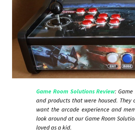
Game Room Solutions Review
: Game 
and products that were housed. They c
want the arcade experience and memo
look around at our Game Room Solution
loved as a kid.