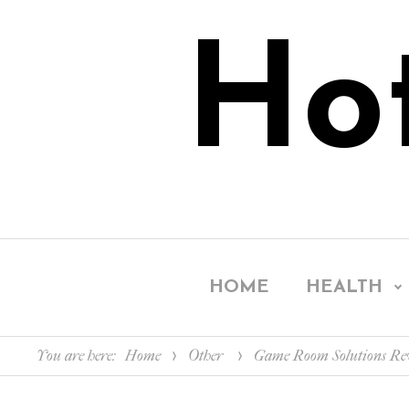
Ho
HOME
HEALTH
You are here:
Home
Other
Game Room Solutions Revi