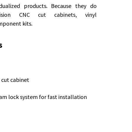
dualized products. Because they do
ision CNC cut cabinets, vinyl
mponent kits.
s
 cut cabinet
am lock system for fast installation