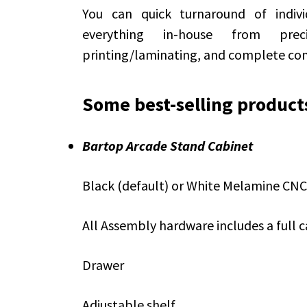
You can quick turnaround of indivi
everything in-house from prec
printing/laminating, and complete co
Some best-selling product
Bartop Arcade Stand Cabinet
Black (default) or White Melamine CNC
All Assembly hardware includes a full c
Drawer
Adjustable shelf