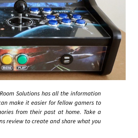
Room Solutions has all the information
an make it easier for fellow gamers to
ries from their past at home. Take a
s review to create and share what you