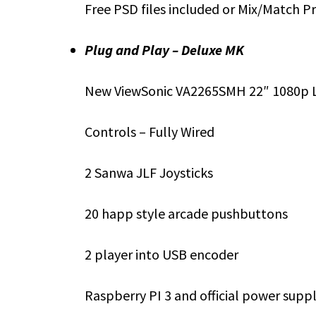
Free PSD files included or Mix/Match P
Plug and Play – Deluxe MK
New ViewSonic VA2265SMH 22″ 1080p 
Controls – Fully Wired
2 Sanwa JLF Joysticks
20 happ style arcade pushbuttons
2 player into USB encoder
Raspberry PI 3 and official power supp