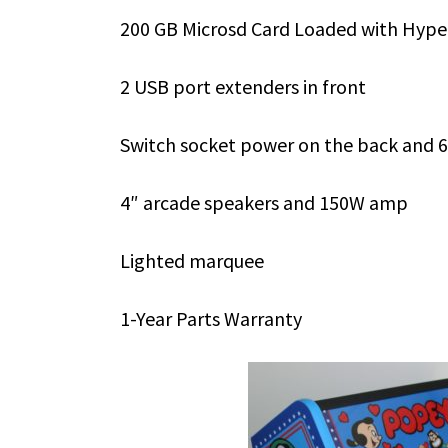
200 GB Microsd Card Loaded with Hyper
2 USB port extenders in front
Switch socket power on the back and 6
4″ arcade speakers and 150W amp
Lighted marquee
1-Year Parts Warranty