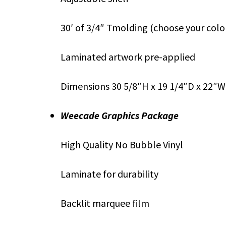
30′ of 3/4″ Tmolding (choose your colo
Laminated artwork pre-applied
Dimensions 30 5/8″H x 19 1/4″D x 22″W
Weecade Graphics Package
High Quality No Bubble Vinyl
Laminate for durability
Backlit marquee film