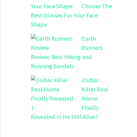
Choose The
Best Glasses For Your Face
Shape
Earth
Runners
Review: Best Hiking and
Running Sandals
Zodiac
Killer Real
Name
Finally
Revealed. Is He Still Alive?