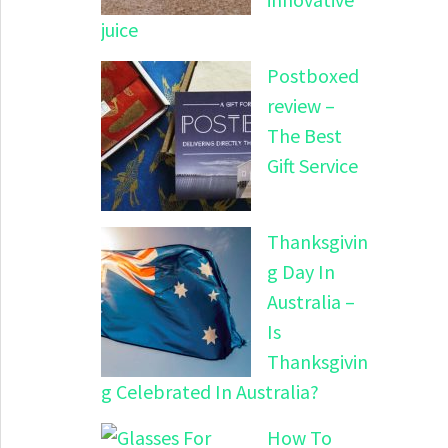
juice
Postboxed
review –
The Best
Gift Service
Thanksgivin
g Day In
Australia –
Is
Thanksgivin
g Celebrated In Australia?
How To