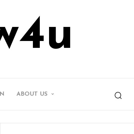
w4u
EN
ABOUT US
Searc