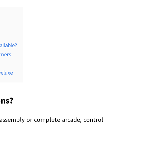
ailable?
omers
Deluxe
ons?
 assembly or complete arcade, control