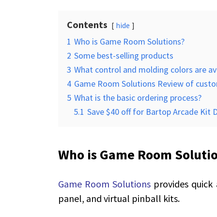
Contents
hide
1
Who is Game Room Solutions?
2
Some best-selling products
3
What control and molding colors are av
4
Game Room Solutions Review of cust
5
What is the basic ordering process?
5.1
Save $40 off for Bartop Arcade Kit 
Who is Game Room Soluti
Game Room Solutions
provides quick
panel, and virtual pinball kits.