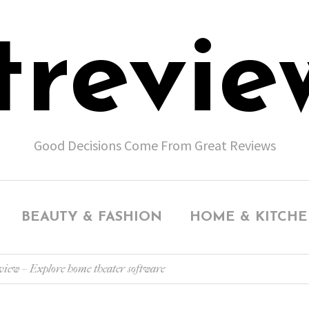
trevie
Good Decisions Come From Great Reviews
BEAUTY & FASHION
HOME & KITCH
ew – Explore home theater software