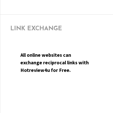
LINK EXCHANGE
All online websites can
exchange reciprocal links with
Hotreview4u for Free.