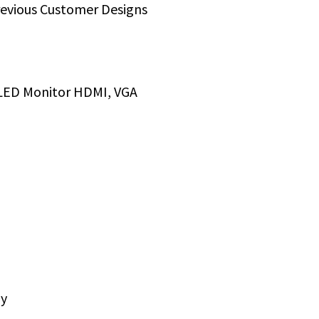
revious Customer Designs
LED Monitor HDMI, VGA
ly