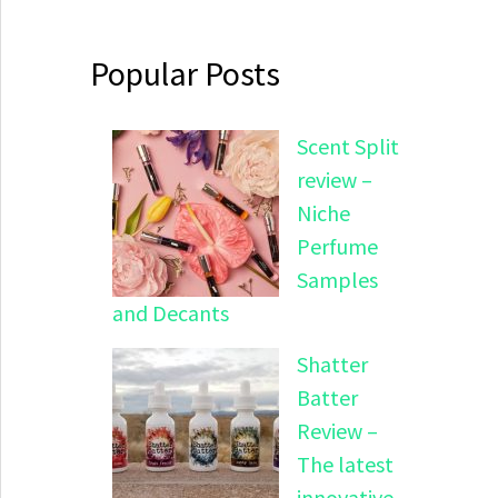
Popular Posts
Scent Split
review –
Niche
Perfume
Samples
and Decants
Shatter
Batter
Review –
The latest
innovative