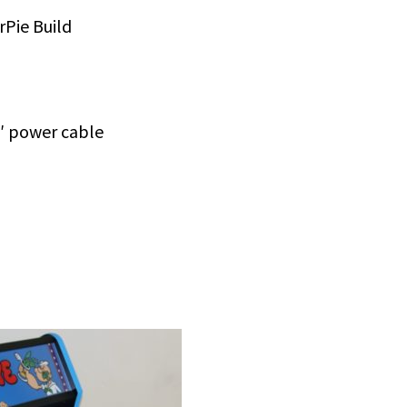
Pie Build
′ power cable