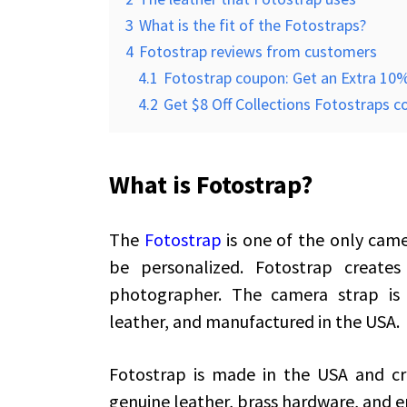
3
What is the fit of the Fotostraps?
4
Fotostrap reviews from customers
4.1
Fotostrap coupon: Get an Extra 10%
4.2
Get $8 Off Collections Fotostraps 
What is Fotostrap?
The
Fotostrap
is one of the only came
be personalized. Fotostrap creates
photographer. The camera strap is 
leather, and manufactured in the USA.
Fotostrap is made in the USA and cr
genuine leather, brass hardware, and e