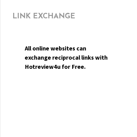
LINK EXCHANGE
All online websites can
exchange reciprocal links with
Hotreview4u for Free.