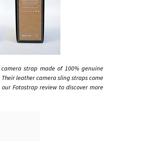
a camera strap made of 100% genuine
. Their leather camera sling straps come
d our Fotostrap review to discover more