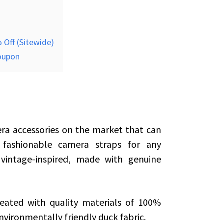
 Off (Sitewide)
coupon
ra accessories on the market that can
 fashionable camera straps for any
vintage-inspired, made with genuine
eated with quality materials of 100%
nvironmentally friendly duck fabric.