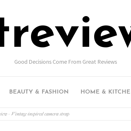
trevie
Good Decisions Come From Great Reviews
BEAUTY & FASHION
HOME & KITCH
view – Vintage-inspired camera strap