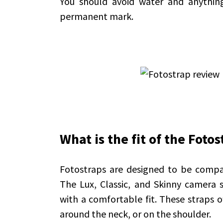
You should avoid water and anything
permanent mark.
What is the fit of the Fotos
Fotostraps are designed to be compa
The Lux, Classic, and Skinny camera s
with a comfortable fit. These straps o
around the neck, or on the shoulder.