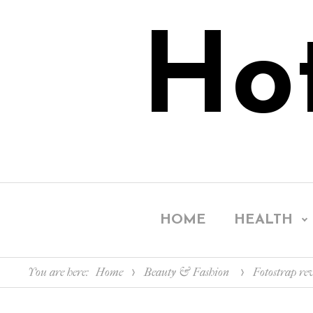
Ho
HOME
HEALTH
You are here:
Home
Beauty & Fashion
Fotostrap re