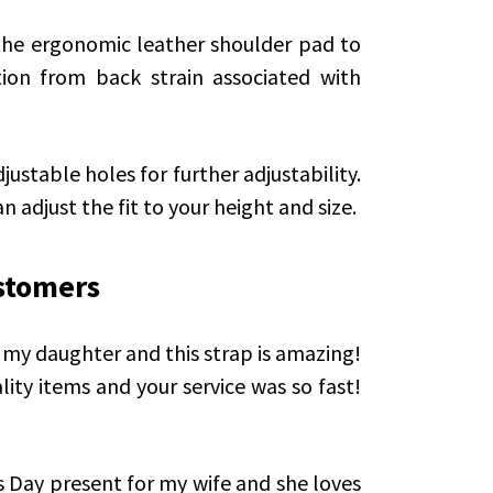
the ergonomic leather shoulder pad to
tion from back strain associated with
justable holes for further adjustability.
n adjust the fit to your height and size.
stomers
or my daughter and this strap is amazing!
ality items and your service was so fast!
’s Day present for my wife and she loves