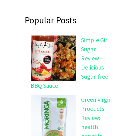
Popular Posts
Simple Girl
Sugar
Review –
Delicious
Sugar-free
BBQ Sauce
Green Virgin
Products
Review:
health
benefits