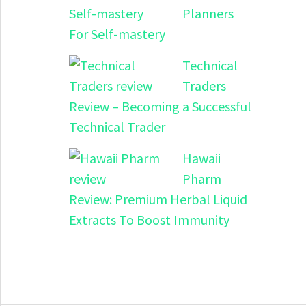
Planners
For Self-mastery
Technical
Traders
Review – Becoming a Successful
Technical Trader
Hawaii
Pharm
Review: Premium Herbal Liquid
Extracts To Boost Immunity