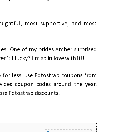
oughtful, most supportive, and most
les! One of my brides Amber surprised
’t I lucky? I’m so in love with it!!
for less, use Fotostrap coupons from
ovides coupon codes around the year.
ore Fotostrap discounts.