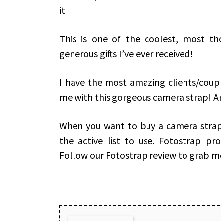
it
This is one of the coolest, most th
generous gifts I’ve ever received!
I have the most amazing clients/coup
me with this gorgeous camera strap! Aren
When you want to buy a camera strap 
the active list to use. Fotostrap pr
Follow our Fotostrap review to grab m