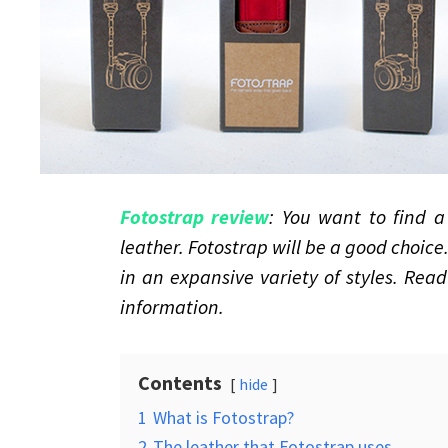
Fotostrap review
: You want to find 
leather. Fotostrap will be a good choice
in an expansive variety of styles. Rea
information.
Contents
hide
1
What is Fotostrap?
2
The leather that Fotostrap uses