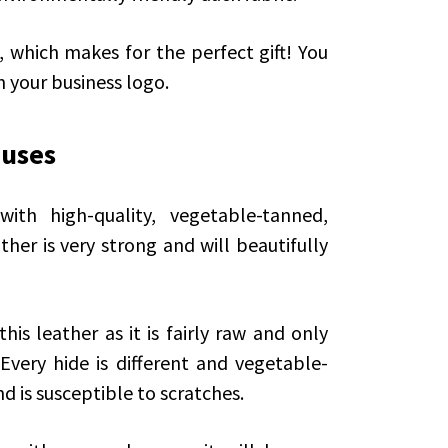
hich makes for the perfect gift! You
 your business logo.
 uses
th high-quality, vegetable-tanned,
her is very strong and will beautifully
is leather as it is fairly raw and only
 Every hide is different and vegetable-
d is susceptible to scratches.