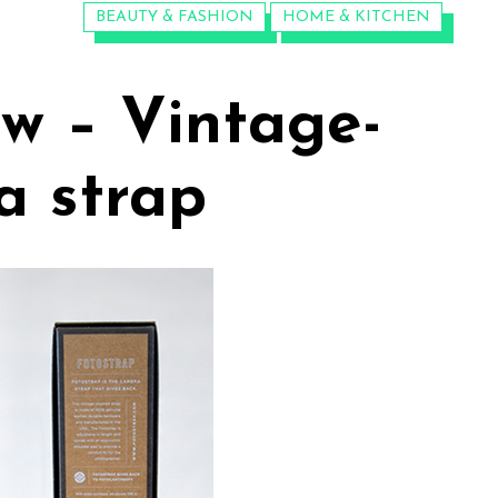
CATEGORIES:
BEAUTY & FASHION
HOME & KITCHEN
ew – Vintage-
a strap