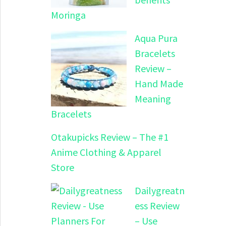
Moringa
Aqua Pura
Bracelets
Review –
Hand Made
Meaning
Bracelets
Otakupicks Review – The #1
Anime Clothing & Apparel
Store
Dailygreatn
ess Review
– Use