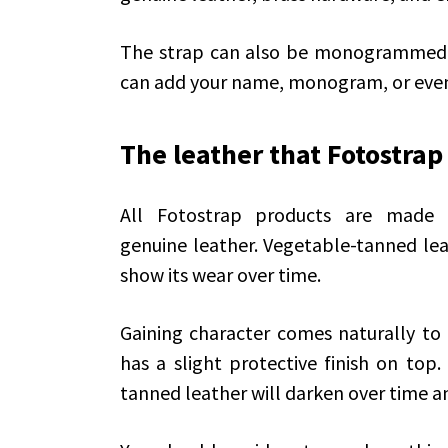
The strap can also be monogrammed, w
can add your name, monogram, or even
The leather that Fotostrap
All Fotostrap products are made wi
genuine leather. Vegetable-tanned leat
show its wear over time.
Gaining character comes naturally to th
has a slight protective finish on top.
tanned leather will darken over time an