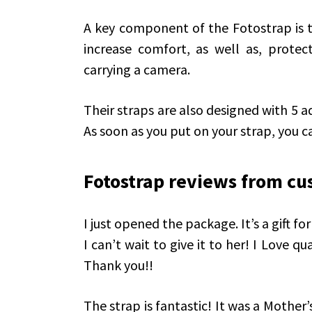
A key component of the Fotostrap is 
increase comfort, as well as, protec
carrying a camera.
Their straps are also designed with 5 ad
As soon as you put on your strap, you ca
Fotostrap reviews from cu
I just opened the package. It’s a gift f
I can’t wait to give it to her! I Love qu
Thank you!!
The strap is fantastic! It was a Mother