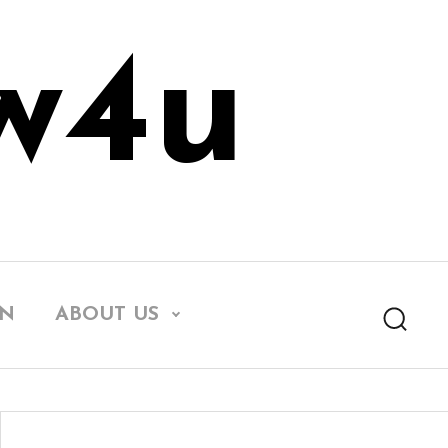
w4u
EN
ABOUT US
Searc