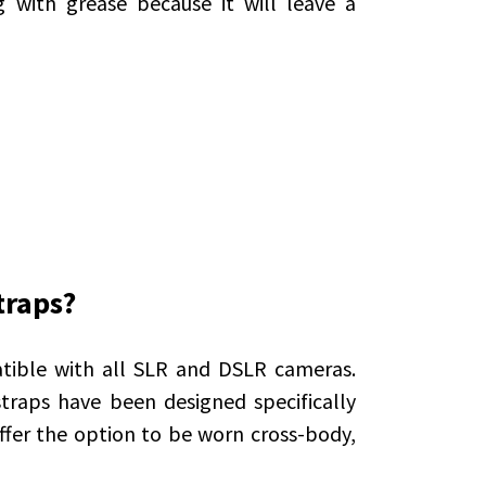
 with grease because it will leave a
traps?
tible with all SLR and DSLR cameras.
traps have been designed specifically
ffer the option to be worn cross-body,