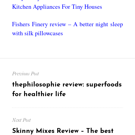
Kitchen Appliances For Tiny Houses
Fishers Finery review – A better night sleep
with silk pillowcases
Post
Previous Post
navigation
Previous
thephilosophie review: superfoods
post:
for healthier life
Next Post
Next
Skinny Mixes Review – The best