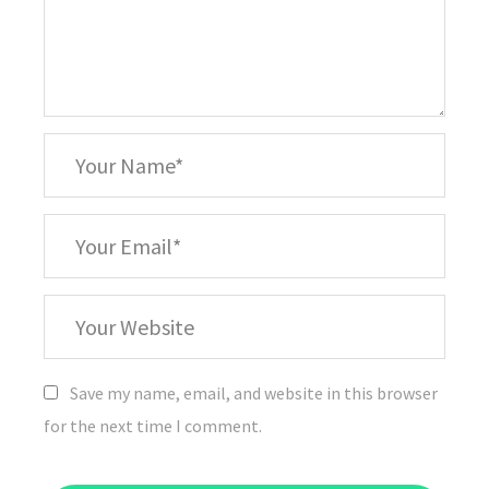
*
Your
Name
*
Your
Email
Your
Website
Save my name, email, and website in this browser
for the next time I comment.