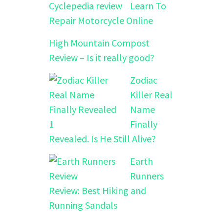
Learn To
Repair Motorcycle Online
High Mountain Compost
Review – Is it really good?
Zodiac
Killer Real
Name
Finally
Revealed. Is He Still Alive?
Earth
Runners
Review: Best Hiking and
Running Sandals