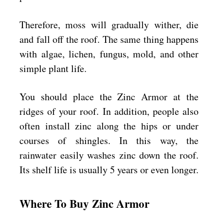
Therefore, moss will gradually wither, die
and fall off the roof. The same thing happens
with algae, lichen, fungus, mold, and other
simple plant life.
You should place the Zinc Armor at the
ridges of your roof. In addition, people also
often install zinc along the hips or under
courses of shingles. In this way, the
rainwater easily washes zinc down the roof.
Its shelf life is usually 5 years or even longer.
Where To Buy Zinc Armor