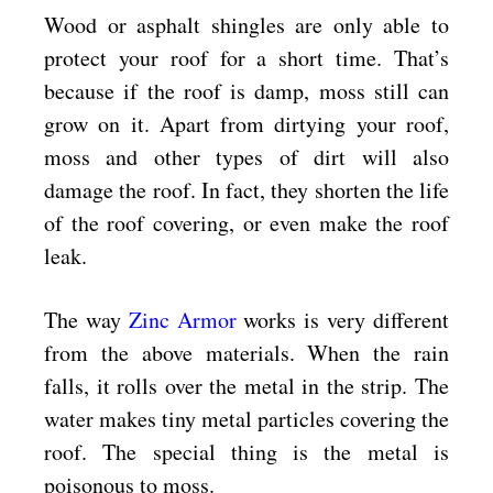
Wood or asphalt shingles are only able to
protect your roof for a short time. That’s
because if the roof is damp, moss still can
grow on it. Apart from dirtying your roof,
moss and other types of dirt will also
damage the roof. In fact, they shorten the life
of the roof covering, or even make the roof
leak.
The way
Zinc Armor
works is very different
from the above materials. When the rain
falls, it rolls over the metal in the strip. The
water makes tiny metal particles covering the
roof. The special thing is the metal is
poisonous to moss.