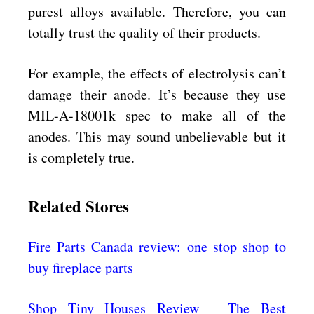
purest alloys available. Therefore, you can
totally trust the quality of their products.
For example, the effects of electrolysis can’t
damage their anode. It’s because they use
MIL-A-18001k spec to make all of the
anodes. This may sound unbelievable but it
is completely true.
Related Stores
Fire Parts Canada review: one stop shop to
buy fireplace parts
Shop Tiny Houses Review – The Best