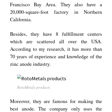
Francisco Bay Area. They also have a
20,000-square-foot factory in Northern
California.
Besides, they have 8 fulfillment centers
which are scattered all over the USA.
According to my research, it has more than
70 years of experience and knowledge of the
zinc anode industry.
RotoMetals products
Moreover, they are famous for making the
best anode. The company only uses the