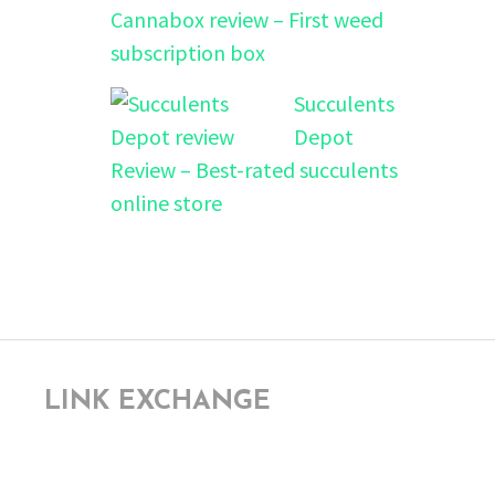
Cannabox review – First weed
subscription box
Succulents
Depot
Review – Best-rated succulents
online store
LINK EXCHANGE