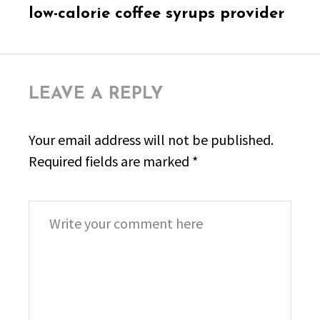
post:
low-calorie coffee syrups provider
LEAVE A REPLY
Your email address will not be published.
Required fields are marked
*
Comment