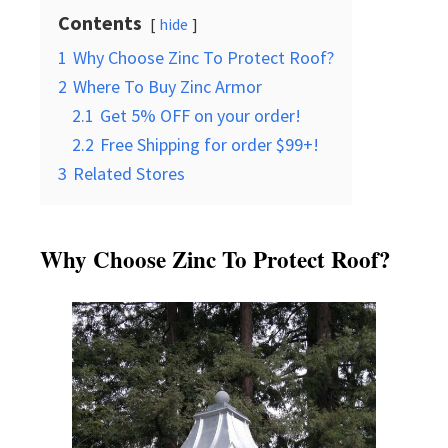
Contents
hide
1
Why Choose Zinc To Protect Roof?
2
Where To Buy Zinc Armor
2.1
Get 5% OFF on your order!
2.2
Free Shipping for order $99+!
3
Related Stores
Why Choose Zinc To Protect Roof?