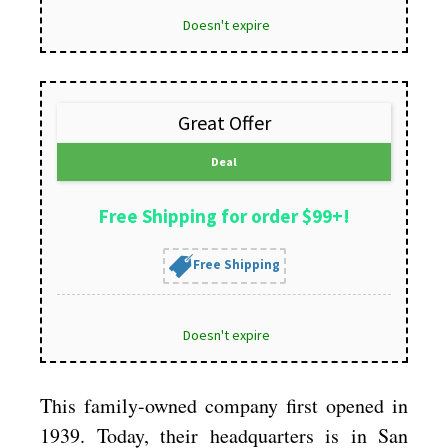
Doesn't expire
Great Offer
Deal
Free Shipping for order $99+!
Free Shipping
Doesn't expire
This family-owned company first opened in
1939. Today, their headquarters is in San