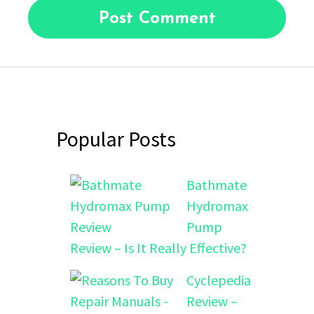
Popular Posts
Bathmate
Hydromax
Pump
Review – Is It Really Effective?
Cyclepedia
Review –