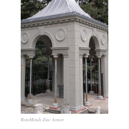
RotoMetals Zinc Armor