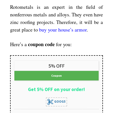
Rotometals is an expert in the field of
nonferrous metals and alloys. They even have
zinc roofing projects. Therefore, it will be a
great place to
buy your house’s armor
.
coupon code
Here’s a
for you:
5% OFF
Coupon
Get 5% OFF on your order!
GOOG5