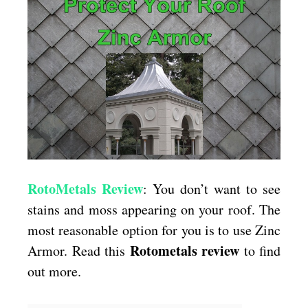
With
Zinc
Armor
RotoMetals Review
: You don’t want to see
stains and moss appearing on your roof. The
most reasonable option for you is to use Zinc
Rotometals review
Armor. Read this
to find
out more.