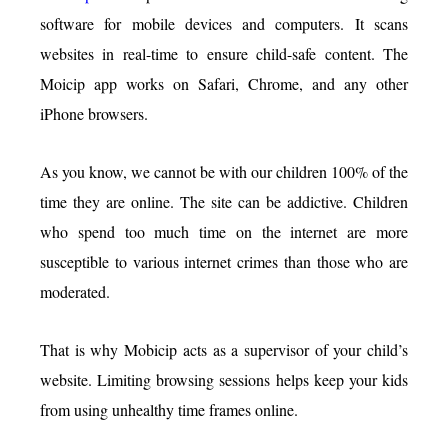
software for mobile devices and computers. It scans
websites in real-time to ensure child-safe content. The
Moicip app works on Safari, Chrome, and any other
iPhone browsers.
As you know, we cannot be with our children 100% of the
time they are online. The site can be addictive. Children
who spend too much time on the internet are more
susceptible to various internet crimes than those who are
moderated.
That is why Mobicip acts as a supervisor of your child’s
website. Limiting browsing sessions helps keep your kids
from using unhealthy time frames online.