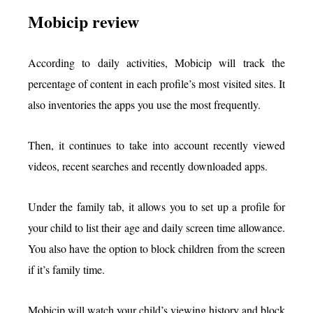
Mobicip review
According to daily activities, Mobicip will track the
percentage of content in each profile’s most visited sites. It
also inventories the apps you use the most frequently.
Then, it continues to take into account recently viewed
videos, recent searches and recently downloaded apps.
Under the family tab, it allows you to set up a profile for
your child to list their age and daily screen time allowance.
You also have the option to block children from the screen
if it’s family time.
Mobicip will watch your child’s viewing history and block