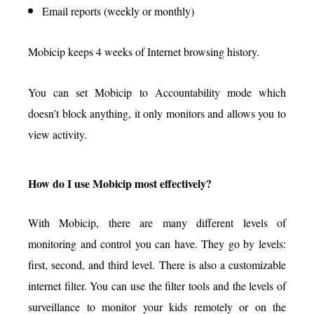
Email reports (weekly or monthly)
Mobicip keeps 4 weeks of Internet browsing history.
You can set Mobicip to Accountability mode which
doesn’t block anything, it only monitors and allows you to
view activity.
How do I use Mobicip most effectively?
With Mobicip, there are many different levels of
monitoring and control you can have. They go by levels:
first, second, and third level. There is also a customizable
internet filter. You can use the filter tools and the levels of
surveillance to monitor your kids remotely or on the