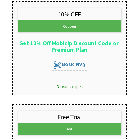
10% OFF
Coupon
Get 10% Off Mobicip Discount Code on
Premium Plan
MOBICIPFAQ
Doesn't expire
Free Trial
Deal