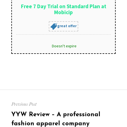
Free 7 Day Trial on Standard Plan at
Mobicip
great offer
Doesn't expire
Post
Previous Post
navigation
Previous
YYW Review – A professional
post:
fashion apparel company