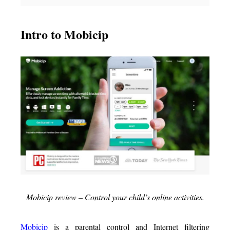
Intro to Mobicip
Mobicip review – Control your child’s online activities.
Mobicip
is a parental control and Internet filtering