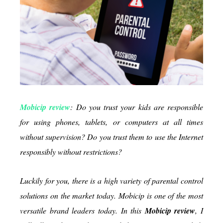
the
Internet
Mobicip review
: Do you trust your kids are responsible
for using phones, tablets, or computers at all times
without supervision? Do you trust them to use the Internet
responsibly without restrictions?
Luckily for you, there is a high variety of parental control
solutions on the market today. Mobicip is one of the most
versatile brand leaders today. In this
Mobicip review
, I