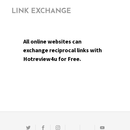
LINK EXCHANGE
All online websites can
exchange reciprocal links with
Hotreview4u for Free.