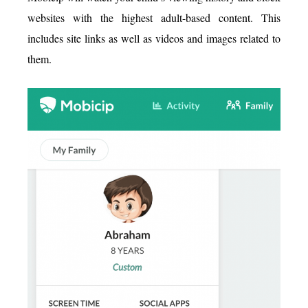
websites with the highest adult-based content. This
includes site links as well as videos and images related to
them.