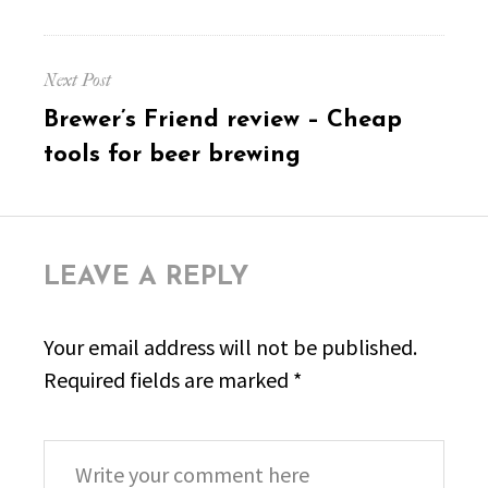
Next Post
Next
Brewer’s Friend review – Cheap
post:
tools for beer brewing
LEAVE A REPLY
Your email address will not be published.
Required fields are marked
*
Comment