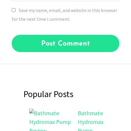
Save my name, email, and website in this browser
for the next time I comment.
Popular Posts
Bathmate
Hydromax
Pump