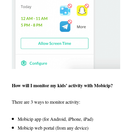
How will I monitor my kids’ activity with Mobicip?
There are 3 ways to monitor activity:
Mobicip app (for Android, iPhone, iPad)
Mobicip web portal (from any device)