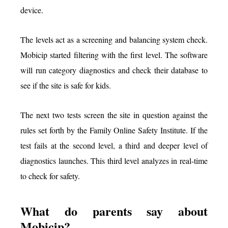
device.
The levels act as a screening and balancing system check.
Mobicip started filtering with the first level. The software
will run category diagnostics and check their database to
see if the site is safe for kids.
The next two tests screen the site in question against the
rules set forth by the Family Online Safety Institute. If the
test fails at the second level, a third and deeper level of
diagnostics launches. This third level analyzes in real-time
to check for safety.
What do parents say about
Mobicip?