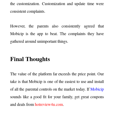
the customization. Customization and update time were
consistent complaints.
However, the parents also consistently agreed that
Mobicip is the app to beat. The complaints they have
gathered around unimportant things.
Final Thoughts
The value of the platform far exceeds the price point. Our
take is that Mobicip is one of the easiest to use and install
of all the parental controls on the market today. If
Mobicip
sounds like a good fit for your family, get great coupons
and deals from
hotreview4u.com
.