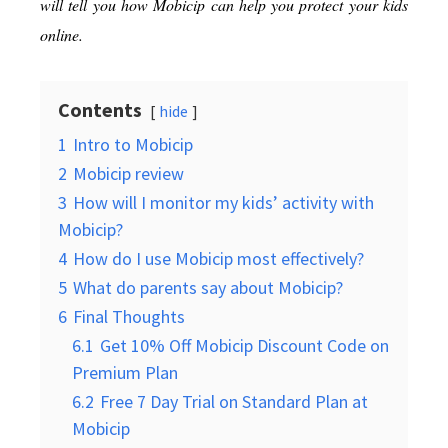
will tell you how Mobicip can help you protect your kids
online.
Contents
hide
1
Intro to Mobicip
2
Mobicip review
3
How will I monitor my kids’ activity with
Mobicip?
4
How do I use Mobicip most effectively?
5
What do parents say about Mobicip?
6
Final Thoughts
6.1
Get 10% Off Mobicip Discount Code on
Premium Plan
6.2
Free 7 Day Trial on Standard Plan at
Mobicip