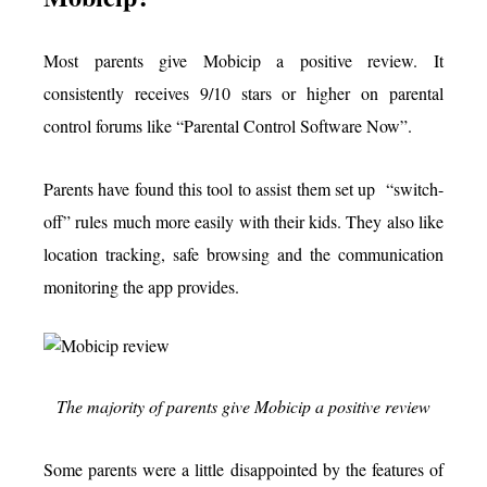
Most parents give Mobicip a positive review. It
consistently receives 9/10 stars or higher on parental
control forums like “Parental Control Software Now”.
Parents have found this tool to assist them set up “switch-
off” rules much more easily with their kids. They also like
location tracking, safe browsing and the communication
monitoring the app provides.
The majority of parents give Mobicip a positive review
Some parents were a little disappointed by the features of