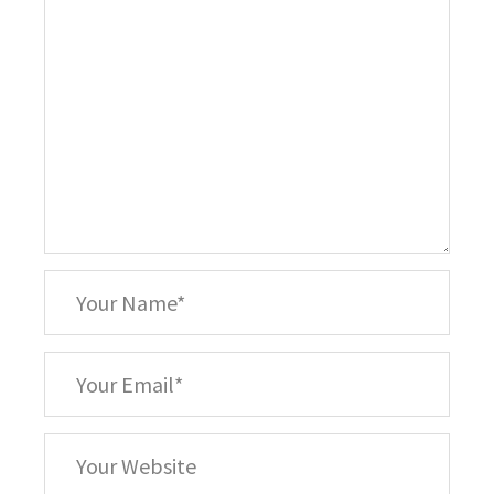
*
Your
Name
*
Your
Email
Your
Website