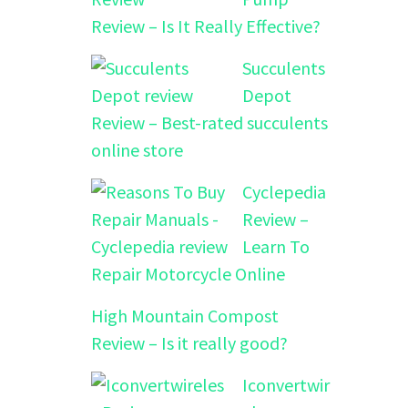
Review – Is It Really Effective?
Succulents
Depot
Review – Best-rated succulents
online store
Cyclepedia
Review –
Learn To
Repair Motorcycle Online
High Mountain Compost
Review – Is it really good?
Iconvertwir