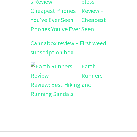
eless
Review –
Cheapest
Phones You’ve Ever Seen
Cannabox review – First weed
subscription box
Earth
Runners
Review: Best Hiking and
Running Sandals