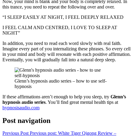
Now, your mind is blank and your body is completely relaxed. In
this trance, you need to repeat the following over and over.
“I SLEEP EASILY AT NIGHT, I FEEL DEEPLY RELAXED
I FEEL CALM AND CENTRED, I LOVE TO SLEEP AT
NIGHT”
In addition, you need to read each word slowly with real faith.
Imagine every part of you internalizing these phrases. So every cell
in your mind and body will resonate with each positive affirmation.
Eventually, you will gradually fall into a natural deep sleep.
Glenn’s hypnosis audio series – how to use self-
hypnosis
If these affirmations aren’t enough to help you sleep, try
Glenn’s
hypnosis audio series
. You’ll find great mental health tips at
hypnosisaudio.com
Post navigation
Previous Post
Previous post:
White Tiger Qigong Review –