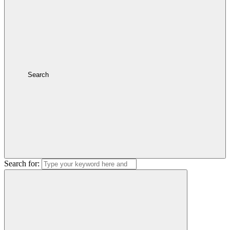
Search
Search for: