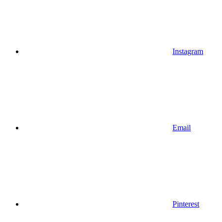
Instagram
Email
Pinterest