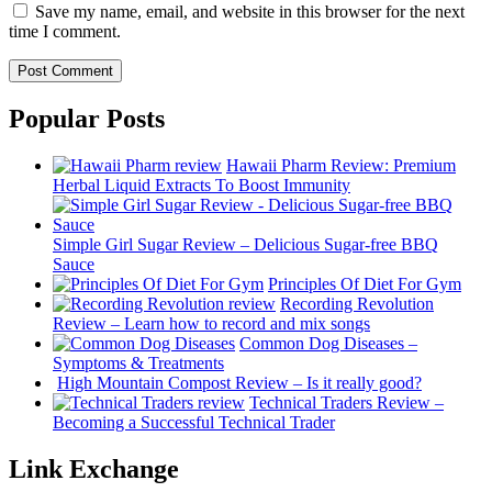
Save my name, email, and website in this browser for the next
time I comment.
Popular Posts
Hawaii Pharm Review: Premium
Herbal Liquid Extracts To Boost Immunity
Simple Girl Sugar Review – Delicious Sugar-free BBQ
Sauce
Principles Of Diet For Gym
Recording Revolution
Review – Learn how to record and mix songs
Common Dog Diseases –
Symptoms & Treatments
High Mountain Compost Review – Is it really good?
Technical Traders Review –
Becoming a Successful Technical Trader
Link Exchange