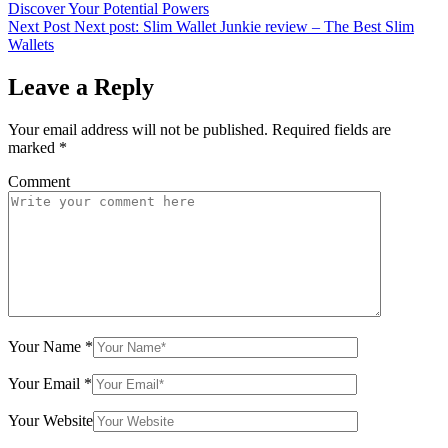
Discover Your Potential Powers
Next Post
Next post:
Slim Wallet Junkie review – The Best Slim
Wallets
Leave a Reply
Your email address will not be published.
Required fields are
marked
*
Comment
Your Name
*
Your Email
*
Your Website