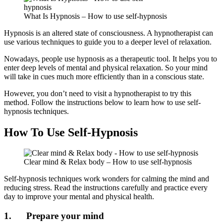
What Is Hypnosis – How to use self-hypnosis
Hypnosis is an altered state of consciousness. A hypnotherapist can
use various techniques to guide you to a deeper level of relaxation.
Nowadays, people use hypnosis as a therapeutic tool. It helps you to
enter deep levels of mental and physical relaxation. So your mind
will take in cues much more efficiently than in a conscious state.
However, you don’t need to visit a hypnotherapist to try this
method. Follow the instructions below to learn how to use self-
hypnosis techniques.
How To Use Self-Hypnosis
Clear mind & Relax body – How to use self-hypnosis
Self-hypnosis techniques work wonders for calming the mind and
reducing stress. Read the instructions carefully and practice every
day to improve your mental and physical health.
1. Prepare your mind