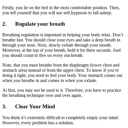
Firstly, you lie on the bed in the most comfortable position. Then,
you tell yourself that you will use self-hypnosis to fall asleep.
2. Regulate your breath
Breathing regulation is important in helping your body relax. Don’t
breathe fast. You should close your eyes and take a deep breath in
through your nose. Next, slowly exhale through your mouth.
Moreover, at the top of your breath, hold it for three seconds. And
you should count to five on every out-breath.
Note, that you must breathe from the diaphragm (lower chest and
stomach area) instead of from the upper chest. To know if you’re
doing it right, you need to feel your body. Your stomach comes out
when you breathe in and comes in when you exhale.
At first, you may not be used to it. Therefore, you have to practice
the breathing technique over and over again.
3. Clear Your Mind
You think it’s extremely difficult to completely empty your mind.
However, every problem has a solution.