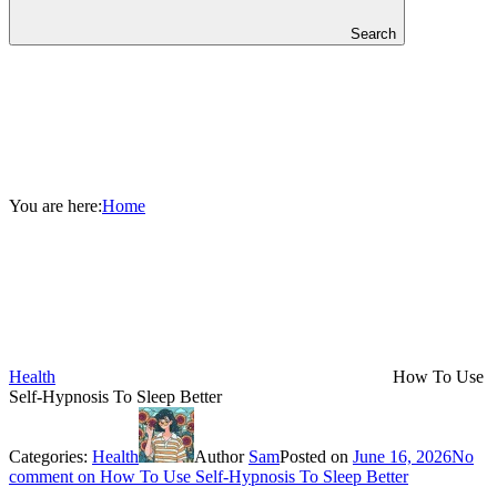
Search
You are here:
Home
Health
How To Use
Self-Hypnosis To Sleep Better
Categories:
Health
Author
Sam
Posted on
June 16, 2026
No
comment
on How To Use Self-Hypnosis To Sleep Better