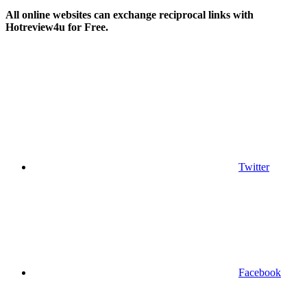
All online websites can exchange reciprocal links with
Hotreview4u for Free.
Twitter
Facebook