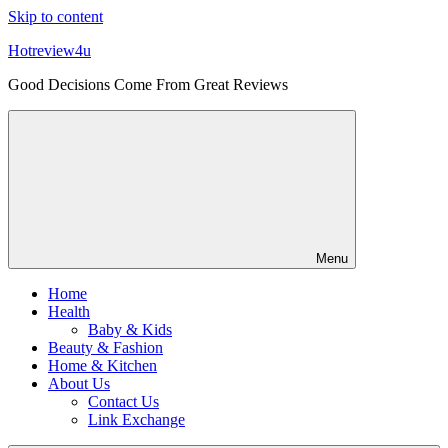
Skip to content
Hotreview4u
Good Decisions Come From Great Reviews
Menu
Home
Health
Baby & Kids
Beauty & Fashion
Home & Kitchen
About Us
Contact Us
Link Exchange