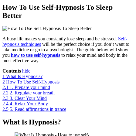
How To Use Self-Hypnosis To Sleep
Better
A busy life makes you constantly lose sleep and be stressed.
Self-
hypnosis techniques
will be the perfect choice if you don’t want to
take medicine or go to a psychologist. The guide below will show
you
how to use self-hypnosis
to relax your mind and body in the
most effective way.
Contents
hide
1
What Is Hypnosis?
2
How To Use Self-Hypnosis
2.1
1. Prepare your mind
2.2
2. Regulate your breath
2.3
3. Clear Your Mind
2.4
4. Relax Your Body
2.5
5. Read affirmations in trance
What Is Hypnosis?