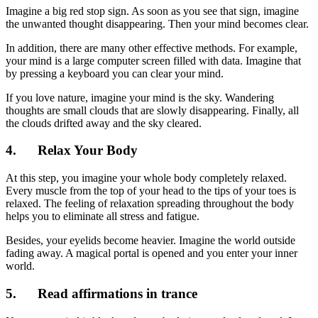
Imagine a big red stop sign. As soon as you see that sign, imagine
the unwanted thought disappearing. Then your mind becomes clear.
In addition, there are many other effective methods. For example,
your mind is a large computer screen filled with data. Imagine that
by pressing a keyboard you can clear your mind.
If you love nature, imagine your mind is the sky. Wandering
thoughts are small clouds that are slowly disappearing. Finally, all
the clouds drifted away and the sky cleared.
4. Relax Your Body
At this step, you imagine your whole body completely relaxed.
Every muscle from the top of your head to the tips of your toes is
relaxed. The feeling of relaxation spreading throughout the body
helps you to eliminate all stress and fatigue.
Besides, your eyelids become heavier. Imagine the world outside
fading away. A magical portal is opened and you enter your inner
world.
5. Read affirmations in trance