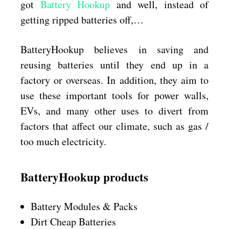
got
Battery Hookup
and well, instead of
getting ripped batteries off,…
BatteryHookup believes in saving and
reusing batteries until they end up in a
factory or overseas. In addition, they aim to
use these important tools for power walls,
EVs, and many other uses to divert from
factors that affect our climate, such as gas /
too much electricity.
BatteryHookup products
Battery Modules & Packs
Dirt Cheap Batteries