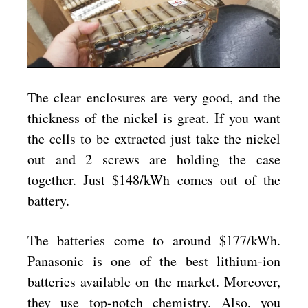
The clear enclosures are very good, and the
thickness of the nickel is great. If you want
the cells to be extracted just take the nickel
out and 2 screws are holding the case
together. Just $148/kWh comes out of the
battery.
The batteries come to around $177/kWh.
Panasonic is one of the best lithium-ion
batteries available on the market. Moreover,
they use top-notch chemistry. Also, you