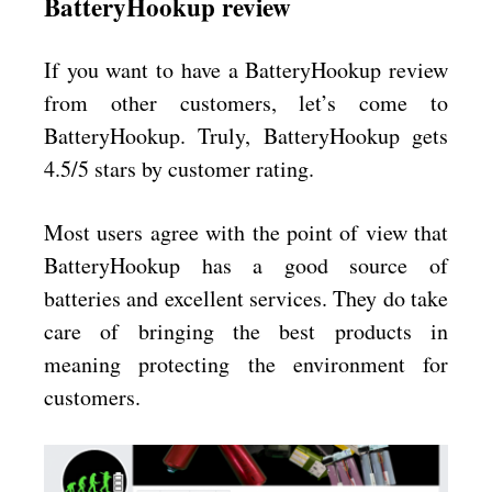
BatteryHookup review
If you want to have a BatteryHookup review
from other customers, let’s come to
BatteryHookup. Truly, BatteryHookup gets
4.5/5 stars by customer rating.
Most users agree with the point of view that
BatteryHookup has a good source of
batteries and excellent services. They do take
care of bringing the best products in
meaning protecting the environment for
customers.