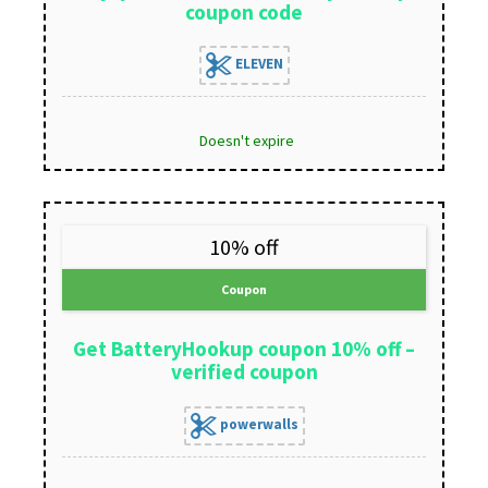
coupon code
ELEVEN
Doesn't expire
10% off
Coupon
Get BatteryHookup coupon 10% off –
verified coupon
powerwalls