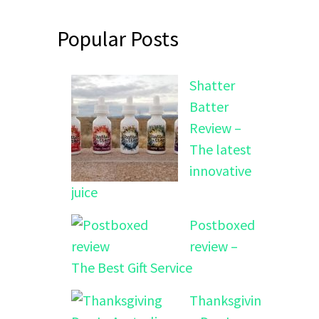
Popular Posts
Shatter
Batter
Review –
The latest
innovative
juice
Postboxed
review –
The Best Gift Service
Thanksgivin