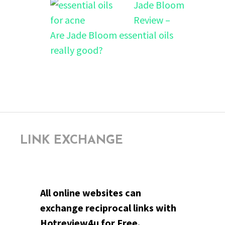
Jade Bloom
Review –
Are Jade Bloom essential oils
really good?
LINK EXCHANGE
All online websites can
exchange reciprocal links with
Hotreview4u for Free.