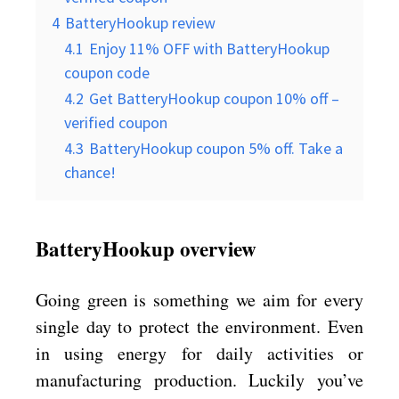
4
BatteryHookup review
4.1
Enjoy 11% OFF with BatteryHookup
coupon code
4.2
Get BatteryHookup coupon 10% off –
verified coupon
4.3
BatteryHookup coupon 5% off. Take a
chance!
BatteryHookup overview
Going green is something we aim for every
single day to protect the environment. Even
in using energy for daily activities or
manufacturing production. Luckily you’ve