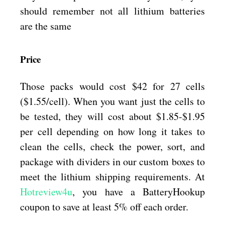
should remember not all lithium batteries
are the same
Price
Those packs would cost $42 for 27 cells
($1.55/cell). When you want just the cells to
be tested, they will cost about $1.85-$1.95
per cell depending on how long it takes to
clean the cells, check the power, sort, and
package with dividers in our custom boxes to
meet the lithium shipping requirements. At
Hotreview4u
, you have a BatteryHookup
coupon to save at least 5% off each order.