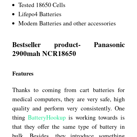
Tested 18650 Cells
Lifepo4 Batteries
Modem Batteries and other accessories
Bestseller product- Panasonic
2900mah NCR18650
Features
Thanks to coming from cart batteries for
medical computers, they are very safe, high
quality and perform very consistently. One
thing
BatteryHookup
is working towards is
that they offer the same type of battery in
bulk. Besides, they introduce something