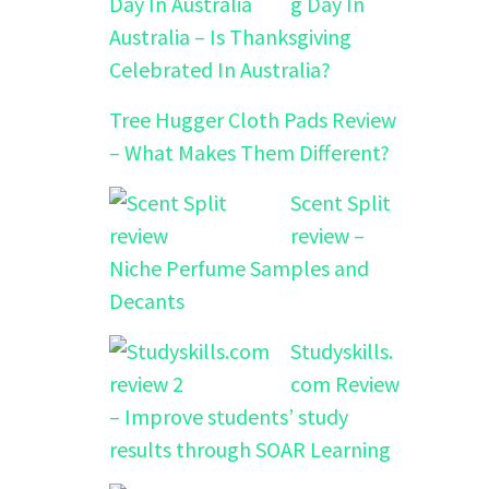
g Day In
Australia – Is Thanksgiving
Celebrated In Australia?
Tree Hugger Cloth Pads Review
– What Makes Them Different?
Scent Split
review –
Niche Perfume Samples and
Decants
Studyskills.
com Review
– Improve students’ study
results through SOAR Learning