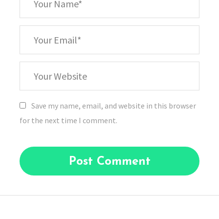
Name
*
Your
Email
Your
Website
Save my name, email, and website in this browser
for the next time I comment.