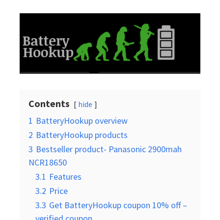
Contents
hide
1
BatteryHookup overview
2
BatteryHookup products
3
Bestseller product- Panasonic 2900mah
NCR18650
3.1
Features
3.2
Price
3.3
Get BatteryHookup coupon 10% off –
verified coupon