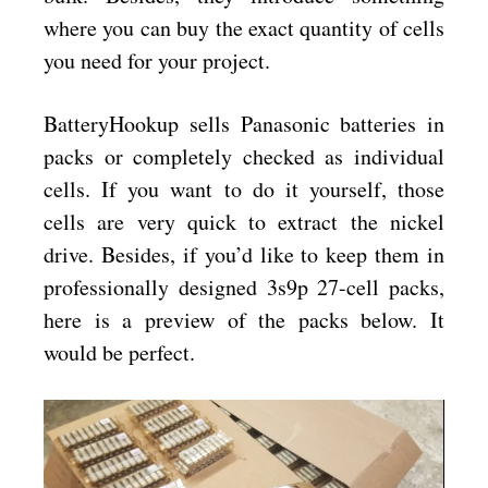
where you can buy the exact quantity of cells
you need for your project.
BatteryHookup sells Panasonic batteries in
packs or completely checked as individual
cells. If you want to do it yourself, those
cells are very quick to extract the nickel
drive. Besides, if you’d like to keep them in
professionally designed 3s9p 27-cell packs,
here is a preview of the packs below. It
would be perfect.