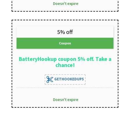
Doesn't expire
5% off
Coupon
BatteryHookup coupon 5% off. Take a
chance!
GETHOOKEDUP5
Doesn't expire