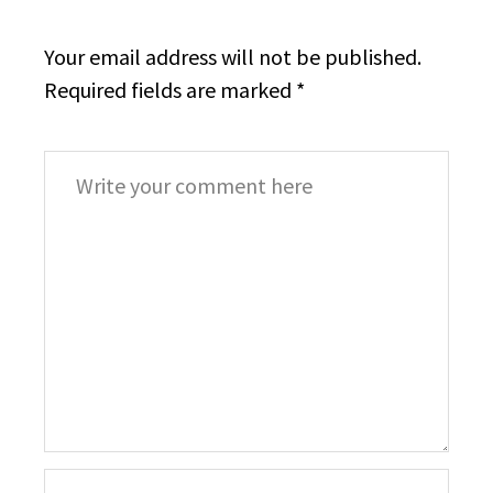
Your email address will not be published.
Required fields are marked
*
Comment
*
Your