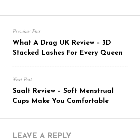
Post
Previous Post
navigation
Previous
What A Drag UK Review – 3D
post:
Stacked Lashes For Every Queen
Next Post
Next
Saalt Review – Soft Menstrual
post:
Cups Make You Comfortable
LEAVE A REPLY