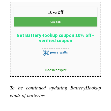
10% off
Coupon
Get BatteryHookup coupon 10% off –
verified coupon
powerwalls
Doesn't expire
To be continued updating BatteryHookup
kinds of batteries.