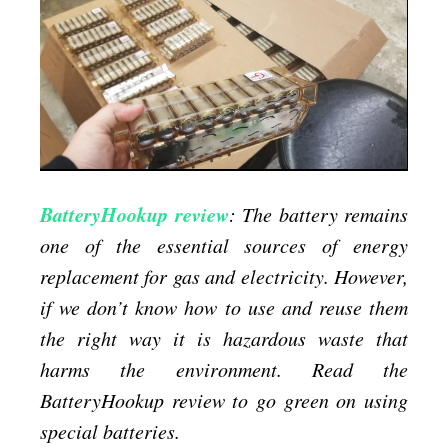
BatteryHookup
review
BatteryHookup review
: The battery remains
one of the essential sources of energy
replacement for gas and electricity. However,
if we don’t know how to use and reuse them
the right way it is hazardous waste that
harms the environment. Read the
BatteryHookup review to go green on using
special batteries.