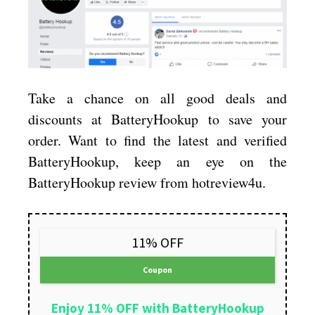
Take a chance on all good deals and
discounts at BatteryHookup to save your
order. Want to find the latest and verified
BatteryHookup, keep an eye on the
BatteryHookup review from hotreview4u.
11% OFF
Coupon
Enjoy 11% OFF with BatteryHookup