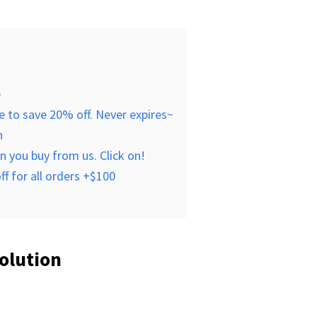
e
 to save 20% off. Never expires~
n
 you buy from us. Click on!
f for all orders +$100
olution