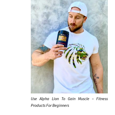
Use Alpha Lion To Gain Muscle – Fitness
Products For Beginners