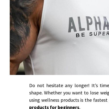
Do not hesitate any longer! It’s ti
shape. Whether you want to lose weigh
using wellness products is the fastes
products for beginners
.