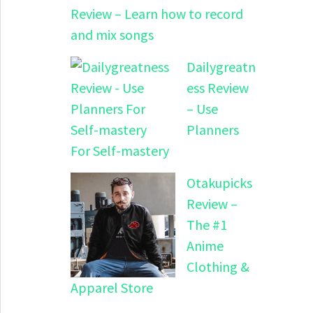
Review – Learn how to record
and mix songs
Dailygreatn
ess Review
– Use
Planners
For Self-mastery
Otakupicks
Review –
The #1
Anime
Clothing &
Apparel Store