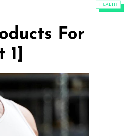
CATEGORIES:
HEALTH
roducts For
 1]