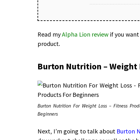
Read my
Alpha Lion review
if you want
product.
Burton Nutrition – Weight 
Burton Nutrition For Weight Loss – Fitness Prod
Beginners
Next, I’m going to talk about
Burton N