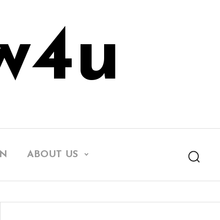
w4u
EN
ABOUT US
Searc