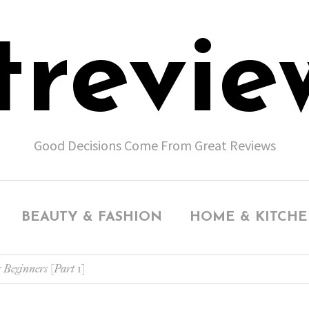
trevie
Good Decisions Come From Great Reviews
BEAUTY & FASHION
HOME & KITCH
 Beginners [Part 1]