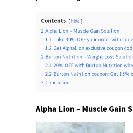
Contents
hide
1
Alpha Lion – Muscle Gain Solution
1.1
Take 30% OFF your order with cod
1.2
Get AlphaLion exclusive coupon code
2
Burton Nutrition – Weight Loss Solutio
2.1
20% OFF with Burton Nutrition when
2.2
Burton Nutrition coupon: Get 15% of
3
Conclusion
Alpha Lion – Muscle Gain S