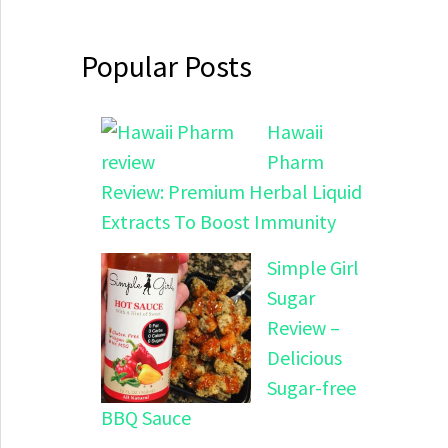
Popular Posts
Hawaii
Pharm
Review: Premium Herbal Liquid
Extracts To Boost Immunity
Simple Girl
Sugar
Review –
Delicious
Sugar-free
BBQ Sauce