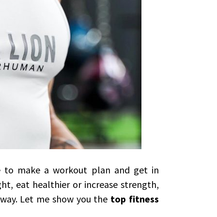
me to make a workout plan and get in
t, eat healthier or increase strength,
t way. Let me show you the
top fitness