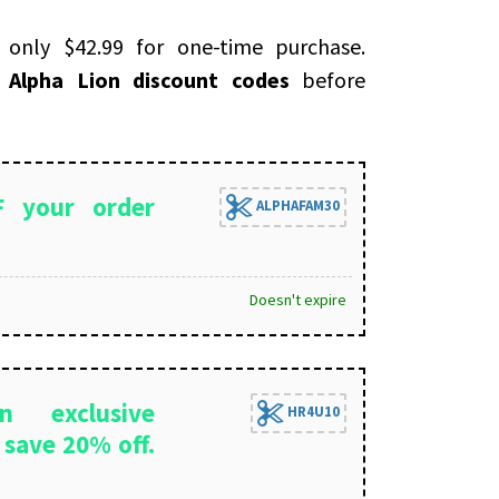
ly $42.99 for one-time purchase.
e
Alpha Lion discount codes
before
 your order
ALPHAFAM30
Doesn't expire
n exclusive
HR4U10
save 20% off.