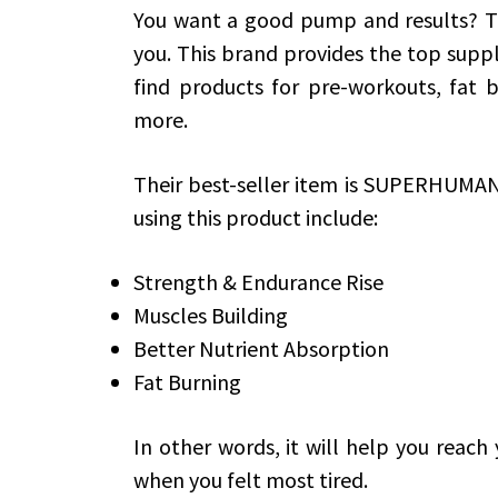
You want a good pump and results? 
you. This brand provides the top supp
find products for pre-workouts, fat b
more.
Their best-seller item is SUPERHUMA
using this product include:
Strength & Endurance Rise
Muscles Building
Better Nutrient Absorption
Fat Burning
In other words, it will help you reach
when you felt most tired.