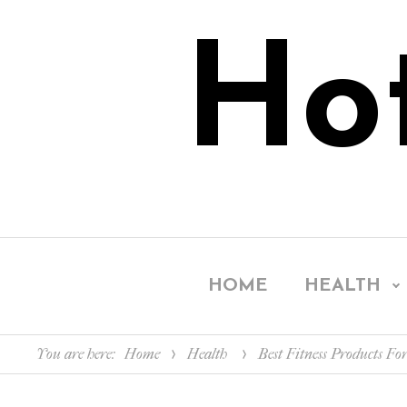
Ho
HOME
HEALTH
You are here:
Home
Health
Best Fitness Products For