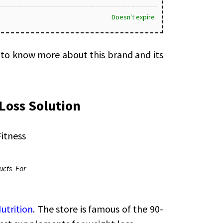
Doesn't expire
 to know more about this brand and its
Loss Solution
ucts For
utrition
. The store is famous of the 90-