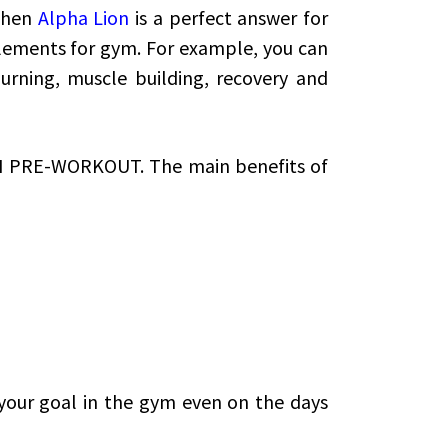
Then
Alpha Lion
is a perfect answer for
lements for gym. For example, you can
urning, muscle building, recovery and
N PRE-WORKOUT. The main benefits of
 your goal in the gym even on the days