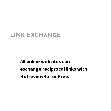
LINK EXCHANGE
All online websites can
exchange reciprocal links with
Hotreview4u for Free.