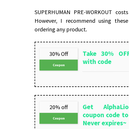
SUPERHUMAN PRE-WORKOUT costs on
However, I recommend using thes
ordering any product.
Take 30% OFF
30% Off
with code
Coupon
Get AlphaLio
20% off
coupon code to 
Coupon
Never expires~