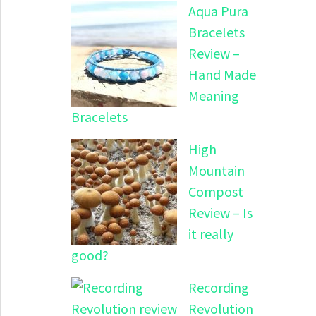
Aqua Pura
Bracelets
Review –
Hand Made
Meaning
Bracelets
High
Mountain
Compost
Review – Is
it really
good?
Recording
Revolution