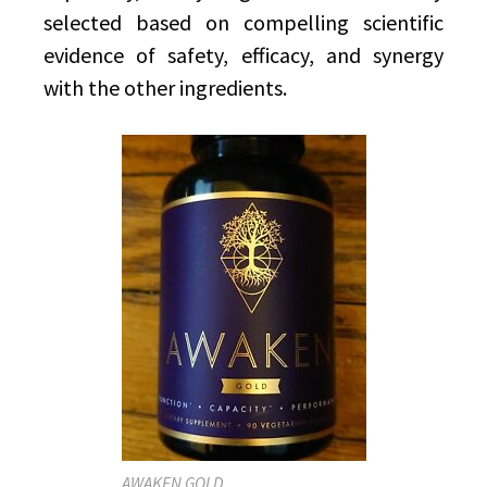
selected based on compelling scientific
evidence of safety, efficacy, and synergy
with the other ingredients.
AWAKEN GOLD