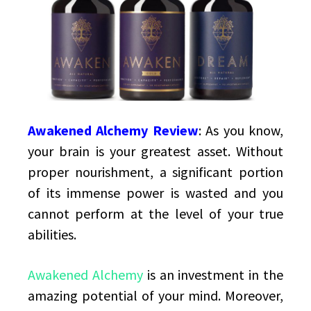
Supplement
Awakened Alchemy Review
:
As you know,
your brain is your greatest asset. Without
proper nourishment, a significant portion
of its immense power is wasted and you
cannot perform at the level of your true
abilities.
Awakened Alchemy
is an investment in the
amazing potential of your mind. Moreover,