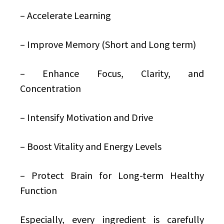
– Accelerate Learning
– Improve Memory (Short and Long term)
– Enhance Focus, Clarity, and
Concentration
– Intensify Motivation and Drive
– Boost Vitality and Energy Levels
– Protect Brain for Long-term Healthy
Function
Especially, every ingredient is carefully