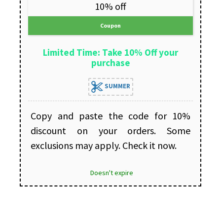
10% off
Coupon
Limited Time: Take 10% Off your
purchase
SUMMER
Copy and paste the code for 10%
discount on your orders. Some
exclusions may apply. Check it now.
Doesn't expire