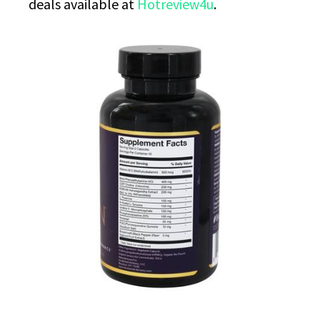
deals available at
Hotreview4u
.