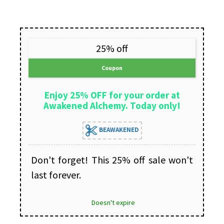
25% off
Coupon
Enjoy 25% OFF for your order at
Awakened Alchemy. Today only!
BEAWAKENED
Don't forget! This 25% off sale won't
last forever.
Doesn't expire