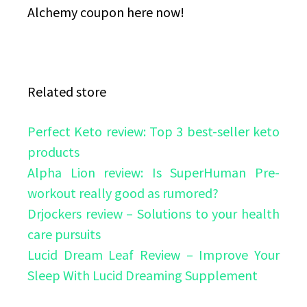
Alchemy coupon here now!
Related store
Perfect Keto review: Top 3 best-seller keto
products
Alpha Lion review: Is SuperHuman Pre-
workout really good as rumored?
Drjockers review – Solutions to your health
care pursuits
Lucid Dream Leaf Review – Improve Your
Sleep With Lucid Dreaming Supplement