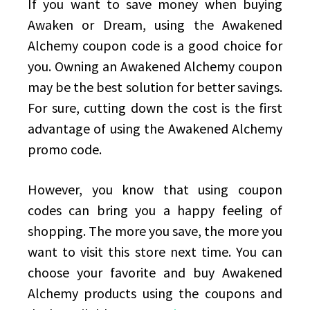
If you want to save money when buying
Awaken or Dream, using the Awakened
Alchemy coupon code is a good choice for
you. Owning an Awakened Alchemy coupon
may be the best solution for better savings.
For sure, cutting down the cost is the first
advantage of using the Awakened Alchemy
promo code.
However, you know that using coupon
codes can bring you a happy feeling of
shopping. The more you save, the more you
want to visit this store next time. You can
choose your favorite and buy Awakened
Alchemy products using the coupons and