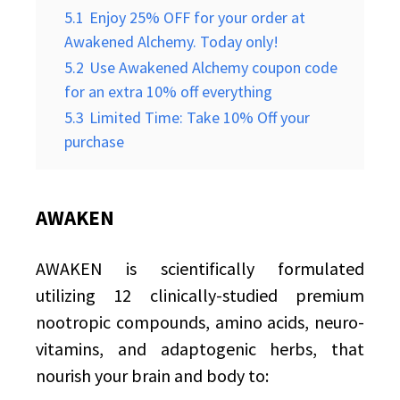
5.1
Enjoy 25% OFF for your order at
Awakened Alchemy. Today only!
5.2
Use Awakened Alchemy coupon code
for an extra 10% off everything
5.3
Limited Time: Take 10% Off your
purchase
AWAKEN
AWAKEN is scientifically formulated
utilizing 12 clinically-studied premium
nootropic compounds, amino acids, neuro-
vitamins, and adaptogenic herbs, that
nourish your brain and body to: