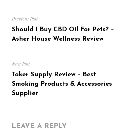
Post
Previous Post
navigation
Previous
Should I Buy CBD Oil For Pets? –
post:
Asher House Wellness Review
Next Post
Next
Toker Supply Review – Best
post:
Smoking Products & Accessories
Supplier
LEAVE A REPLY