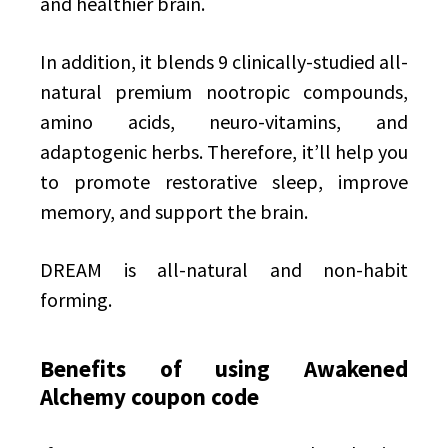
and healthier brain.
In addition, it blends 9 clinically-studied all-
natural premium nootropic compounds,
amino acids, neuro-vitamins, and
adaptogenic herbs. Therefore, it’ll help you
to promote restorative sleep, improve
memory, and support the brain.
DREAM is all-natural and non-habit
forming.
Benefits of using Awakened
Alchemy coupon code