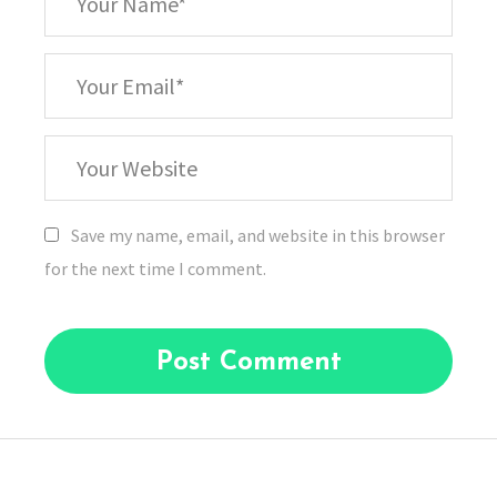
Name
*
Your
Email
Your
Website
Save my name, email, and website in this browser
for the next time I comment.