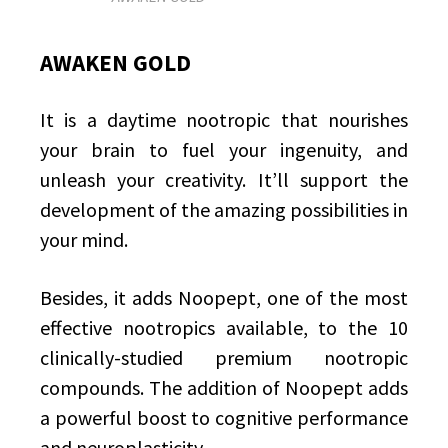
AWAKEN GOLD
It is a daytime nootropic that nourishes
your brain to fuel your ingenuity, and
unleash your creativity. It’ll support the
development of the amazing possibilities in
your mind.
Besides, it adds Noopept, one of the most
effective nootropics available, to the 10
clinically-studied premium nootropic
compounds. The addition of Noopept adds
a powerful boost to cognitive performance
and neuroplasticity.