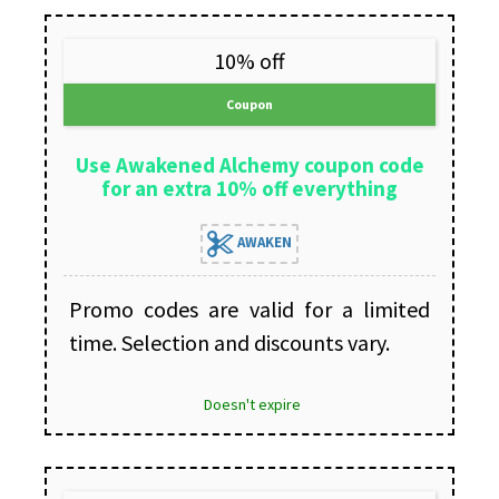
10% off
Coupon
Use Awakened Alchemy coupon code
for an extra 10% off everything
AWAKEN
Promo codes are valid for a limited
time. Selection and discounts vary.
Doesn't expire