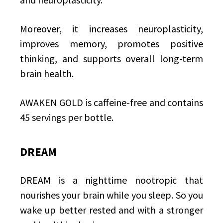
Moreover, it increases neuroplasticity,
improves memory, promotes positive
thinking, and supports overall long-term
brain health.
AWAKEN GOLD is caffeine-free and contains
45 servings per bottle.
DREAM
DREAM is a nighttime nootropic that
nourishes your brain while you sleep. So you
wake up better rested and with a stronger