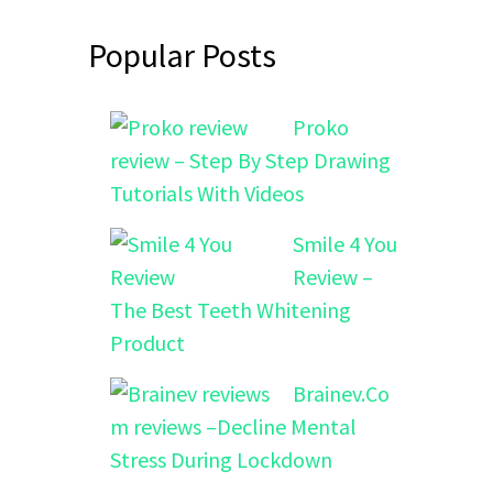
Popular Posts
Proko
review – Step By Step Drawing
Tutorials With Videos
Smile 4 You
Review –
The Best Teeth Whitening
Product
Brainev.Co
m reviews –Decline Mental
Stress During Lockdown