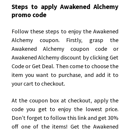
Steps to apply Awakened Alchemy
promo code
Follow these steps to enjoy the Awakened
Alchemy coupon. Firstly, grasp the
Awakened Alchemy coupon code or
Awakened Alchemy discount by clicking Get
Code or Get Deal. Then come to choose the
item you want to purchase, and add it to
your cart to checkout.
At the coupon box at checkout, apply the
code you get to enjoy the lowest price.
Don’t forget to follow this link and get 30%
off one of the items! Get the Awakened