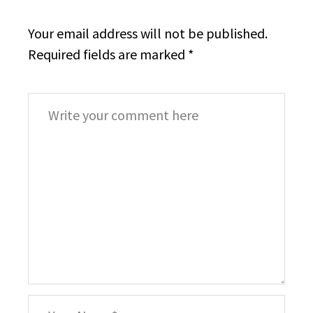
Your email address will not be published.
Required fields are marked
*
Comment
*
Your