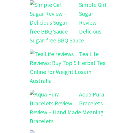
Simple Girl
Sugar
Review –
Delicious
Sugar-free BBQ Sauce
Tea Life
Reviews: Buy Top 5 Herbal Tea
Online for Weight Loss in
Australia
Aqua Pura
Bracelets
Review – Hand Made Meaning
Bracelets