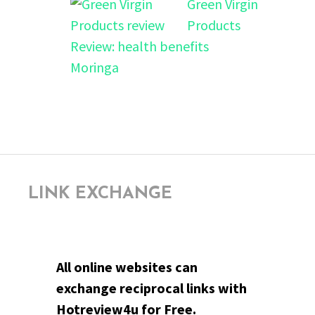
Green Virgin
Products
Review: health benefits
Moringa
LINK EXCHANGE
All online websites can
exchange reciprocal links with
Hotreview4u for Free.