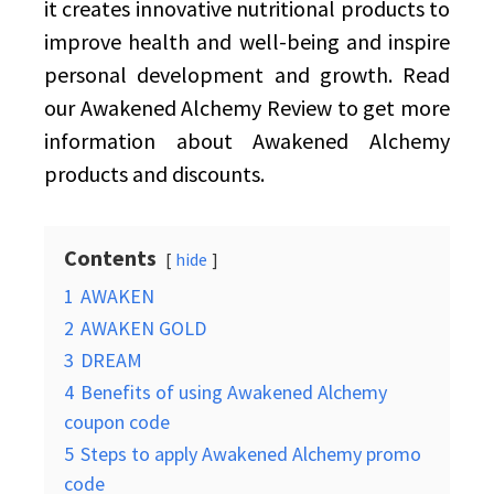
it creates innovative nutritional products to
improve health and well-being and inspire
personal development and growth. Read
our Awakened Alchemy Review to get more
information about Awakened Alchemy
products and discounts.
Contents
hide
1
AWAKEN
2
AWAKEN GOLD
3
DREAM
4
Benefits of using Awakened Alchemy
coupon code
5
Steps to apply Awakened Alchemy promo
code