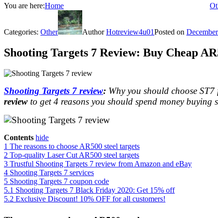
You are here:
Home
Ot
Categories:
Other
Author
Hotreview4u01
Posted on
December
Shooting Targets 7 Review: Buy Cheap AR5
Shooting Targets 7 review
:
Why you should choose ST7 fo
review
to get 4 reasons you should spend money buying sh
Contents
hide
1
The reasons to choose AR500 steel targets
2
Top-quality Laser Cut AR500 steel targets
3
Trustful Shooting Targets 7 review from Amazon and eBay
4
Shooting Targets 7 services
5
Shooting Targets 7 coupon code
5.1
Shooting Targets 7 Black Friday 2020: Get 15% off
5.2
Exclusive Discount! 10% OFF for all customers!