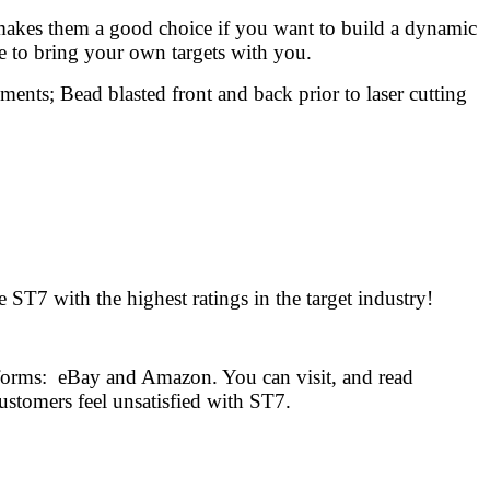
t makes them a good choice if you want to build a dynamic
le to bring your own targets with you.
ments; Bead blasted front and back prior to laser cutting
ST7 with the highest ratings in the target industry!
tforms: eBay and Amazon. You can visit, and read
ustomers feel unsatisfied with ST7.