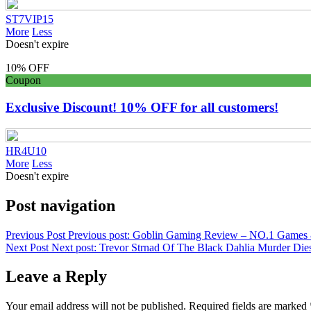
ST7VIP15
More
Less
Doesn't expire
10% OFF
Coupon
Exclusive Discount! 10% OFF for all customers!
HR4U10
More
Less
Doesn't expire
Post navigation
Previous Post
Previous post:
Goblin Gaming Review – NO.1 Games &
Next Post
Next post:
Trevor Strnad Of The Black Dahlia Murder Die
Leave a Reply
Your email address will not be published.
Required fields are marked