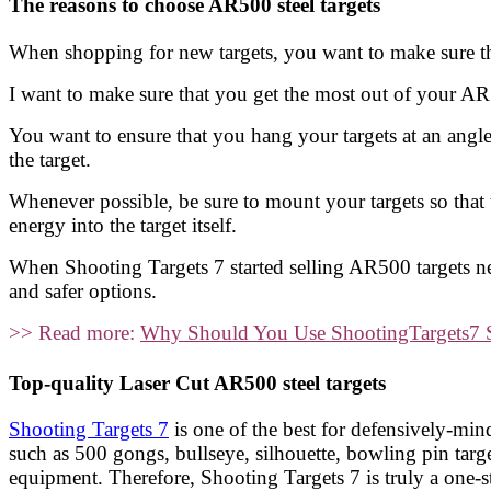
The reasons to choose AR500 steel targets
When shopping for new targets, you want to make sure th
I want to make sure that you get the most out of your AR
You want to ensure that you hang your targets at an angle.
the target.
Whenever possible, be sure to mount your targets so that 
energy into the target itself.
When Shooting Targets 7 started selling AR500 targets ne
and safer options.
>> Read more:
Why Should You Use ShootingTargets7 St
Top-quality Laser Cut AR500 steel targets
Shooting Targets 7
is one of the best for defensively-mi
such as 500 gongs, bullseye, silhouette, bowling pin t
equipment. Therefore, Shooting Targets 7 is truly a one-s