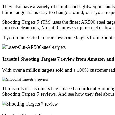
They also have a variety of simple and lightweight stand
home range that is easy to change around, or if you frequ
Shooting Targets 7 (TM) uses the finest AR500 steel targe
for crisp clean cuts; No soft Chinese surplus steel or low-
If you’re interested in more awesome targets from Shootin
Trustful Shooting Targets 7 review from Amazon and
With over a million targets sold and a 100% customer sati
Thousands of customers have placed an order at Shooting
Shooting Targets 7 reviews. And see how they feel about