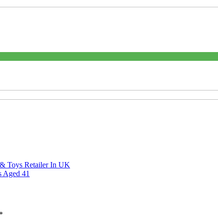
 Toys Retailer In UK
s Aged 41
*