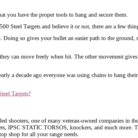
at you have the proper tools to hang and secure them.
500 Steel Targets and believe it or not, there are a few t
 Doing so gives your bullet an easier path to the ground, r
they can move freely when hit. The other movement gives in
arly a decade ago everyone was using chains to hang their 
eel Targets?
nded shooters, one of many veteran-owned companies in the s
argets, IPSC STATIC TORSOS, knockers, and much more. Th
top shop for all your range needs.