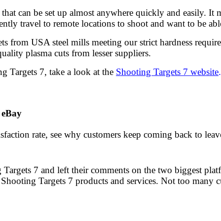
s that can be set up almost anywhere quickly and easily. I
ently travel to remote locations to shoot and want to be ab
ts from USA steel mills meeting our strict hardness require
quality plasma cuts from lesser suppliers.
g Targets 7, take a look at the
Shooting Targets 7 website
.
 eBay
sfaction rate, see why customers keep coming back to leave 
 Targets 7 and left their comments on the two biggest pla
 Shooting Targets 7 products and services. Not too many c