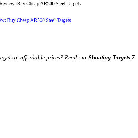
 Review: Buy Cheap AR500 Steel Targets
iew: Buy Cheap AR500 Steel Targets
argets at affordable prices? Read our
Shooting Targets 7