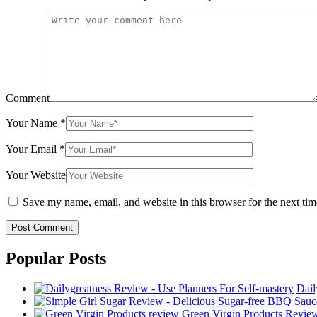
Comment
Your Name
*
Your Email
*
Your Website
Save my name, email, and website in this browser for the next ti
Popular Posts
Dail
Green Virgin Products Review