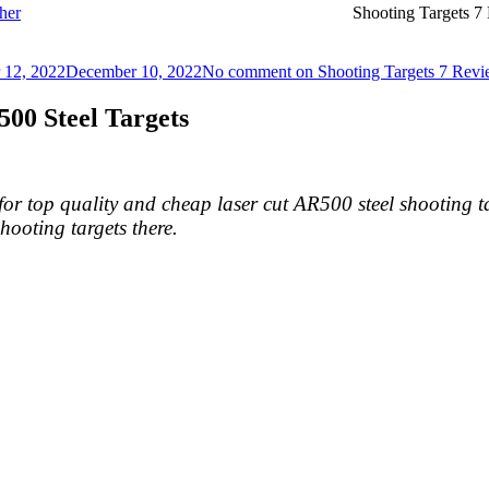
her
Shooting Targets 7
 12, 2022
December 10, 2022
No comment
on Shooting Targets 7 Rev
00 Steel Targets
r top quality and cheap laser cut AR500 steel shooting t
ooting targets there.