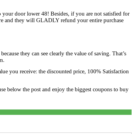
 your door lower 48! Besides, if you are not satisfied for
ore and they will GLADLY refund your entire purchase
ecause they can see clearly the value of saving. That’s
m.
ue you receive: the discounted price, 100% Satisfaction
use below the post and enjoy the biggest coupons to buy