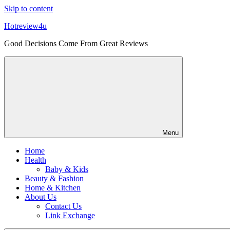
Skip to content
Hotreview4u
Good Decisions Come From Great Reviews
Menu
Home
Health
Baby & Kids
Beauty & Fashion
Home & Kitchen
About Us
Contact Us
Link Exchange