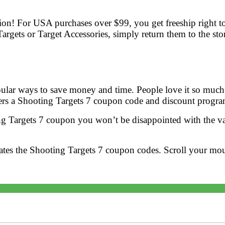
tion! For USA purchases over $99, you get freeship right to
gets or Target Accessories, simply return them to the st
ular ways to save money and time. People love it so much b
ers a Shooting Targets 7 coupon code and discount progra
g Targets 7 coupon you won’t be disappointed with the val
ates the Shooting Targets 7 coupon codes. Scroll your mo