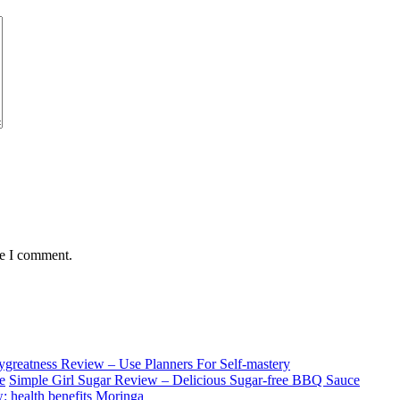
me I comment.
ygreatness Review – Use Planners For Self-mastery
Simple Girl Sugar Review – Delicious Sugar-free BBQ Sauce
: health benefits Moringa