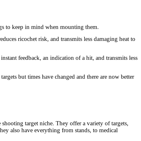
hings to keep in mind when mounting them.
educes ricochet risk, and transmits less damaging heat to
stant feedback, an indication of a hit, and transmits less
targets but times have changed and there are now better
hooting target niche. They offer a variety of targets,
ey also have everything from stands, to medical