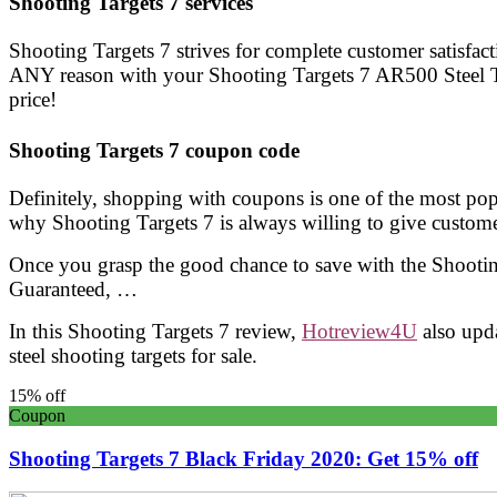
Shooting Targets 7 services
Shooting Targets 7 strives for complete customer satisfac
ANY reason with your Shooting Targets 7 AR500 Steel Tar
price!
Shooting Targets 7 coupon code
Definitely, shopping with coupons is one of the most pop
why Shooting Targets 7 is always willing to give custom
Once you grasp the good chance to save with the Shootin
Guaranteed, …
In this Shooting Targets 7 review,
Hotreview4U
also upd
steel shooting targets for sale.
15% off
Coupon
Shooting Targets 7 Black Friday 2020: Get 15% off