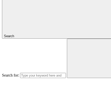
Search
Search for: