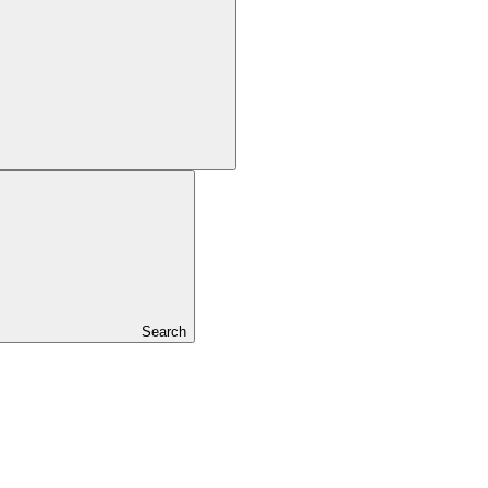
Search