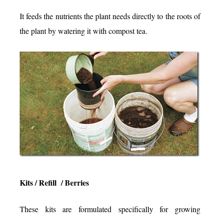
It feeds the nutrients the plant needs directly to the roots of
the plant by watering it with compost tea.
Kits / Refill / Berries
These kits are formulated specifically for growing