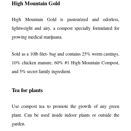
High Mountain Gold
High Mountain Gold is pasteurized and odorless,
lightweight and airy, a compost specially formulated for
growing medical marijuana.
Sold as a 10lb filet- bag and contains 25% worm castings,
10% chicken manure, 60% #1 High Mountain Compost,
and 5% secret family ingredient.
Tea for plants
Use compost tea to promote the growth of any green
plant. Can be used inside indoor plants or outside the
garden.