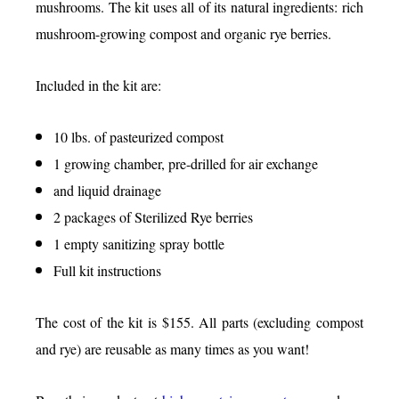
mushrooms. The kit uses all of its natural ingredients: rich
mushroom-growing compost and organic rye berries.
Included in the kit are:
10 lbs. of pasteurized compost
1 growing chamber, pre-drilled for air exchange
and liquid drainage
2 packages of Sterilized Rye berries
1 empty sanitizing spray bottle
Full kit instructions
The cost of the kit is $155. All parts (excluding compost
and rye) are reusable as many times as you want!