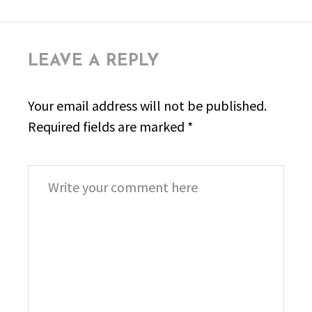
LEAVE A REPLY
Your email address will not be published.
Required fields are marked
*
Comment