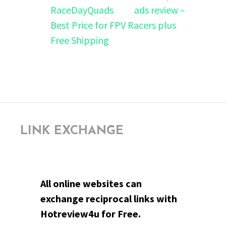
ads review –
Best Price for FPV Racers plus
Free Shipping
LINK EXCHANGE
All online websites can
exchange reciprocal links with
Hotreview4u for Free.