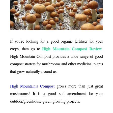
really
good?
If you’re looking for a good organic fertilizer for your
High Mountain Compost Review
crops, then go to
.
High Mountain Compost provides a wide range of good
compost starters for mushrooms and other medicinal plants
that grow naturally around us.
High Mountain’s Compost
grows more than just great
mushrooms! It is a good soil amendment for your
outdoor/greenhouse green growing projects.