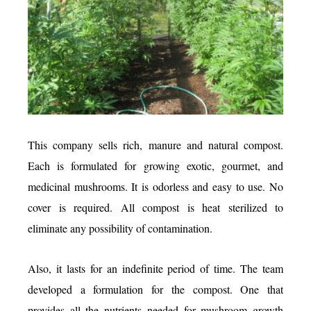
This company sells rich, manure and natural compost.
Each is formulated for growing exotic, gourmet, and
medicinal mushrooms. It is odorless and easy to use. No
cover is required. All compost is heat sterilized to
eliminate any possibility of contamination.
Also, it lasts for an indefinite period of time. The team
developed a formulation for the compost. One that
provides all the nutrients needed for mushroom growth