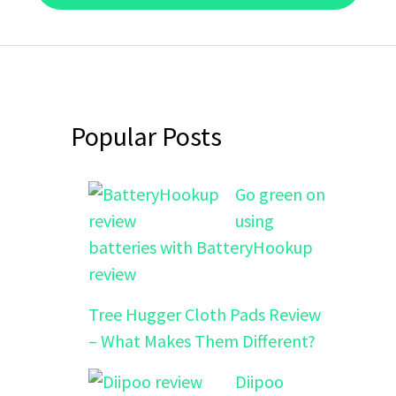
Popular Posts
Go green on
using
batteries with BatteryHookup
review
Tree Hugger Cloth Pads Review
– What Makes Them Different?
Diipoo