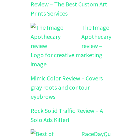
Review – The Best Custom Art
Prints Services
The Image
Apothecary
review –
Logo for creative marketing
image
Mimic Color Review – Covers
gray roots and contour
eyebrows
Rock Solid Traffic Review – A
Solo Ads Killer!
RaceDayQu