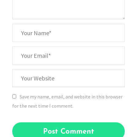
*
Your
Name
*
Your
Email
Your
Website
Save my name, email, and website in this browser
for the next time I comment.