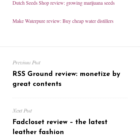
Dutch Seeds Shop review: growing marijuana seeds
Make Waterpure review: Buy cheap water distillers
Post
Previous Post
navigation
Previous
RSS Ground review: monetize by
post:
great contents
Next Post
Next
Fadcloset review – the latest
post:
leather fashion