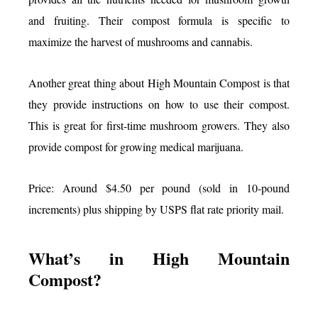
and fruiting. Their compost formula is specific to
maximize the harvest of mushrooms and cannabis.
Another great thing about High Mountain Compost is that
they provide instructions on how to use their compost.
This is great for first-time mushroom growers. They also
provide compost for growing medical marijuana.
Price: Around $4.50 per pound (sold in 10-pound
increments) plus shipping by USPS flat rate priority mail.
What’s in High Mountain
Compost?