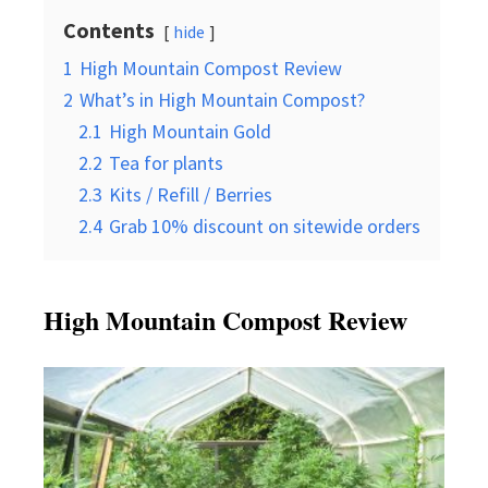
Contents
hide
1
High Mountain Compost Review
2
What’s in High Mountain Compost?
2.1
High Mountain Gold
2.2
Tea for plants
2.3
Kits / Refill / Berries
2.4
Grab 10% discount on sitewide orders
High
Mountain Compost
Review