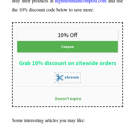
Buy their products at
highmountaincompost.com
and use
the 10% discount code below to save more.
10% Off
Coupon
Grab 10% discount on sitewide orders
shroom
Doesn't expire
Some interesting articles you may like: