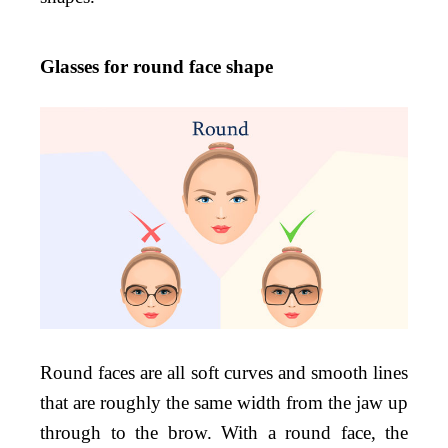
Glasses for round face shape
Round faces are all soft curves and smooth lines
that are roughly the same width from the jaw up
through to the brow. With a round face, the