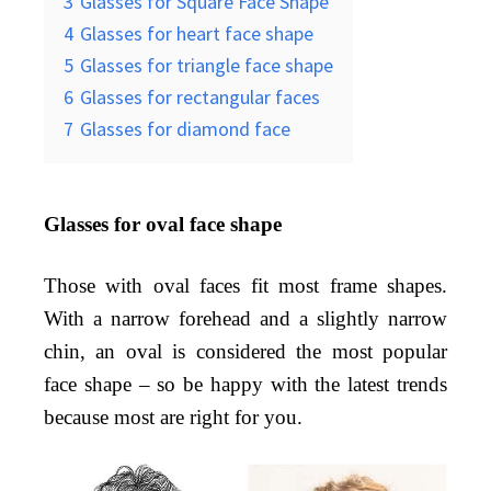
3
Glasses for Square Face Shape
4
Glasses for heart face shape
5
Glasses for triangle face shape
6
Glasses for rectangular faces
7
Glasses for diamond face
Glasses for oval face shape
Those with oval faces fit most frame shapes.
With a narrow forehead and a slightly narrow
chin, an oval is considered the most popular
face shape – so be happy with the latest trends
because most are right for you.