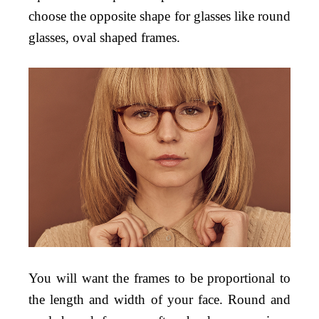
choose the opposite shape for glasses like round
glasses, oval shaped frames.
You will want the frames to be proportional to
the length and width of your face. Round and