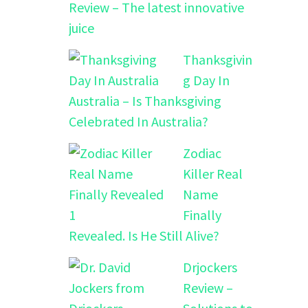
Review – The latest innovative
juice
Thanksgivin
g Day In
Australia – Is Thanksgiving
Celebrated In Australia?
Zodiac
Killer Real
Name
Finally
Revealed. Is He Still Alive?
Drjockers
Review –