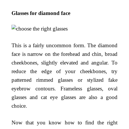
Glasses for diamond face
This is a fairly uncommon form. The diamond
face is narrow on the forehead and chin, broad
cheekbones, slightly elevated and angular. To
reduce the edge of your cheekbones, try
patterned rimmed glasses or stylized fake
eyebrow contours. Frameless glasses, oval
glasses and cat eye glasses are also a good
choice.
Now that you know how to find the right