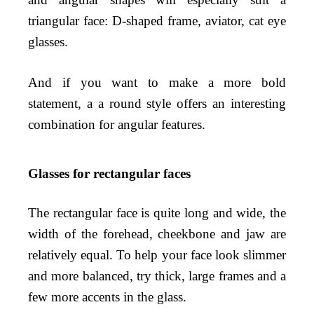
triangular face: D-shaped frame, aviator, cat eye
glasses.
And if you want to make a more bold
statement, a a round style offers an interesting
combination for angular features.
Glasses for rectangular faces
The rectangular face is quite long and wide, the
width of the forehead, cheekbone and jaw are
relatively equal. To help your face look slimmer
and more balanced, try thick, large frames and a
few more accents in the glass.