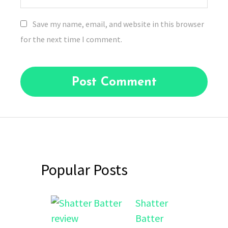
Save my name, email, and website in this browser
for the next time I comment.
Popular Posts
Shatter
Batter