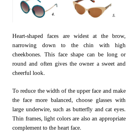
Heart-shaped faces are widest at the brow,
narrowing down to the chin with high
cheekbones. This face shape can be long or
round and often gives the owner a sweet and
cheerful look.
To reduce the width of the upper face and make
the face more balanced, choose glasses with
large underwire, such as butterfly and cat eyes.
Thin frames, light colors are also an appropriate
complement to the heart face.