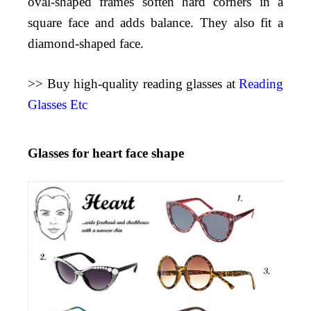
oval-shaped frames soften hard corners in a
square face and adds balance. They also fit a
diamond-shaped face.
>> Buy high-quality reading glasses at
Reading
Glasses Etc
Glasses for heart face shape