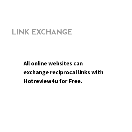
LINK EXCHANGE
All online websites can
exchange reciprocal links with
Hotreview4u for Free.