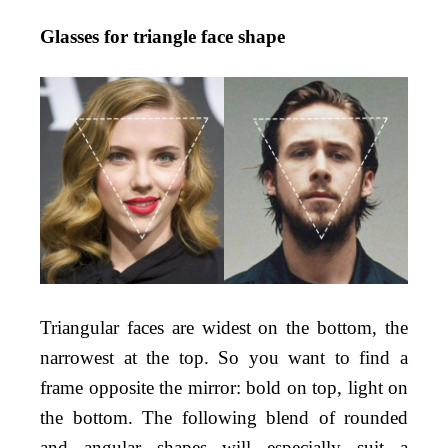
Glasses for triangle face shape
Triangular faces are widest on the bottom, the
narrowest at the top. So you want to find a
frame opposite the mirror: bold on top, light on
the bottom. The following blend of rounded
and angular shapes will especially suit a