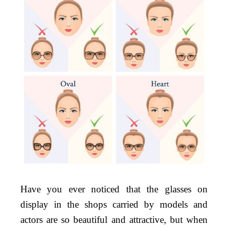
Your
Face
Shape
Have you ever noticed that the glasses on
display in the shops carried by models and
actors are so beautiful and attractive, but when