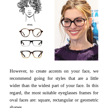
However, to create accents on your face, we
recommend going for styles that are a little
wider than the widest part of your face. In this
regard, the most suitable eyeglasses frames for
oval faces are: square, rectangular or geometric
shapes.