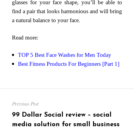
glasses for your face shape, you’ll be able to
find a pair that looks harmonious and will bring
a natural balance to your face.
Read more:
TOP 5 Best Face Washes for Men Today
Best Fitness Products For Beginners [Part 1]
Post
Previous Post
navigation
Previous
99 Dollar Social review – social
post:
media solution for small business