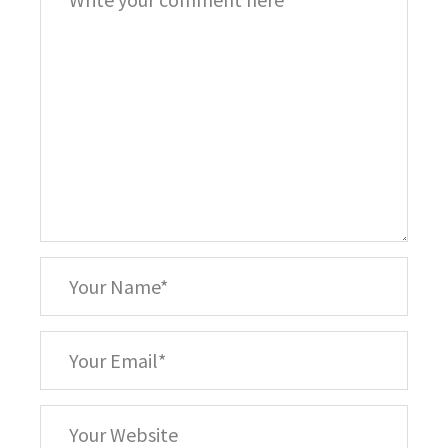
*
Your
Name
*
Your
Email
Your
Website