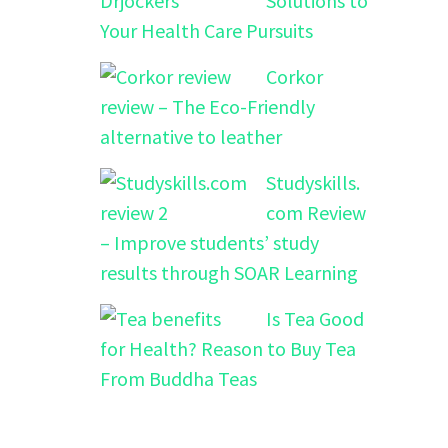
Solutions to
Your Health Care Pursuits
Corkor
review – The Eco-Friendly
alternative to leather
Studyskills.
com Review
– Improve students’ study
results through SOAR Learning
Is Tea Good
for Health? Reason to Buy Tea
From Buddha Teas