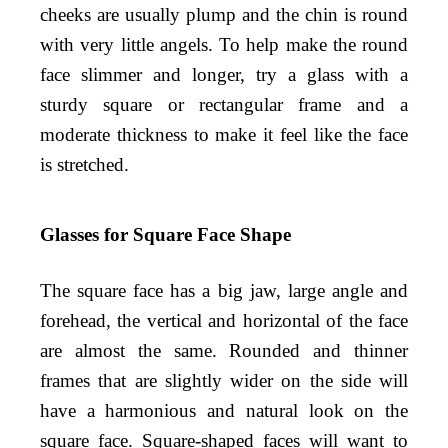
cheeks are usually plump and the chin is round
with very little angels. To help make the round
face slimmer and longer, try a glass with a
sturdy square or rectangular frame and a
moderate thickness to make it feel like the face
is stretched.
Glasses for Square Face Shape
The square face has a big jaw, large angle and
forehead, the vertical and horizontal of the face
are almost the same. Rounded and thinner
frames that are slightly wider on the side will
have a harmonious and natural look on the
square face. Square-shaped faces will want to