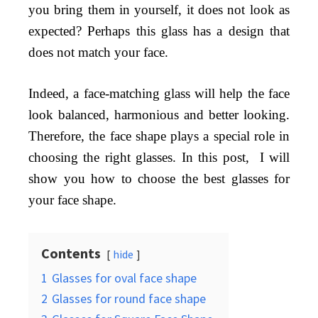
you bring them in yourself, it does not look as
expected? Perhaps this glass has a design that
does not match your face.
Indeed, a face-matching glass will help the face
look balanced, harmonious and better looking.
Therefore, the face shape plays a special role in
choosing the right glasses. In this post, I will
show you how to choose the best glasses for
your face shape.
Contents
hide
1
Glasses for oval face shape
2
Glasses for round face shape