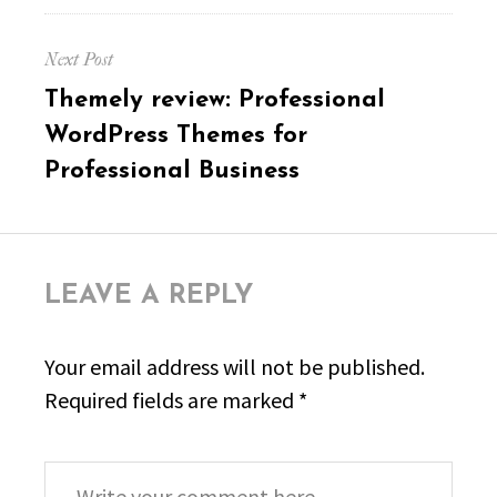
Next Post
Next
Themely review: Professional
post:
WordPress Themes for
Professional Business
LEAVE A REPLY
Your email address will not be published.
Required fields are marked
*
Comment